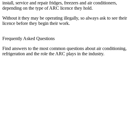
install, service and repair fridges, freezers and air conditioners,
depending on the type of ARC licence they hold.
Without it they may be operating illegally, so always ask to see their
licence before they begin their work.
Frequently Asked Questions
Find answers to the most common questions about air conditioning,
refrigeration and the role the ARC plays in the industry.