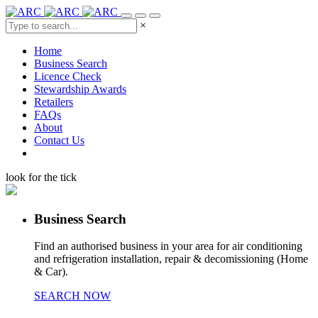
×
Home
Business Search
Licence Check
Stewardship Awards
Retailers
FAQs
About
Contact Us
look for the tick
Business Search
Find an authorised business in your area for air conditioning
and refrigeration installation, repair & decomissioning (Home
& Car).
SEARCH NOW