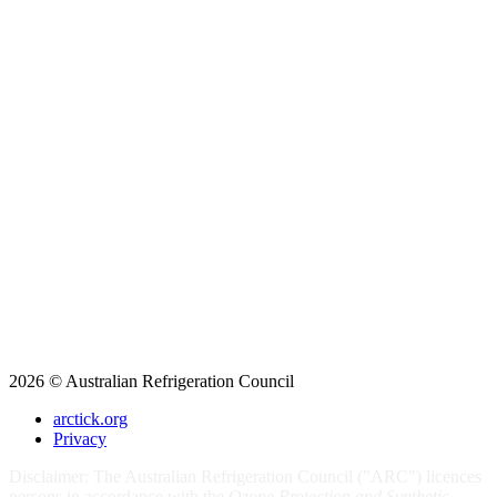
2026 © Australian Refrigeration Council
arctick.org
Privacy
Disclaimer: The Australian Refrigeration Council ("ARC") licences
persons in accordance with the
Ozone Protection and Synthetic