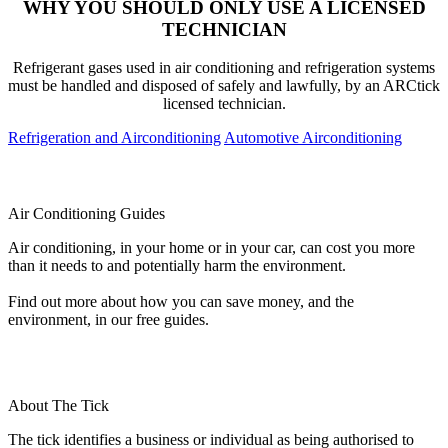
WHY YOU SHOULD ONLY USE A LICENSED
TECHNICIAN
Refrigerant gases used in air conditioning and refrigeration systems
must be handled and disposed of safely and lawfully, by an ARCtick
licensed technician.
Refrigeration and Airconditioning
Automotive Airconditioning
Air Conditioning Guides
Air conditioning, in your home or in your car, can cost you more
than it needs to and potentially harm the environment.
Find out more about how you can save money, and the
environment, in our free guides.
About The Tick
The tick identifies a business or individual as being authorised to