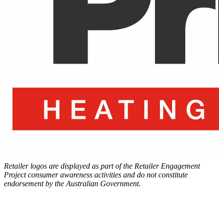
Retailer logos are displayed as part of the Retailer Engagement
Project consumer awareness activities and do not constitute
endorsement by the Australian Government.