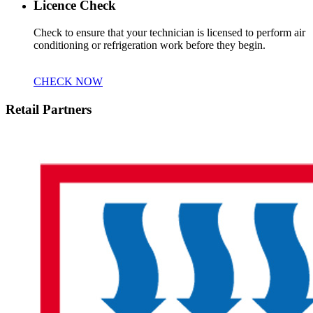
Licence Check
Check to ensure that your technician is licensed to perform air
conditioning or refrigeration work before they begin.
CHECK NOW
Retail Partners