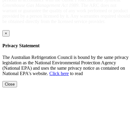
Greenhouse Gas Management Act 1989
. The ARC does not
warrant or guarantee the quality of any work performed or product
provided by a person licensed by it. Any warranties required should
be obtained directly from the licensed service provider.
×
Privacy Statement
The Australian Refrigeration Council is bound by the same privacy
legislation as the National Environmental Protection Agency
(National EPA) and uses the same privacy notice as contained on
National EPA's website.
Click here
to read
Close