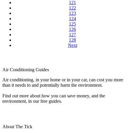
121
122
123
124
125
126
127
128
Next
Air Conditioning Guides
Air conditioning, in your home or in your car, can cost you more
than it needs to and potentially harm the environment.
Find out more about how you can save money, and the
environment, in our free guides.
About The Tick