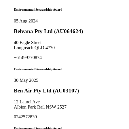
Environmental Stewardship Award
05 Aug 2024
Belvana Pty Ltd (AU064624)
40 Eagle Street
Longreach QLD 4730
+61499770874
Environmental Stewardship Award
30 May 2025
Ben Air Pty Ltd (AU03107)
12 Laurel Ave
Albion Park Rail NSW 2527
0242572839
Environmental Stewardship Award