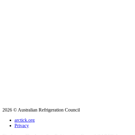
2026 © Australian Refrigeration Council
arctick.org
Privacy