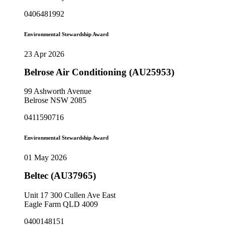
0406481992
Environmental Stewardship Award
23 Apr 2026
Belrose Air Conditioning (AU25953)
99 Ashworth Avenue
Belrose NSW 2085
0411590716
Environmental Stewardship Award
01 May 2026
Beltec (AU37965)
Unit 17 300 Cullen Ave East
Eagle Farm QLD 4009
0400148151