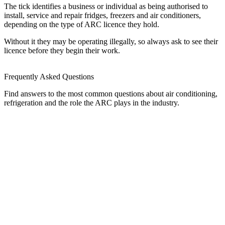
The tick identifies a business or individual as being authorised to
install, service and repair fridges, freezers and air conditioners,
depending on the type of ARC licence they hold.
Without it they may be operating illegally, so always ask to see their
licence before they begin their work.
Frequently Asked Questions
Find answers to the most common questions about air conditioning,
refrigeration and the role the ARC plays in the industry.