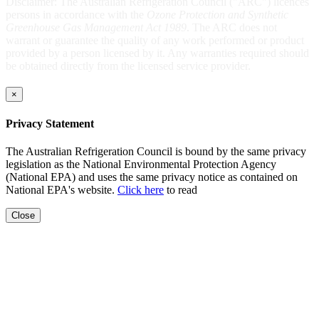
Disclaimer: The Australian Refrigeration Council ("ARC") licences
persons in accordance with the
Ozone Protection and Synthetic
Greenhouse Gas Management Act 1989
. The ARC does not
warrant or guarantee the quality of any work performed or product
provided by a person licensed by it. Any warranties required should
be obtained directly from the licensed service provider.
×
Privacy Statement
The Australian Refrigeration Council is bound by the same privacy
legislation as the National Environmental Protection Agency
(National EPA) and uses the same privacy notice as contained on
National EPA's website.
Click here
to read
Close