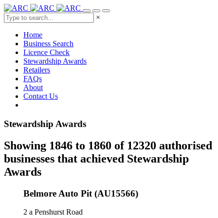
×
Home
Business Search
Licence Check
Stewardship Awards
Retailers
FAQs
About
Contact Us
Stewardship Awards
Showing 1846 to 1860 of 12320 authorised
businesses that achieved Stewardship
Awards
Belmore Auto Pit (AU15566)
2 a Penshurst Road