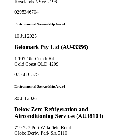
Roselands NSW 2196
0295346704
Environmental Stewardship Award
10 Jul 2025
Belomark Pty Ltd (AU43356)
1 195 Old Coach Rd
Gold Coast QLD 4209
0755801375
Environmental Stewardship Award
30 Jul 2026
Below Zero Refrigeration and
Airconditioning Services (AU38103)
719 727 Port Wakefield Road
Globe Derby Park SA 5110