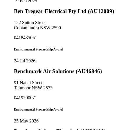
19 Feb 2025
Ben Tregear Electrical Pty Ltd (AU12009)
122 Sutton Street
Cootamundra NSW 2590
0418435051
Environmental Stewardship Award
24 Jul 2026
Benchmark Air Solutions (AU46846)
91 Nattai Street
Tahmoor NSW 2573
0419700071
Environmental Stewardship Award
25 May 2026