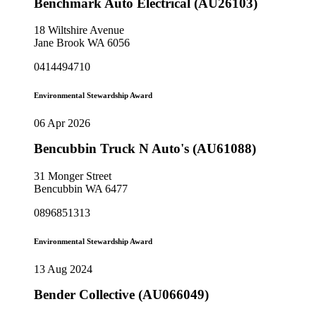
Benchmark Auto Electrical (AU26103)
18 Wiltshire Avenue
Jane Brook WA 6056
0414494710
Environmental Stewardship Award
06 Apr 2026
Bencubbin Truck N Auto's (AU61088)
31 Monger Street
Bencubbin WA 6477
0896851313
Environmental Stewardship Award
13 Aug 2024
Bender Collective (AU066049)