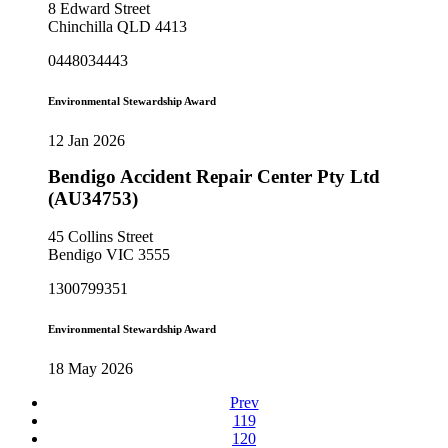
8 Edward Street
Chinchilla QLD 4413
0448034443
Environmental Stewardship Award
12 Jan 2026
Bendigo Accident Repair Center Pty Ltd
(AU34753)
45 Collins Street
Bendigo VIC 3555
1300799351
Environmental Stewardship Award
18 May 2026
Prev
119
120