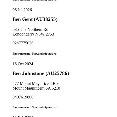
06 Jul 2026
Ben Gent (AU38255)
685 The Northern Rd
Londonderry NSW 2753
0247775026
Environmental Stewardship Award
16 Oct 2024
Ben Johnstone (AU25786)
477 Mount Magnificent Road
Mount Magnificent SA 5210
0407619800
Environmental Stewardship Award