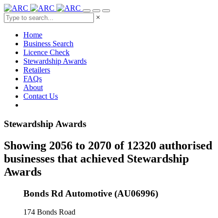
×
Home
Business Search
Licence Check
Stewardship Awards
Retailers
FAQs
About
Contact Us
Stewardship Awards
Showing 2056 to 2070 of 12320 authorised
businesses that achieved Stewardship
Awards
Bonds Rd Automotive (AU06996)
174 Bonds Road