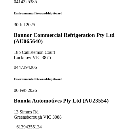
0414225385
Environmental Stewardship Award
30 Jul 2025
Bonnor Commercial Refrigeration Pty Ltd
(AU065640)
18b Callistemon Court
Lucknow VIC 3875
0447394206
Environmental Stewardship Award
06 Feb 2026
Bonola Automotives Pty Ltd (AU23554)
13 Simms Rd
Greensborough VIC 3088
+61394355134