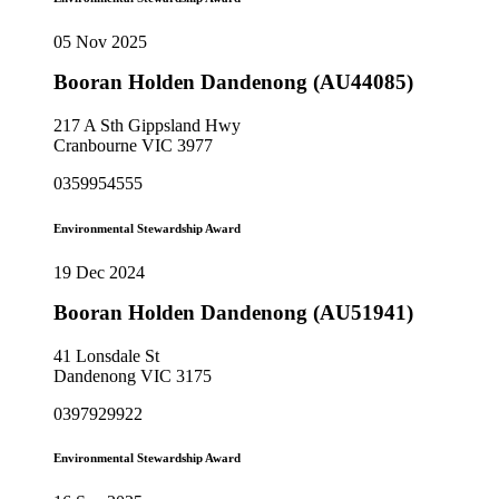
05 Nov 2025
Booran Holden Dandenong (AU44085)
217 A Sth Gippsland Hwy
Cranbourne VIC 3977
0359954555
Environmental Stewardship Award
19 Dec 2024
Booran Holden Dandenong (AU51941)
41 Lonsdale St
Dandenong VIC 3175
0397929922
Environmental Stewardship Award