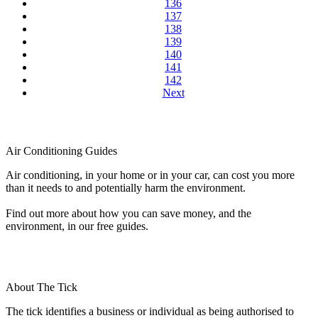
136
137
138
139
140
141
142
Next
Air Conditioning Guides
Air conditioning, in your home or in your car, can cost you more
than it needs to and potentially harm the environment.
Find out more about how you can save money, and the
environment, in our free guides.
About The Tick
The tick identifies a business or individual as being authorised to