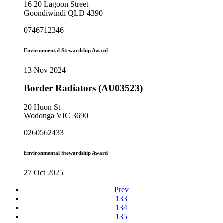
16 20 Lagoon Street
Goondiwindi QLD 4390
0746712346
Environmental Stewardship Award
13 Nov 2024
Border Radiators (AU03523)
20 Huon St
Wodonga VIC 3690
0260562433
Environmental Stewardship Award
27 Oct 2025
Prev
133
134
135