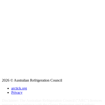
2026 © Australian Refrigeration Council
arctick.org
Privacy
Disclaimer: The Australian Refrigeration Council ("ARC") licences
persons in accordance with the
Ozone Protection and Synthetic