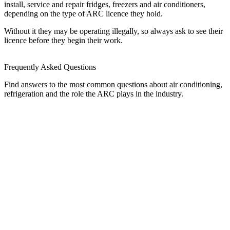
install, service and repair fridges, freezers and air conditioners,
depending on the type of ARC licence they hold.
Without it they may be operating illegally, so always ask to see their
licence before they begin their work.
Frequently Asked Questions
Find answers to the most common questions about air conditioning,
refrigeration and the role the ARC plays in the industry.