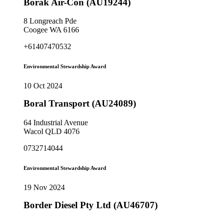
Borak Air-Con (AU19244)
8 Longreach Pde
Coogee WA 6166
+61407470532
Environmental Stewardship Award
10 Oct 2024
Boral Transport (AU24089)
64 Industrial Avenue
Wacol QLD 4076
0732714044
Environmental Stewardship Award
19 Nov 2024
Border Diesel Pty Ltd (AU46707)