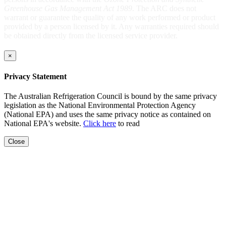
Greenhouse Gas Management Act 1989
. The ARC does not
warrant or guarantee the quality of any work performed or product
provided by a person licensed by it. Any warranties required should
be obtained directly from the licensed service provider.
×
Privacy Statement
The Australian Refrigeration Council is bound by the same privacy
legislation as the National Environmental Protection Agency
(National EPA) and uses the same privacy notice as contained on
National EPA's website.
Click here
to read
Close