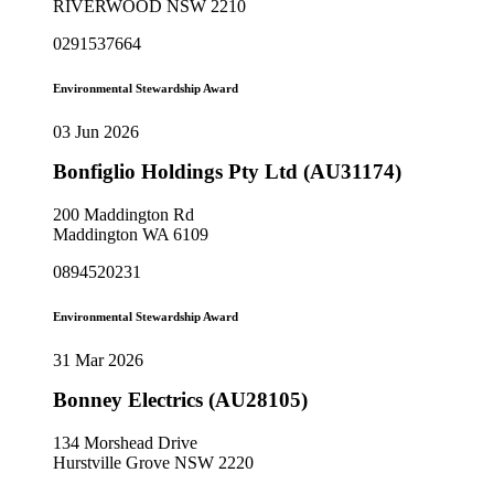
RIVERWOOD NSW 2210
0291537664
Environmental Stewardship Award
03 Jun 2026
Bonfiglio Holdings Pty Ltd (AU31174)
200 Maddington Rd
Maddington WA 6109
0894520231
Environmental Stewardship Award
31 Mar 2026
Bonney Electrics (AU28105)
134 Morshead Drive
Hurstville Grove NSW 2220