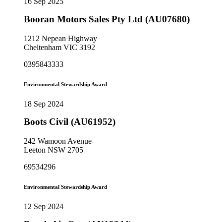
16 Sep 2025
Booran Motors Sales Pty Ltd (AU07680)
1212 Nepean Highway
Cheltenham VIC 3192
0395843333
Environmental Stewardship Award
18 Sep 2024
Boots Civil (AU61952)
242 Wamoon Avenue
Leeton NSW 2705
69534296
Environmental Stewardship Award
12 Sep 2024