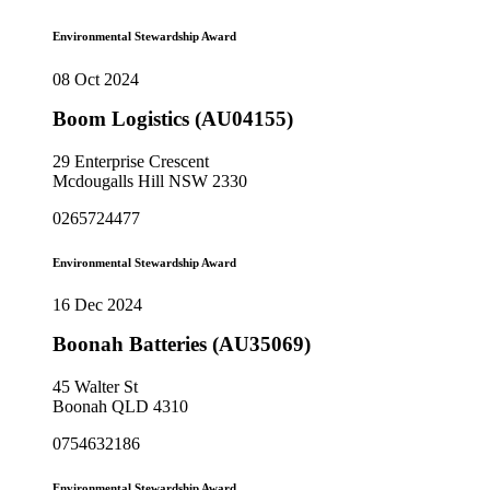
Environmental Stewardship Award
08 Oct 2024
Boom Logistics (AU04155)
29 Enterprise Crescent
Mcdougalls Hill NSW 2330
0265724477
Environmental Stewardship Award
16 Dec 2024
Boonah Batteries (AU35069)
45 Walter St
Boonah QLD 4310
0754632186
Environmental Stewardship Award