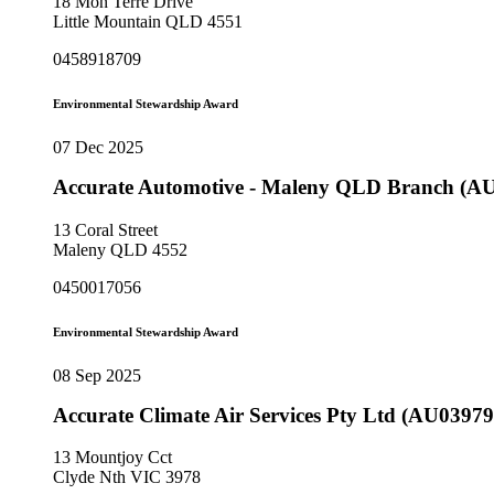
18 Mon Terre Drive
Little Mountain QLD 4551
0458918709
Environmental Stewardship Award
07 Dec 2025
Accurate Automotive - Maleny QLD Branch (A
13 Coral Street
Maleny QLD 4552
0450017056
Environmental Stewardship Award
08 Sep 2025
Accurate Climate Air Services Pty Ltd (AU03979
13 Mountjoy Cct
Clyde Nth VIC 3978