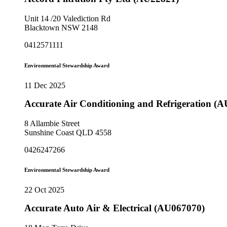
Unit 14 /20 Valediction Rd
Blacktown NSW 2148
0412571111
Environmental Stewardship Award
11 Dec 2025
Accurate Air Conditioning and Refrigeration (
8 Allambie Street
Sunshine Coast QLD 4558
0426247266
Environmental Stewardship Award
22 Oct 2025
Accurate Auto Air & Electrical (AU067070)