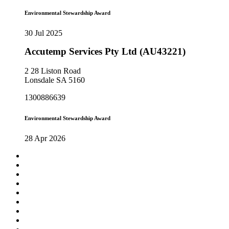
Environmental Stewardship Award
30 Jul 2025
Accutemp Services Pty Ltd (AU43221)
2 28 Liston Road
Lonsdale SA 5160
1300886639
Environmental Stewardship Award
28 Apr 2026