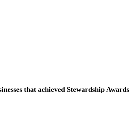
sinesses that achieved Stewardship Awards