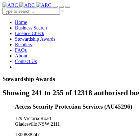
×
Home
Business Search
Licence Check
Stewardship Awards
Retailers
FAQs
About
Contact Us
Stewardship Awards
Showing 241 to 255 of 12318 authorised bu
Access Security Protection Services (AU45296)
129 Victoria Road
Gladesville NSW 2111
1300888247