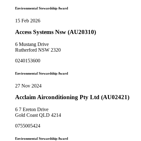
Environmental Stewardship Award
15 Feb 2026
Access Systems Nsw (AU20310)
6 Mustang Drive
Rutherford NSW 2320
0240153600
Environmental Stewardship Award
27 Nov 2024
Acclaim Airconditioning Pty Ltd (AU02421)
6 7 Ereton Drive
Gold Coast QLD 4214
0755005424
Environmental Stewardship Award