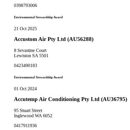
0398793006
Environmental Stewardship Award
21 Oct 2025
Accustom Air Pty Ltd (AU56288)
8 Sevastine Court
Lewiston SA 5501
0423490183
Environmental Stewardship Award
01 Oct 2024
Accutemp Air Conditioning Pty Ltd (AU36795)
95 Stuart Street
Inglewood WA 6052
0417911936