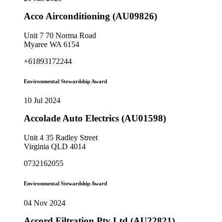
Acco Airconditioning (AU09826)
Unit 7 70 Norma Road
Myaree WA 6154
+61893172244
Environmental Stewardship Award
10 Jul 2024
Accolade Auto Electrics (AU01598)
Unit 4 35 Radley Street
Virginia QLD 4014
0732162055
Environmental Stewardship Award
04 Nov 2024
Accord Filtration Pty Ltd (AU22821)