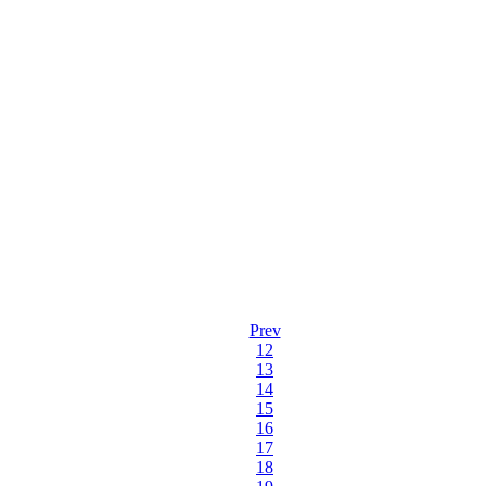
Prev
12
13
14
15
16
17
18