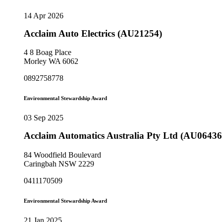
14 Apr 2026
Acclaim Auto Electrics (AU21254)
4 8 Boag Place
Morley WA 6062
0892758778
Environmental Stewardship Award
03 Sep 2025
Acclaim Automatics Australia Pty Ltd (AU06436
84 Woodfield Boulevard
Caringbah NSW 2229
0411170509
Environmental Stewardship Award
21 Jan 2025