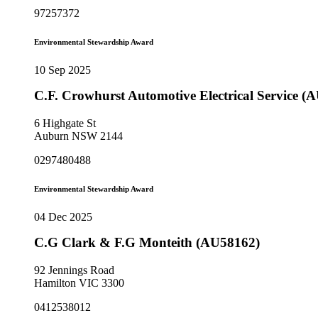
97257372
Environmental Stewardship Award
10 Sep 2025
C.F. Crowhurst Automotive Electrical Service (
6 Highgate St
Auburn NSW 2144
0297480488
Environmental Stewardship Award
04 Dec 2025
C.G Clark & F.G Monteith (AU58162)
92 Jennings Road
Hamilton VIC 3300
0412538012