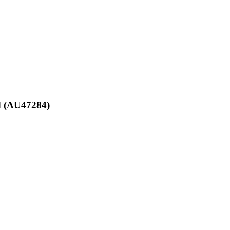
td (AU47284)