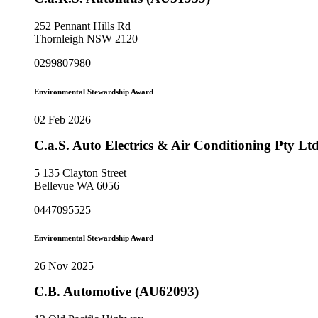
252 Pennant Hills Rd
Thornleigh NSW 2120
0299807980
Environmental Stewardship Award
02 Feb 2026
C.a.S. Auto Electrics & Air Conditioning Pty L
5 135 Clayton Street
Bellevue WA 6056
0447095525
Environmental Stewardship Award
26 Nov 2025
C.B. Automotive (AU62093)