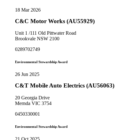
18 Mar 2026
C&C Motor Works (AU55929)
Unit 1 /111 Old Pittwater Road
Brookvale NSW 2100
0289702749
Environmental Stewardship Award
26 Jun 2025
C&T Mobile Auto Electrics (AU56063)
20 Georgia Drive
Mernda VIC 3754
0450330001
Environmental Stewardship Award
21 Oct 2025