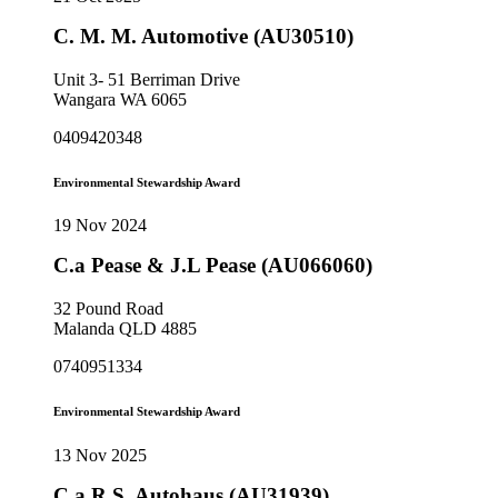
C. M. M. Automotive (AU30510)
Unit 3- 51 Berriman Drive
Wangara WA 6065
0409420348
Environmental Stewardship Award
19 Nov 2024
C.a Pease & J.L Pease (AU066060)
32 Pound Road
Malanda QLD 4885
0740951334
Environmental Stewardship Award
13 Nov 2025
C.a.R.S. Autohaus (AU31939)