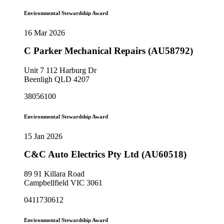
Environmental Stewardship Award
16 Mar 2026
C Parker Mechanical Repairs (AU58792)
Unit 7 112 Harburg Dr
Beenligh QLD 4207
38056100
Environmental Stewardship Award
15 Jan 2026
C&C Auto Electrics Pty Ltd (AU60518)
89 91 Killara Road
Campbellfield VIC 3061
0411730612
Environmental Stewardship Award