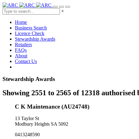
×
Home
Business Search
Licence Check
Stewardship Awards
Retailers
FAQs
About
Contact Us
Stewardship Awards
Showing 2551 to 2565 of 12318 authorised 
C K Maintenance (AU24748)
13 Taylor St
Modbury Heights SA 5092
0413248590