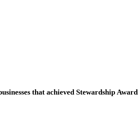
businesses that achieved Stewardship Award