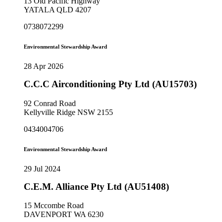
13 Old Pacific Highway
YATALA QLD 4207
0738072299
Environmental Stewardship Award
28 Apr 2026
C.C.C Airconditioning Pty Ltd (AU15703)
92 Conrad Road
Kellyville Ridge NSW 2155
0434004706
Environmental Stewardship Award
29 Jul 2024
C.E.M. Alliance Pty Ltd (AU51408)
15 Mccombe Road
DAVENPORT WA 6230