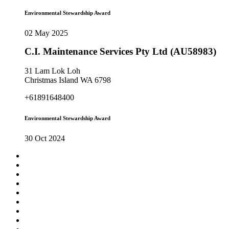
Environmental Stewardship Award
02 May 2025
C.I. Maintenance Services Pty Ltd (AU58983)
31 Lam Lok Loh
Christmas Island WA 6798
+61891648400
Environmental Stewardship Award
30 Oct 2024