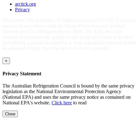
arctick.org
Privacy
Disclaimer: The Australian Refrigeration Council ("ARC") licences
persons in accordance with the
Ozone Protection and Synthetic
Greenhouse Gas Management Act 1989
. The ARC does not
warrant or guarantee the quality of any work performed or product
provided by a person licensed by it. Any warranties required should
be obtained directly from the licensed service provider.
×
Privacy Statement
The Australian Refrigeration Council is bound by the same privacy
legislation as the National Environmental Protection Agency
(National EPA) and uses the same privacy notice as contained on
National EPA's website.
Click here
to read
Close