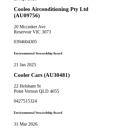
Cooleo Airconditioning Pty Ltd
(AU09756)
20 Mccasker Ave
Reservoir VIC 3073
0394604305
Environmental Stewardship Award
21 Jan 2025
Cooler Cars (AU30481)
22 Helsham St
Point Vernon QLD 4655
0427515324
Environmental Stewardship Award
31 Mar 2026