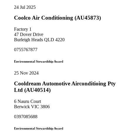
24 Jul 2025
Coolco Air Conditioning (AU45873)
Factory 1
47 Dover Drive
Burleigh Heads QLD 4220
0755767877
Environmental Stewardship Award
25 Nov 2024
Cooldream Automotive Airconditioing Pty
Ltd (AU40514)
6 Nauru Court
Berwick VIC 3806
0397085688
Environmental Stewardship Award