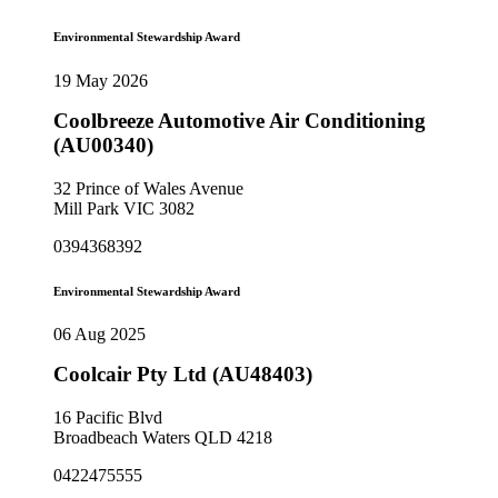
Environmental Stewardship Award
19 May 2026
Coolbreeze Automotive Air Conditioning
(AU00340)
32 Prince of Wales Avenue
Mill Park VIC 3082
0394368392
Environmental Stewardship Award
06 Aug 2025
Coolcair Pty Ltd (AU48403)
16 Pacific Blvd
Broadbeach Waters QLD 4218
0422475555