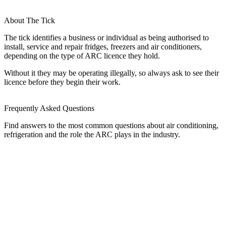
About The Tick
The tick identifies a business or individual as being authorised to
install, service and repair fridges, freezers and air conditioners,
depending on the type of ARC licence they hold.
Without it they may be operating illegally, so always ask to see their
licence before they begin their work.
Frequently Asked Questions
Find answers to the most common questions about air conditioning,
refrigeration and the role the ARC plays in the industry.