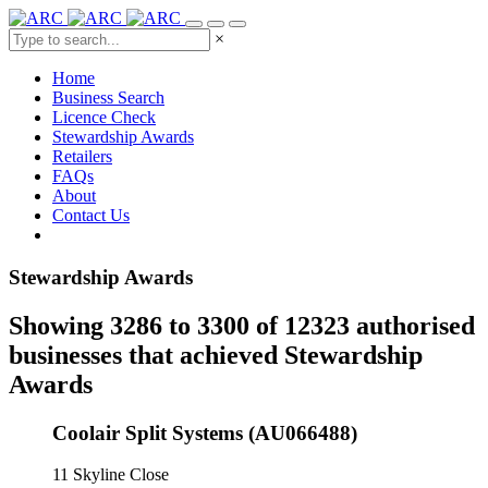
×
Home
Business Search
Licence Check
Stewardship Awards
Retailers
FAQs
About
Contact Us
Stewardship Awards
Showing 3286 to 3300 of 12323 authorised
businesses that achieved Stewardship
Awards
Coolair Split Systems (AU066488)
11 Skyline Close