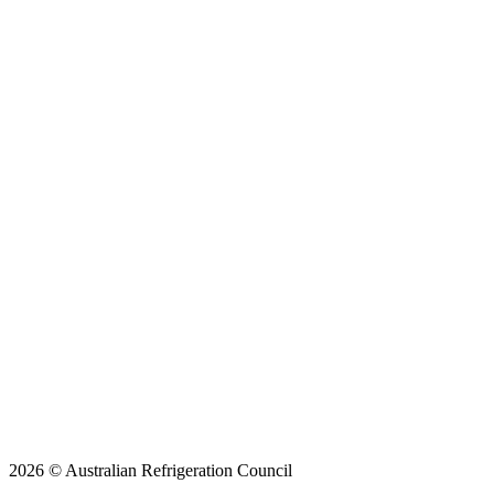
2026 © Australian Refrigeration Council