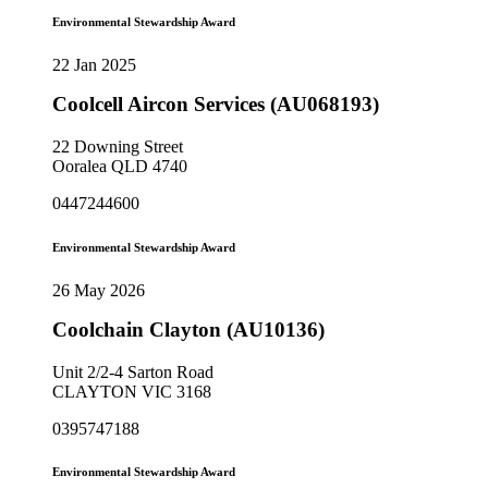
Environmental Stewardship Award
22 Jan 2025
Coolcell Aircon Services (AU068193)
22 Downing Street
Ooralea QLD 4740
0447244600
Environmental Stewardship Award
26 May 2026
Coolchain Clayton (AU10136)
Unit 2/2-4 Sarton Road
CLAYTON VIC 3168
0395747188
Environmental Stewardship Award