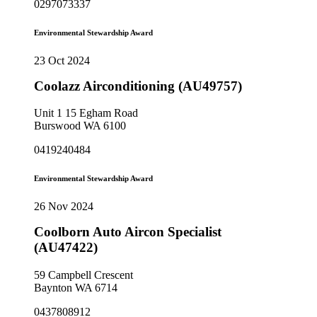
0297073337
Environmental Stewardship Award
23 Oct 2024
Coolazz Airconditioning (AU49757)
Unit 1 15 Egham Road
Burswood WA 6100
0419240484
Environmental Stewardship Award
26 Nov 2024
Coolborn Auto Aircon Specialist
(AU47422)
59 Campbell Crescent
Baynton WA 6714
0437808912