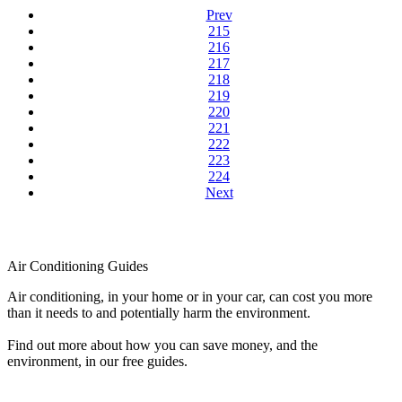
Prev
215
216
217
218
219
220
221
222
223
224
Next
Air Conditioning Guides
Air conditioning, in your home or in your car, can cost you more
than it needs to and potentially harm the environment.
Find out more about how you can save money, and the
environment, in our free guides.