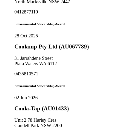
North Macksville NSW 2447
0412877119
Environmental Stewardship Award
28 Oct 2025
Coolamp Pty Ltd (AU067789)
31 Jarrahdene Street
Piara Waters WA 6112
0435810571
Environmental Stewardship Award
02 Jun 2026
Coola-Tap (AU01433)
Unit 2 78 Harley Cres
Condell Park NSW 2200