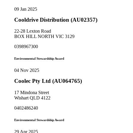
09 Jan 2025
Cooldrive Distribution (AU02357)
22-28 Lexton Road
BOX HILL NORTH VIC 3129
0398967300
Environmental Stewardship Award
04 Nov 2025
Coolec Pty Ltd (AU064765)
17 Mindona Street
Wishart QLD 4122
0402486240
Environmental Stewardship Award
29 Apr 2025