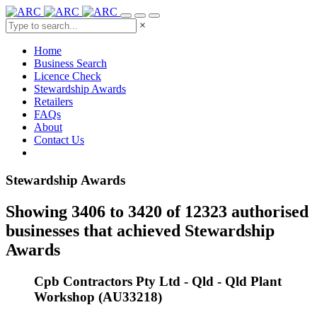
×
Home
Business Search
Licence Check
Stewardship Awards
Retailers
FAQs
About
Contact Us
Stewardship Awards
Showing 3406 to 3420 of 12323 authorised
businesses that achieved Stewardship
Awards
Cpb Contractors Pty Ltd - Qld - Qld Plant
Workshop (AU33218)