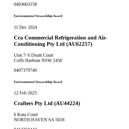
0403603158
Environmental Stewardship Award
11 Dec 2024
Cra Commercial Refrigeration and Air-
Conditioning Pty Ltd (AU62257)
Unit 7/ 6 Druitt Court
Coffs Harbour NSW 2450
0407379740
Environmental Stewardship Award
12 Feb 2025
Crafters Pty Ltd (AU44224)
6 Kuta Court
NORTH HAVEN SA 5018