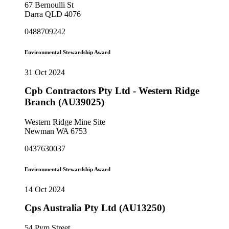
67 Bernoulli St
Darra QLD 4076
0488709242
Environmental Stewardship Award
31 Oct 2024
Cpb Contractors Pty Ltd - Western Ridge
Branch (AU39025)
Western Ridge Mine Site
Newman WA 6753
0437630037
Environmental Stewardship Award
14 Oct 2024
Cps Australia Pty Ltd (AU13250)
54 Pym Street