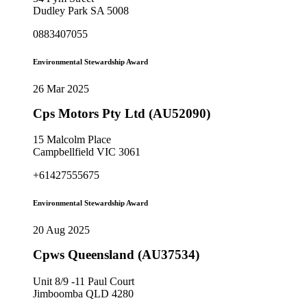
Dudley Park SA 5008
0883407055
Environmental Stewardship Award
26 Mar 2025
Cps Motors Pty Ltd (AU52090)
15 Malcolm Place
Campbellfield VIC 3061
+61427555675
Environmental Stewardship Award
20 Aug 2025
Cpws Queensland (AU37534)
Unit 8/9 -11 Paul Court
Jimboomba QLD 4280