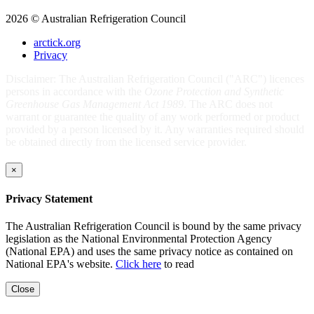
2026 © Australian Refrigeration Council
arctick.org
Privacy
Disclaimer: The Australian Refrigeration Council ("ARC") licences
persons in accordance with the
Ozone Protection and Synthetic
Greenhouse Gas Management Act 1989
. The ARC does not
warrant or guarantee the quality of any work performed or product
provided by a person licensed by it. Any warranties required should
be obtained directly from the licensed service provider.
×
Privacy Statement
The Australian Refrigeration Council is bound by the same privacy
legislation as the National Environmental Protection Agency
(National EPA) and uses the same privacy notice as contained on
National EPA's website.
Click here
to read
Close