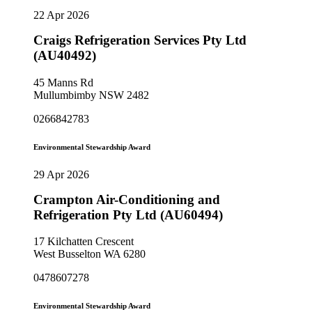
22 Apr 2026
Craigs Refrigeration Services Pty Ltd
(AU40492)
45 Manns Rd
Mullumbimby NSW 2482
0266842783
Environmental Stewardship Award
29 Apr 2026
Crampton Air-Conditioning and
Refrigeration Pty Ltd (AU60494)
17 Kilchatten Crescent
West Busselton WA 6280
0478607278
Environmental Stewardship Award