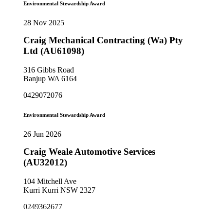
Environmental Stewardship Award
28 Nov 2025
Craig Mechanical Contracting (Wa) Pty
Ltd (AU61098)
316 Gibbs Road
Banjup WA 6164
0429072076
Environmental Stewardship Award
26 Jun 2026
Craig Weale Automotive Services
(AU32012)
104 Mitchell Ave
Kurri Kurri NSW 2327
0249362677