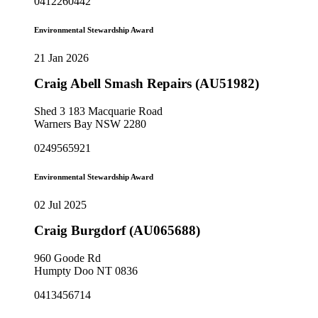
0412260442
Environmental Stewardship Award
21 Jan 2026
Craig Abell Smash Repairs (AU51982)
Shed 3 183 Macquarie Road
Warners Bay NSW 2280
0249565921
Environmental Stewardship Award
02 Jul 2025
Craig Burgdorf (AU065688)
960 Goode Rd
Humpty Doo NT 0836
0413456714