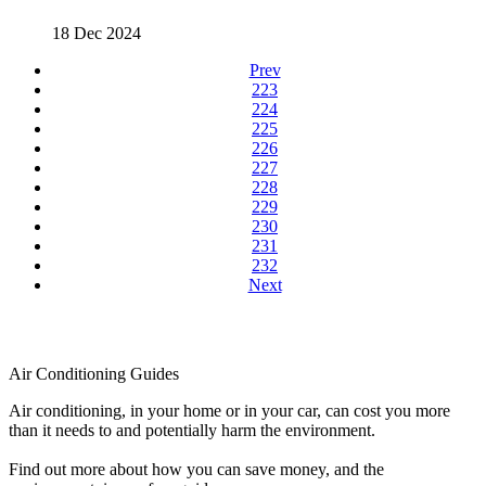
18 Dec 2024
Prev
223
224
225
226
227
228
229
230
231
232
Next
Air Conditioning Guides
Air conditioning, in your home or in your car, can cost you more
than it needs to and potentially harm the environment.
Find out more about how you can save money, and the