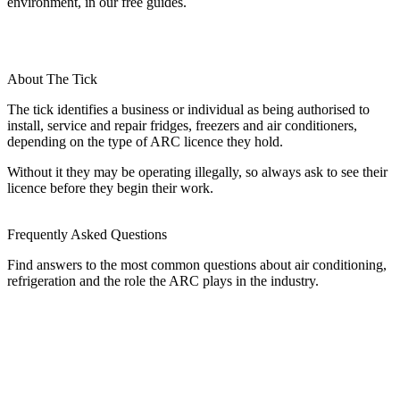
environment, in our free guides.
About The Tick
The tick identifies a business or individual as being authorised to
install, service and repair fridges, freezers and air conditioners,
depending on the type of ARC licence they hold.
Without it they may be operating illegally, so always ask to see their
licence before they begin their work.
Frequently Asked Questions
Find answers to the most common questions about air conditioning,
refrigeration and the role the ARC plays in the industry.