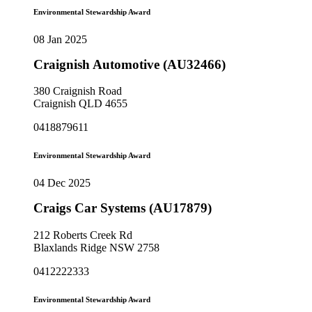
Environmental Stewardship Award
08 Jan 2025
Craignish Automotive (AU32466)
380 Craignish Road
Craignish QLD 4655
0418879611
Environmental Stewardship Award
04 Dec 2025
Craigs Car Systems (AU17879)
212 Roberts Creek Rd
Blaxlands Ridge NSW 2758
0412222333
Environmental Stewardship Award