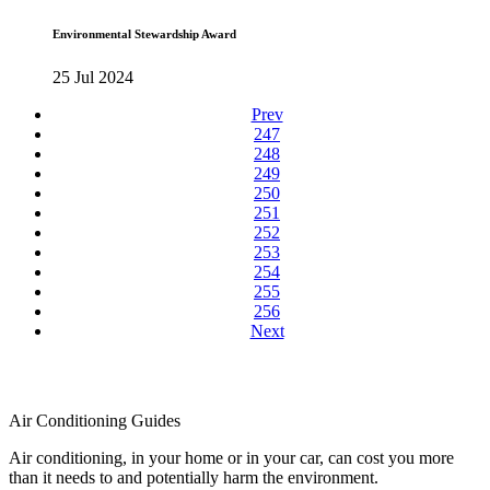
Environmental Stewardship Award
25 Jul 2024
Prev
247
248
249
250
251
252
253
254
255
256
Next
Air Conditioning Guides
Air conditioning, in your home or in your car, can cost you more
than it needs to and potentially harm the environment.