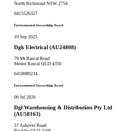
North Richmond NSW 2754
0415526327
Environmental Stewardship Award
10 Sep 2025
Dgk Electrical (AU24808)
79 Mt Rascal Road
Mount Rascal QLD 4350
0418989234
Environmental Stewardship Award
06 Jul 2026
Dgl Warehousing & Distribution Pty Ltd
(AU58163)
57 Ashover Road
Rocklea QLD 4106