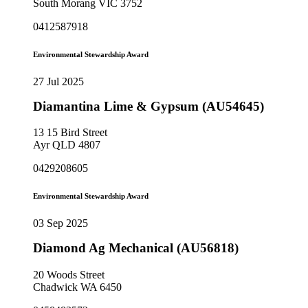
South Morang VIC 3752
0412587918
Environmental Stewardship Award
27 Jul 2025
Diamantina Lime & Gypsum (AU54645)
13 15 Bird Street
Ayr QLD 4807
0429208605
Environmental Stewardship Award
03 Sep 2025
Diamond Ag Mechanical (AU56818)
20 Woods Street
Chadwick WA 6450