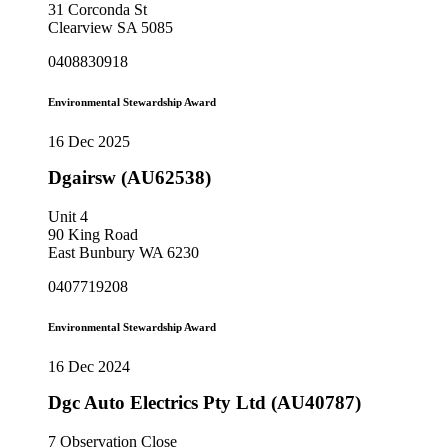
31 Corconda St
Clearview SA 5085
0408830918
Environmental Stewardship Award
16 Dec 2025
Dgairsw (AU62538)
Unit 4
90 King Road
East Bunbury WA 6230
0407719208
Environmental Stewardship Award
16 Dec 2024
Dgc Auto Electrics Pty Ltd (AU40787)
7 Observation Close