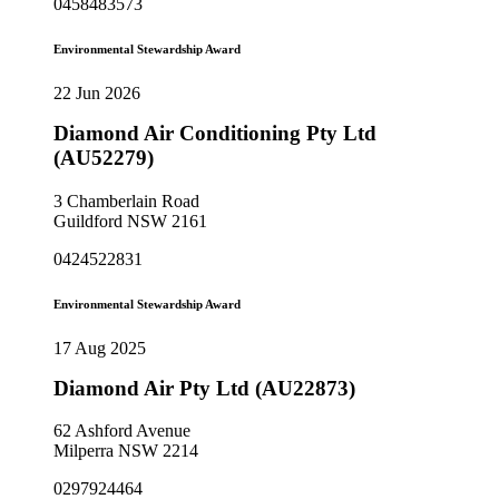
0458483573
Environmental Stewardship Award
22 Jun 2026
Diamond Air Conditioning Pty Ltd
(AU52279)
3 Chamberlain Road
Guildford NSW 2161
0424522831
Environmental Stewardship Award
17 Aug 2025
Diamond Air Pty Ltd (AU22873)
62 Ashford Avenue
Milperra NSW 2214
0297924464