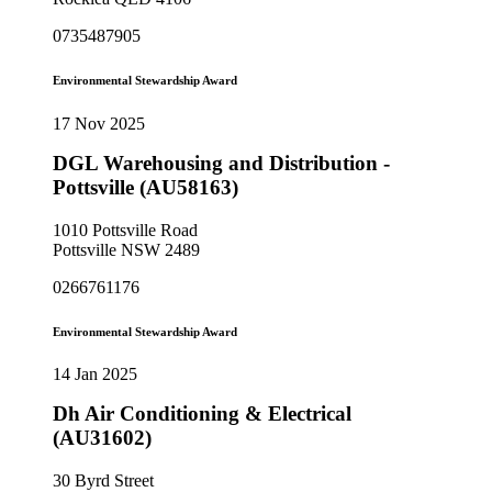
0735487905
Environmental Stewardship Award
17 Nov 2025
DGL Warehousing and Distribution -
Pottsville (AU58163)
1010 Pottsville Road
Pottsville NSW 2489
0266761176
Environmental Stewardship Award
14 Jan 2025
Dh Air Conditioning & Electrical
(AU31602)
30 Byrd Street