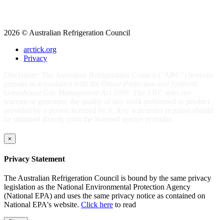
2026 © Australian Refrigeration Council
arctick.org
Privacy
Disclaimer: The Australian Refrigeration Council ("ARC") licences
persons in accordance with the
Ozone Protection and Synthetic
Greenhouse Gas Management Act 1989
. The ARC does not
warrant or guarantee the quality of any work performed or product
provided by a person licensed by it. Any warranties required should
be obtained directly from the licensed service provider.
×
Privacy Statement
The Australian Refrigeration Council is bound by the same privacy
legislation as the National Environmental Protection Agency
(National EPA) and uses the same privacy notice as contained on
National EPA's website.
Click here
to read