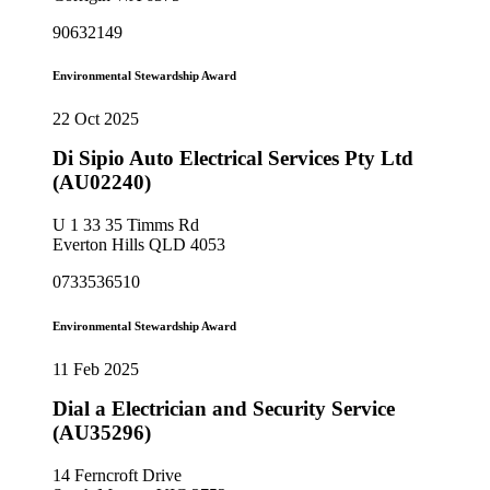
90632149
Environmental Stewardship Award
22 Oct 2025
Di Sipio Auto Electrical Services Pty Ltd
(AU02240)
U 1 33 35 Timms Rd
Everton Hills QLD 4053
0733536510
Environmental Stewardship Award
11 Feb 2025
Dial a Electrician and Security Service
(AU35296)
14 Ferncroft Drive