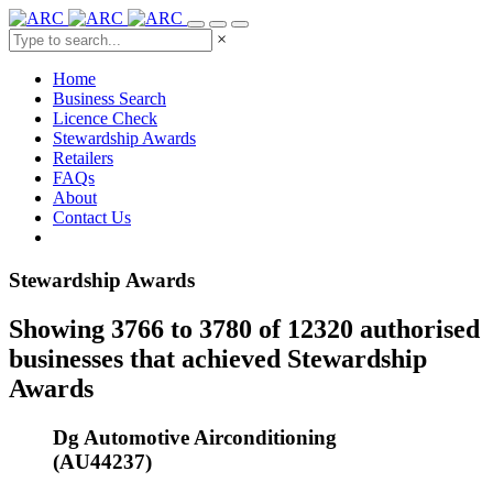
×
Home
Business Search
Licence Check
Stewardship Awards
Retailers
FAQs
About
Contact Us
Stewardship Awards
Showing 3766 to 3780 of 12320 authorised
businesses that achieved Stewardship
Awards
Dg Automotive Airconditioning
(AU44237)