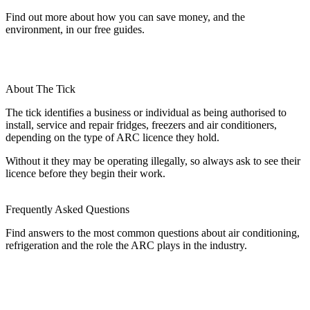
Find out more about how you can save money, and the
environment, in our free guides.
About The Tick
The tick identifies a business or individual as being authorised to
install, service and repair fridges, freezers and air conditioners,
depending on the type of ARC licence they hold.
Without it they may be operating illegally, so always ask to see their
licence before they begin their work.
Frequently Asked Questions
Find answers to the most common questions about air conditioning,
refrigeration and the role the ARC plays in the industry.