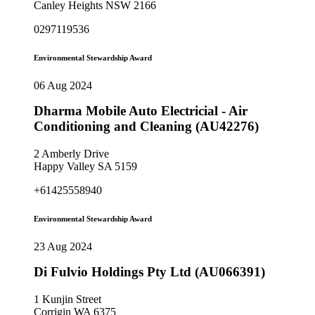
Canley Heights NSW 2166
0297119536
Environmental Stewardship Award
06 Aug 2024
Dharma Mobile Auto Electricial - Air
Conditioning and Cleaning (AU42276)
2 Amberly Drive
Happy Valley SA 5159
+61425558940
Environmental Stewardship Award
23 Aug 2024
Di Fulvio Holdings Pty Ltd (AU066391)
1 Kunjin Street
Corrigin WA 6375