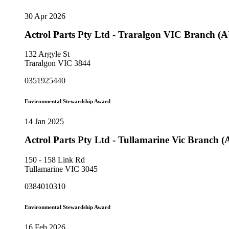
30 Apr 2026
Actrol Parts Pty Ltd - Traralgon VIC Branch (
132 Argyle St
Traralgon VIC 3844
0351925440
Environmental Stewardship Award
14 Jan 2025
Actrol Parts Pty Ltd - Tullamarine Vic Branch 
150 - 158 Link Rd
Tullamarine VIC 3045
0384010310
Environmental Stewardship Award
16 Feb 2026