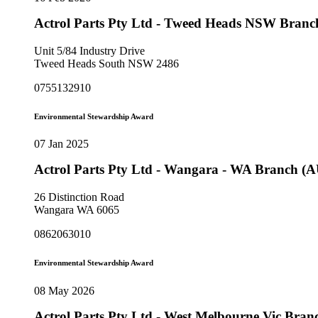
Actrol Parts Pty Ltd - Tweed Heads NSW Bran
Unit 5/84 Industry Drive
Tweed Heads South NSW 2486
0755132910
Environmental Stewardship Award
07 Jan 2025
Actrol Parts Pty Ltd - Wangara - WA Branch (
26 Distinction Road
Wangara WA 6065
0862063010
Environmental Stewardship Award
08 May 2026
Actrol Parts Pty Ltd - West Melbourne Vic Bra