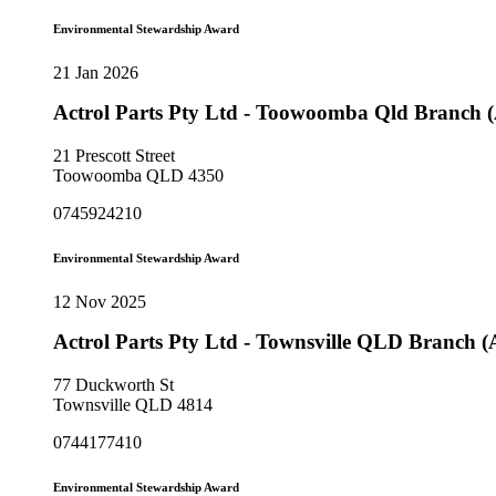
Environmental Stewardship Award
21 Jan 2026
Actrol Parts Pty Ltd - Toowoomba Qld Branch
21 Prescott Street
Toowoomba QLD 4350
0745924210
Environmental Stewardship Award
12 Nov 2025
Actrol Parts Pty Ltd - Townsville QLD Branch 
77 Duckworth St
Townsville QLD 4814
0744177410
Environmental Stewardship Award