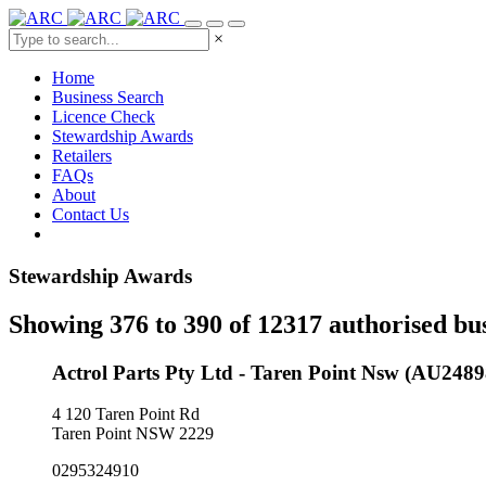
×
Home
Business Search
Licence Check
Stewardship Awards
Retailers
FAQs
About
Contact Us
Stewardship Awards
Showing 376 to 390 of 12317 authorised bu
Actrol Parts Pty Ltd - Taren Point Nsw (AU2489
4 120 Taren Point Rd
Taren Point NSW 2229
0295324910