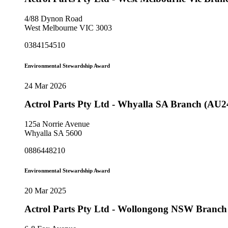
4/88 Dynon Road
West Melbourne VIC 3003
0384154510
Environmental Stewardship Award
24 Mar 2026
Actrol Parts Pty Ltd - Whyalla SA Branch (AU2
125a Norrie Avenue
Whyalla SA 5600
0886448210
Environmental Stewardship Award
20 Mar 2025
Actrol Parts Pty Ltd - Wollongong NSW Branc