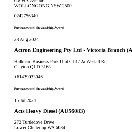
6-8 Fox Avenue
WOLLONGONG NSW 2500
0242756340
Environmental Stewardship Award
28 Aug 2024
Actron Engineering Pty Ltd - Victoria Branch 
Hallmarc Business Park Unit C13 / 2a Westall Rd
Clayton QLD 3168
+61439033046
Environmental Stewardship Award
15 Jul 2024
Acts Heavy Diesel (AU56083)
272 Turtledove Drive
Lower Chittering WA 6084