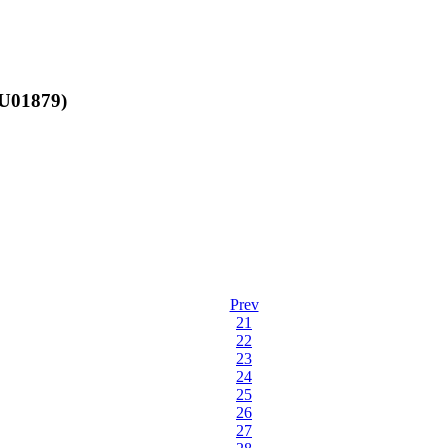
AU01879)
Prev
21
22
23
24
25
26
27