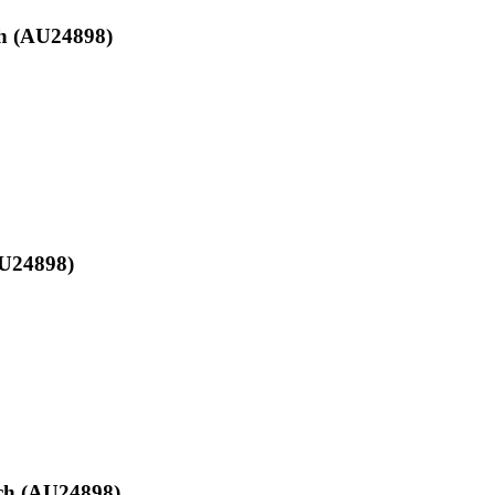
ch (AU24898)
AU24898)
nch (AU24898)