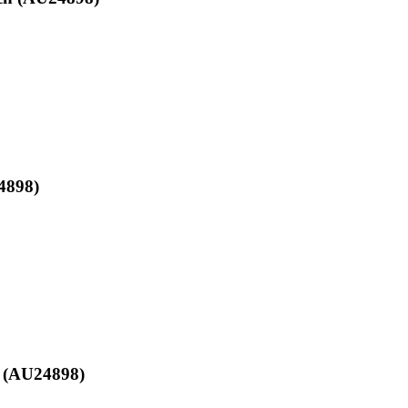
4898)
h (AU24898)