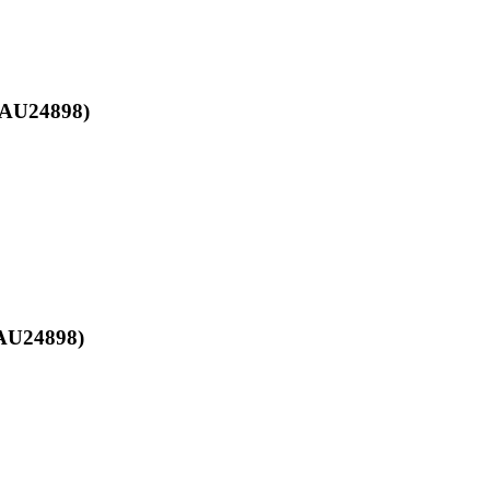
 (AU24898)
(AU24898)