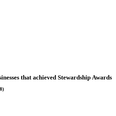
sinesses that achieved Stewardship Awards
8)