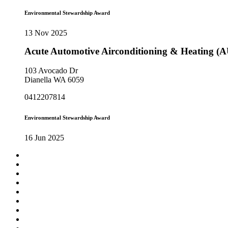
Environmental Stewardship Award
13 Nov 2025
Acute Automotive Airconditioning & Heating (
103 Avocado Dr
Dianella WA 6059
0412207814
Environmental Stewardship Award
16 Jun 2025