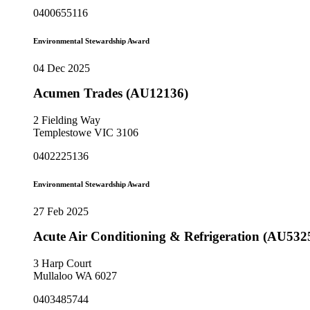
0400655116
Environmental Stewardship Award
04 Dec 2025
Acumen Trades (AU12136)
2 Fielding Way
Templestowe VIC 3106
0402225136
Environmental Stewardship Award
27 Feb 2025
Acute Air Conditioning & Refrigeration (AU532
3 Harp Court
Mullaloo WA 6027
0403485744