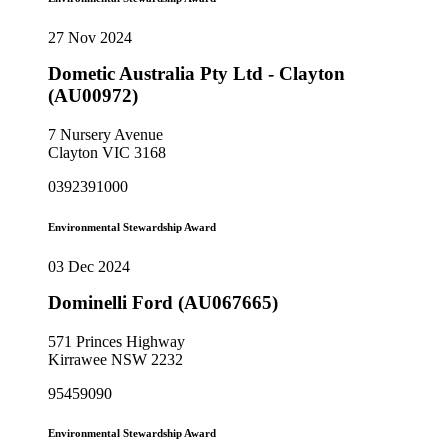
27 Nov 2024
Dometic Australia Pty Ltd - Clayton
(AU00972)
7 Nursery Avenue
Clayton VIC 3168
0392391000
Environmental Stewardship Award
03 Dec 2024
Dominelli Ford (AU067665)
571 Princes Highway
Kirrawee NSW 2232
95459090
Environmental Stewardship Award