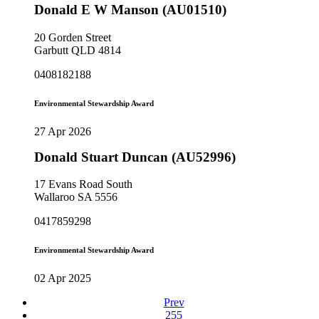
Donald E W Manson (AU01510)
20 Gorden Street
Garbutt QLD 4814
0408182188
Environmental Stewardship Award
27 Apr 2026
Donald Stuart Duncan (AU52996)
17 Evans Road South
Wallaroo SA 5556
0417859298
Environmental Stewardship Award
02 Apr 2025
Prev
255