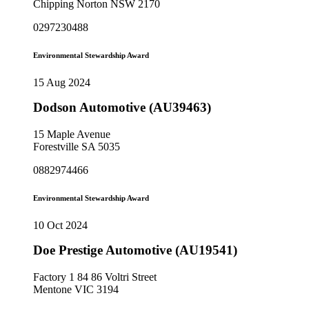
Chipping Norton NSW 2170
0297230488
Environmental Stewardship Award
15 Aug 2024
Dodson Automotive (AU39463)
15 Maple Avenue
Forestville SA 5035
0882974466
Environmental Stewardship Award
10 Oct 2024
Doe Prestige Automotive (AU19541)
Factory 1 84 86 Voltri Street
Mentone VIC 3194