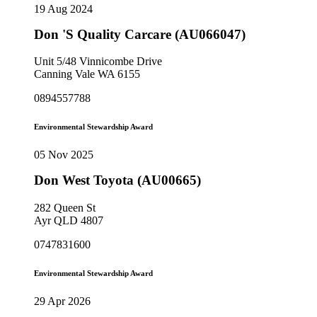
19 Aug 2024
Don 'S Quality Carcare (AU066047)
Unit 5/48 Vinnicombe Drive
Canning Vale WA 6155
0894557788
Environmental Stewardship Award
05 Nov 2025
Don West Toyota (AU00665)
282 Queen St
Ayr QLD 4807
0747831600
Environmental Stewardship Award
29 Apr 2026