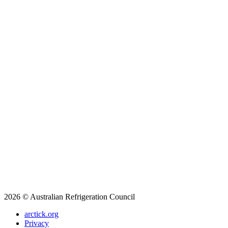
2026 © Australian Refrigeration Council
arctick.org
Privacy