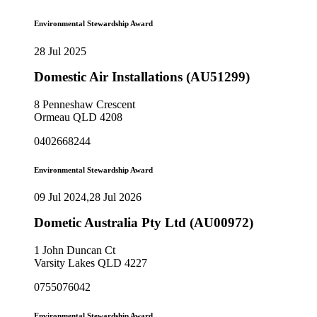
Environmental Stewardship Award
28 Jul 2025
Domestic Air Installations (AU51299)
8 Penneshaw Crescent
Ormeau QLD 4208
0402668244
Environmental Stewardship Award
09 Jul 2024,28 Jul 2026
Dometic Australia Pty Ltd (AU00972)
1 John Duncan Ct
Varsity Lakes QLD 4227
0755076042
Environmental Stewardship Award