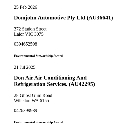
25 Feb 2026
Domjohn Automotive Pty Ltd (AU36641)
372 Station Street
Lalor VIC 3075
0394652598
Environmental Stewardship Award
21 Jul 2025
Don Air Air Conditioning And
Refrigeration Services. (AU42295)
28 Ghost Gum Road
Willetton WA 6155
0426399989
Environmental Stewardship Award