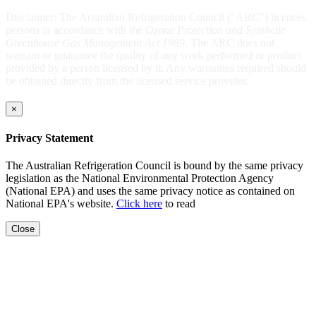
Disclaimer: The Australian Refrigeration Council ("ARC") licences
persons in accordance with the
Ozone Protection and Synthetic
Greenhouse Gas Management Act 1989
. The ARC does not
warrant or guarantee the quality of any work performed or product
provided by a person licensed by it. Any warranties required should
be obtained directly from the licensed service provider.
×
Privacy Statement
The Australian Refrigeration Council is bound by the same privacy
legislation as the National Environmental Protection Agency
(National EPA) and uses the same privacy notice as contained on
National EPA's website.
Click here
to read
Close