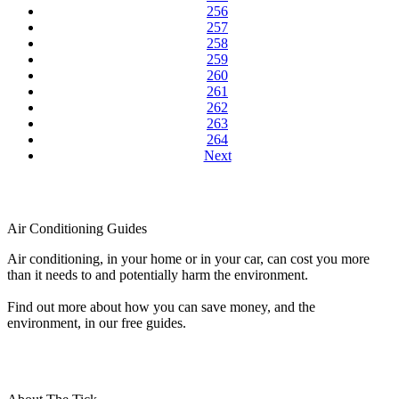
256
257
258
259
260
261
262
263
264
Next
Air Conditioning Guides
Air conditioning, in your home or in your car, can cost you more
than it needs to and potentially harm the environment.
Find out more about how you can save money, and the
environment, in our free guides.