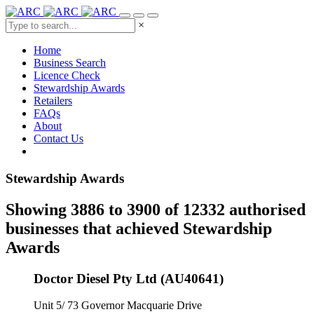
×
Home
Business Search
Licence Check
Stewardship Awards
Retailers
FAQs
About
Contact Us
Stewardship Awards
Showing 3886 to 3900 of 12332 authorised
businesses that achieved Stewardship
Awards
Doctor Diesel Pty Ltd (AU40641)
Unit 5/ 73 Governor Macquarie Drive