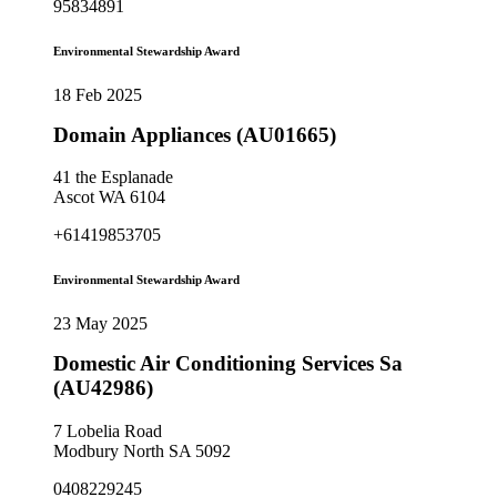
95834891
Environmental Stewardship Award
18 Feb 2025
Domain Appliances (AU01665)
41 the Esplanade
Ascot WA 6104
+61419853705
Environmental Stewardship Award
23 May 2025
Domestic Air Conditioning Services Sa
(AU42986)
7 Lobelia Road
Modbury North SA 5092
0408229245