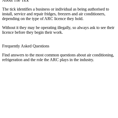
About The Tick
The tick identifies a business or individual as being authorised to
install, service and repair fridges, freezers and air conditioners,
depending on the type of ARC licence they hold.
Without it they may be operating illegally, so always ask to see their
licence before they begin their work.
Frequently Asked Questions
Find answers to the most common questions about air conditioning,
refrigeration and the role the ARC plays in the industry.