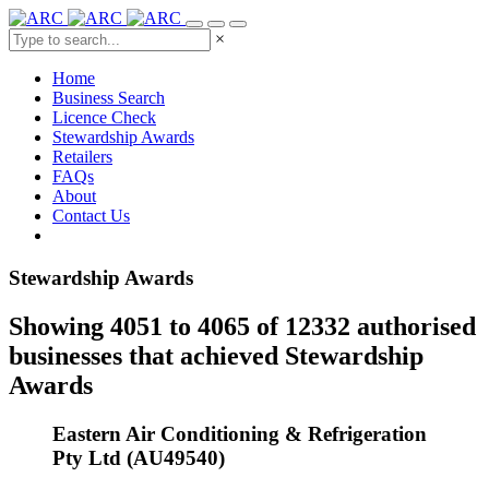
×
Home
Business Search
Licence Check
Stewardship Awards
Retailers
FAQs
About
Contact Us
Stewardship Awards
Showing 4051 to 4065 of 12332 authorised
businesses that achieved Stewardship
Awards
Eastern Air Conditioning & Refrigeration
Pty Ltd (AU49540)