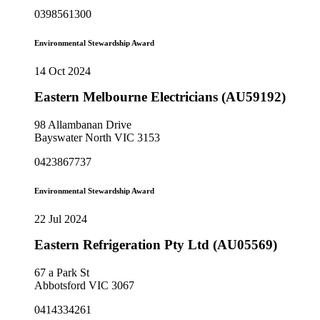
0398561300
Environmental Stewardship Award
14 Oct 2024
Eastern Melbourne Electricians (AU59192)
98 Allambanan Drive
Bayswater North VIC 3153
0423867737
Environmental Stewardship Award
22 Jul 2024
Eastern Refrigeration Pty Ltd (AU05569)
67 a Park St
Abbotsford VIC 3067
0414334261