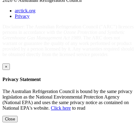
2026 © Australian Refrigeration Council
arctick.org
Privacy
Disclaimer: The Australian Refrigeration Council ("ARC") licences
persons in accordance with the
Ozone Protection and Synthetic
Greenhouse Gas Management Act 1989
. The ARC does not
warrant or guarantee the quality of any work performed or product
provided by a person licensed by it. Any warranties required should
be obtained directly from the licensed service provider.
×
Privacy Statement
The Australian Refrigeration Council is bound by the same privacy
legislation as the National Environmental Protection Agency
(National EPA) and uses the same privacy notice as contained on
National EPA's website.
Click here
to read
Close