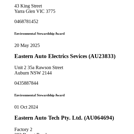
43 King Street
Yarra Glen VIC 3775
0468781452
Environmental Stewardship Award
20 May 2025
Eastern Auto Electrics Sevices (AU23833)
Unit 2 35a Rawson Street
Auburn NSW 2144
0435887844
Environmental Stewardship Award
01 Oct 2024
Eastern Auto Tech Pty. Ltd. (AU064694)
Factory 2