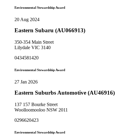
Environmental Stewardship Award
20 Aug 2024
Eastern Subaru (AU066913)
350-354 Main Street
Lilydale VIC 3140
0434581420
Environmental Stewardship Award
27 Jan 2026
Eastern Suburbs Automotive (AU46916)
137 157 Bourke Street
Woolloomooloo NSW 2011
0296620423
Environmental Stewardship Award