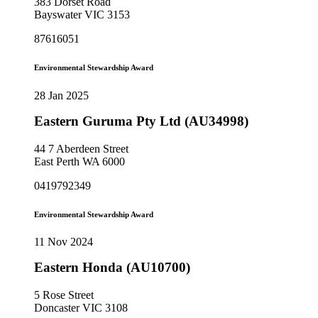
383 Dorset Road
Bayswater VIC 3153
87616051
Environmental Stewardship Award
28 Jan 2025
Eastern Guruma Pty Ltd (AU34998)
44 7 Aberdeen Street
East Perth WA 6000
0419792349
Environmental Stewardship Award
11 Nov 2024
Eastern Honda (AU10700)
5 Rose Street
Doncaster VIC 3108