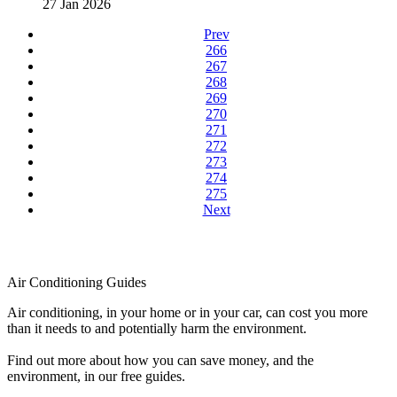
27 Jan 2026
Prev
266
267
268
269
270
271
272
273
274
275
Next
Air Conditioning Guides
Air conditioning, in your home or in your car, can cost you more
than it needs to and potentially harm the environment.
Find out more about how you can save money, and the
environment, in our free guides.