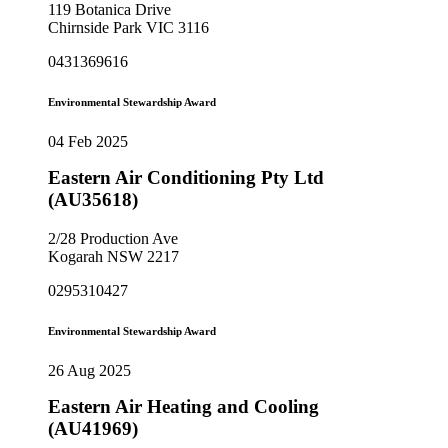
119 Botanica Drive
Chirnside Park VIC 3116
0431369616
Environmental Stewardship Award
04 Feb 2025
Eastern Air Conditioning Pty Ltd
(AU35618)
2/28 Production Ave
Kogarah NSW 2217
0295310427
Environmental Stewardship Award
26 Aug 2025
Eastern Air Heating and Cooling
(AU41969)