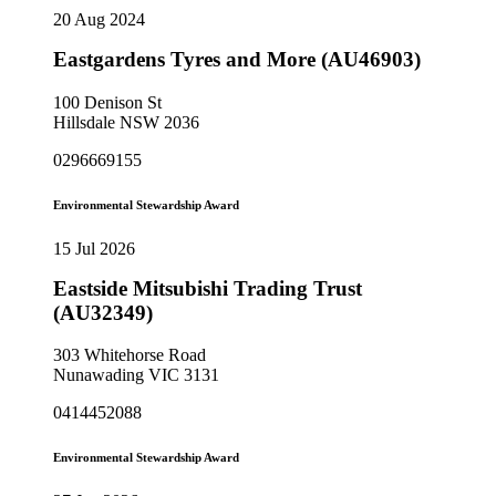
20 Aug 2024
Eastgardens Tyres and More (AU46903)
100 Denison St
Hillsdale NSW 2036
0296669155
Environmental Stewardship Award
15 Jul 2026
Eastside Mitsubishi Trading Trust
(AU32349)
303 Whitehorse Road
Nunawading VIC 3131
0414452088
Environmental Stewardship Award