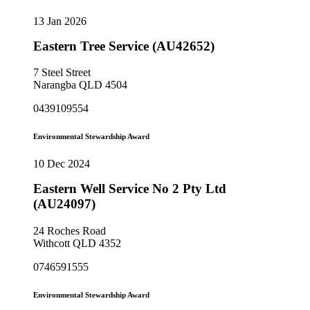
13 Jan 2026
Eastern Tree Service (AU42652)
7 Steel Street
Narangba QLD 4504
0439109554
Environmental Stewardship Award
10 Dec 2024
Eastern Well Service No 2 Pty Ltd
(AU24097)
24 Roches Road
Withcott QLD 4352
0746591555
Environmental Stewardship Award