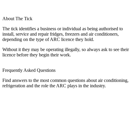
About The Tick
The tick identifies a business or individual as being authorised to
install, service and repair fridges, freezers and air conditioners,
depending on the type of ARC licence they hold.
Without it they may be operating illegally, so always ask to see their
licence before they begin their work.
Frequently Asked Questions
Find answers to the most common questions about air conditioning,
refrigeration and the role the ARC plays in the industry.