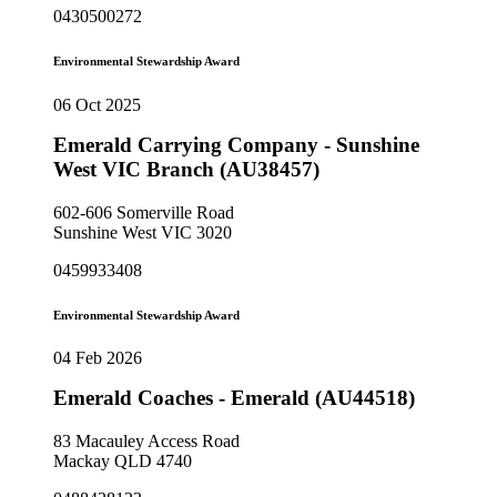
0430500272
Environmental Stewardship Award
06 Oct 2025
Emerald Carrying Company - Sunshine
West VIC Branch (AU38457)
602-606 Somerville Road
Sunshine West VIC 3020
0459933408
Environmental Stewardship Award
04 Feb 2026
Emerald Coaches - Emerald (AU44518)
83 Macauley Access Road
Mackay QLD 4740