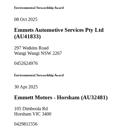
Environmental Stewardship Award
08 Oct 2025
Emmets Automotive Services Pty Ltd
(AU41833)
297 Watkins Road
Wangi Wangi NSW 2267
0452624976
Environmental Stewardship Award
30 Apr 2025
Emmett Motors - Horsham (AU32481)
105 Dimboola Rd
Horsham VIC 3400
0429811556