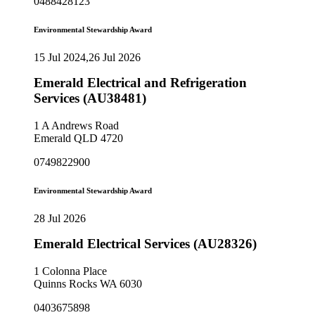
0488428123
Environmental Stewardship Award
15 Jul 2024,26 Jul 2026
Emerald Electrical and Refrigeration
Services (AU38481)
1 A Andrews Road
Emerald QLD 4720
0749822900
Environmental Stewardship Award
28 Jul 2026
Emerald Electrical Services (AU28326)
1 Colonna Place
Quinns Rocks WA 6030
0403675898