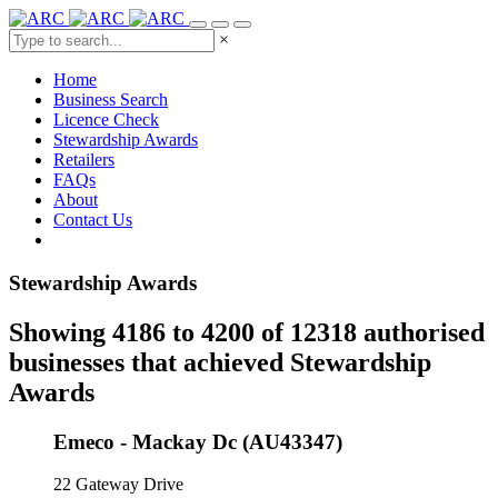
×
Home
Business Search
Licence Check
Stewardship Awards
Retailers
FAQs
About
Contact Us
Stewardship Awards
Showing 4186 to 4200 of 12318 authorised
businesses that achieved Stewardship
Awards
Emeco - Mackay Dc (AU43347)
22 Gateway Drive