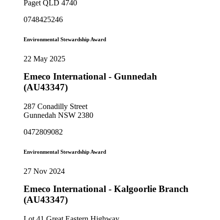
Paget QLD 4740
0748425246
Environmental Stewardship Award
22 May 2025
Emeco International - Gunnedah
(AU43347)
287 Conadilly Street
Gunnedah NSW 2380
0472809082
Environmental Stewardship Award
27 Nov 2024
Emeco International - Kalgoorlie Branch
(AU43347)
Lot 41 Great Eastern Highway