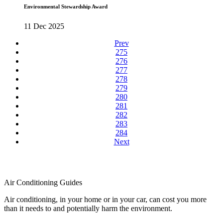
Environmental Stewardship Award
11 Dec 2025
Prev
275
276
277
278
279
280
281
282
283
284
Next
Air Conditioning Guides
Air conditioning, in your home or in your car, can cost you more
than it needs to and potentially harm the environment.