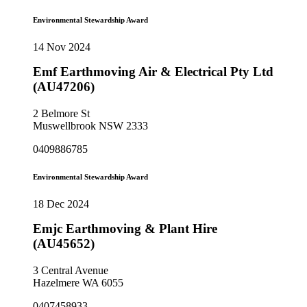
Environmental Stewardship Award
14 Nov 2024
Emf Earthmoving Air & Electrical Pty Ltd
(AU47206)
2 Belmore St
Muswellbrook NSW 2333
0409886785
Environmental Stewardship Award
18 Dec 2024
Emjc Earthmoving & Plant Hire
(AU45652)
3 Central Avenue
Hazelmere WA 6055
0407458933