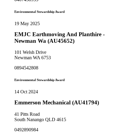
Environmental Stewardship Award
19 May 2025
EMJC Earthmoving And Planthire -
Newman Wa (AU45652)
101 Welsh Drive
Newman WA 6753
0894542808
Environmental Stewardship Award
14 Oct 2024
Emmerson Mechanical (AU41794)
41 Pitts Road
South Nanango QLD 4615
0492890984