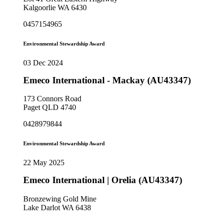
Kalgoorlie WA 6430
0457154965
Environmental Stewardship Award
03 Dec 2024
Emeco International - Mackay (AU43347)
173 Connors Road
Paget QLD 4740
0428979844
Environmental Stewardship Award
22 May 2025
Emeco International | Orelia (AU43347)
Bronzewing Gold Mine
Lake Darlot WA 6438