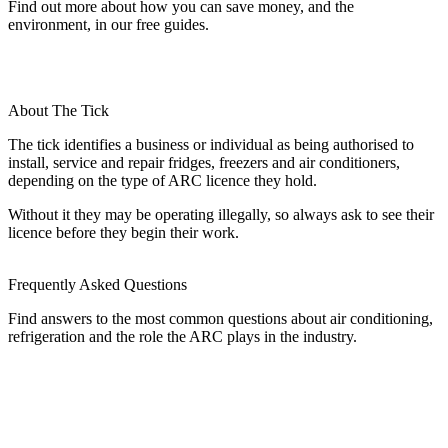
Find out more about how you can save money, and the
environment, in our free guides.
About The Tick
The tick identifies a business or individual as being authorised to
install, service and repair fridges, freezers and air conditioners,
depending on the type of ARC licence they hold.
Without it they may be operating illegally, so always ask to see their
licence before they begin their work.
Frequently Asked Questions
Find answers to the most common questions about air conditioning,
refrigeration and the role the ARC plays in the industry.