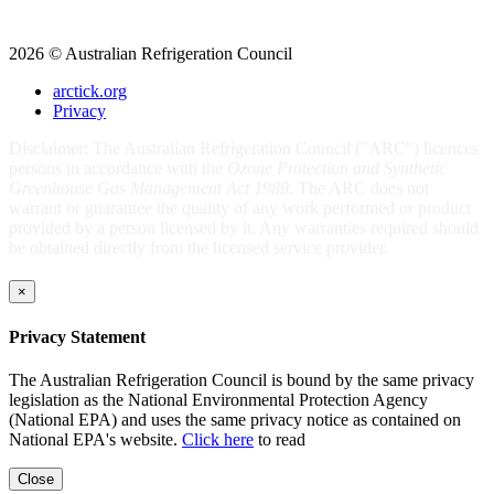
2026 © Australian Refrigeration Council
arctick.org
Privacy
Disclaimer: The Australian Refrigeration Council ("ARC") licences
persons in accordance with the
Ozone Protection and Synthetic
Greenhouse Gas Management Act 1989
. The ARC does not
warrant or guarantee the quality of any work performed or product
provided by a person licensed by it. Any warranties required should
be obtained directly from the licensed service provider.
×
Privacy Statement
The Australian Refrigeration Council is bound by the same privacy
legislation as the National Environmental Protection Agency
(National EPA) and uses the same privacy notice as contained on
National EPA's website.
Click here
to read
Close