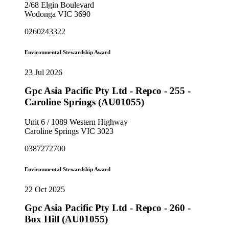
2/68 Elgin Boulevard
Wodonga VIC 3690
0260243322
Environmental Stewardship Award
23 Jul 2026
Gpc Asia Pacific Pty Ltd - Repco - 255 -
Caroline Springs (AU01055)
Unit 6 / 1089 Western Highway
Caroline Springs VIC 3023
0387272700
Environmental Stewardship Award
22 Oct 2025
Gpc Asia Pacific Pty Ltd - Repco - 260 -
Box Hill (AU01055)