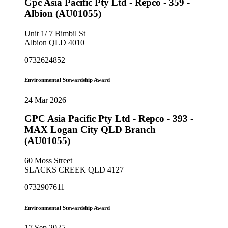
Gpc Asia Pacific Pty Ltd - Repco - 359 -
Albion (AU01055)
Unit 1/ 7 Bimbil St
Albion QLD 4010
0732624852
Environmental Stewardship Award
24 Mar 2026
GPC Asia Pacific Pty Ltd - Repco - 393 -
MAX Logan City QLD Branch
(AU01055)
60 Moss Street
SLACKS CREEK QLD 4127
0732907611
Environmental Stewardship Award
17 Sep 2025