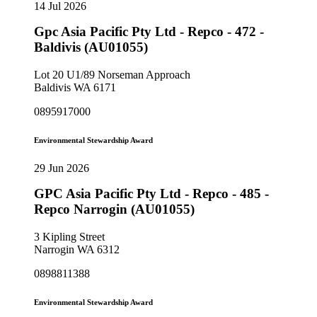
14 Jul 2026
Gpc Asia Pacific Pty Ltd - Repco - 472 -
Baldivis (AU01055)
Lot 20 U1/89 Norseman Approach
Baldivis WA 6171
0895917000
Environmental Stewardship Award
29 Jun 2026
GPC Asia Pacific Pty Ltd - Repco - 485 -
Repco Narrogin (AU01055)
3 Kipling Street
Narrogin WA 6312
0898811388
Environmental Stewardship Award