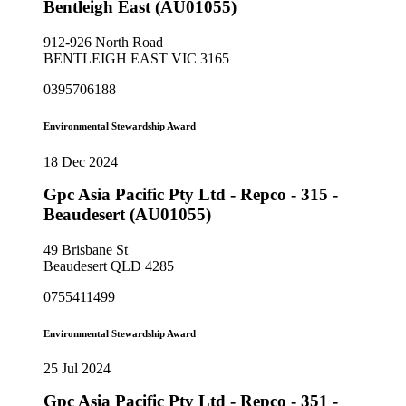
Bentleigh East (AU01055)
912-926 North Road
BENTLEIGH EAST VIC 3165
0395706188
Environmental Stewardship Award
18 Dec 2024
Gpc Asia Pacific Pty Ltd - Repco - 315 -
Beaudesert (AU01055)
49 Brisbane St
Beaudesert QLD 4285
0755411499
Environmental Stewardship Award
25 Jul 2024
Gpc Asia Pacific Pty Ltd - Repco - 351 -