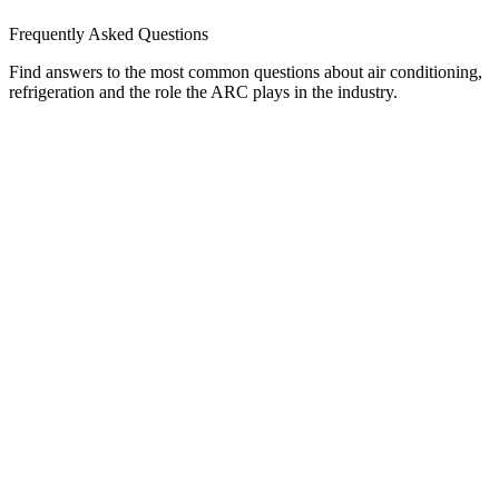
Frequently Asked Questions
Find answers to the most common questions about air conditioning,
refrigeration and the role the ARC plays in the industry.