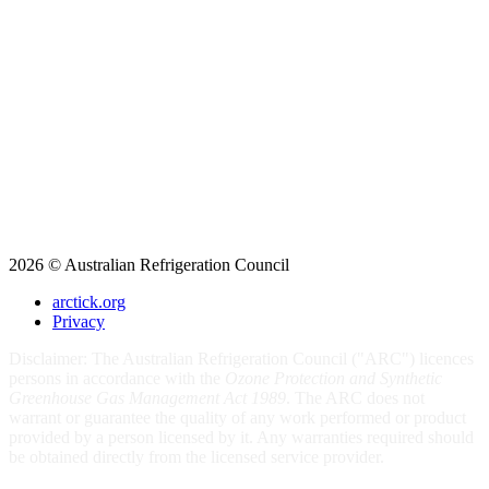
2026 © Australian Refrigeration Council
arctick.org
Privacy
Disclaimer: The Australian Refrigeration Council ("ARC") licences
persons in accordance with the
Ozone Protection and Synthetic
Greenhouse Gas Management Act 1989
. The ARC does not
warrant or guarantee the quality of any work performed or product
provided by a person licensed by it. Any warranties required should
be obtained directly from the licensed service provider.