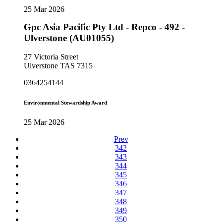
25 Mar 2026
Gpc Asia Pacific Pty Ltd - Repco - 492 -
Ulverstone (AU01055)
27 Victoria Street
Ulverstone TAS 7315
0364254144
Environmental Stewardship Award
25 Mar 2026
Prev
342
343
344
345
346
347
348
349
350