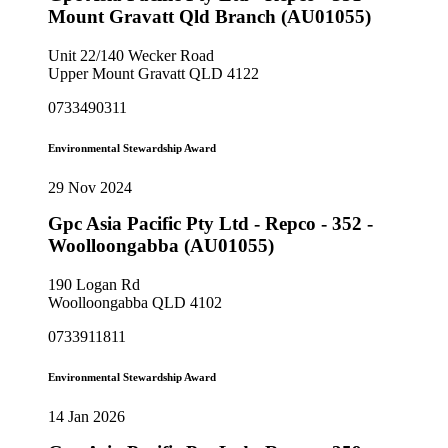
Mount Gravatt Qld Branch (AU01055)
Unit 22/140 Wecker Road
Upper Mount Gravatt QLD 4122
0733490311
Environmental Stewardship Award
29 Nov 2024
Gpc Asia Pacific Pty Ltd - Repco - 352 -
Woolloongabba (AU01055)
190 Logan Rd
Woolloongabba QLD 4102
0733911811
Environmental Stewardship Award
14 Jan 2026