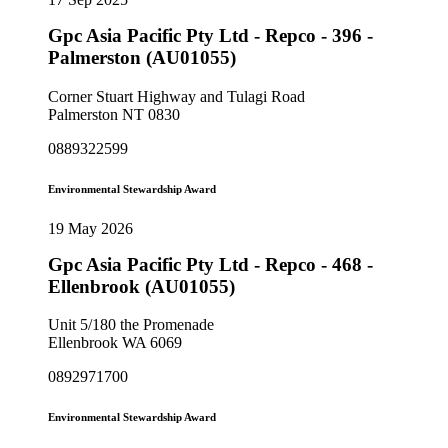
Gpc Asia Pacific Pty Ltd - Repco - 396 -
Palmerston (AU01055)
Corner Stuart Highway and Tulagi Road
Palmerston NT 0830
0889322599
Environmental Stewardship Award
19 May 2026
Gpc Asia Pacific Pty Ltd - Repco - 468 -
Ellenbrook (AU01055)
Unit 5/180 the Promenade
Ellenbrook WA 6069
0892971700
Environmental Stewardship Award