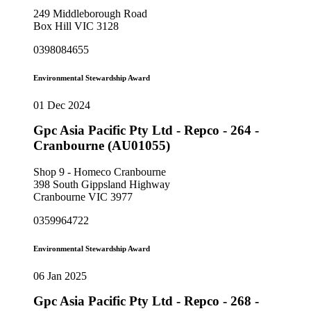
249 Middleborough Road
Box Hill VIC 3128
0398084655
Environmental Stewardship Award
01 Dec 2024
Gpc Asia Pacific Pty Ltd - Repco - 264 -
Cranbourne (AU01055)
Shop 9 - Homeco Cranbourne
398 South Gippsland Highway
Cranbourne VIC 3977
0359964722
Environmental Stewardship Award
06 Jan 2025
Gpc Asia Pacific Pty Ltd - Repco - 268 -