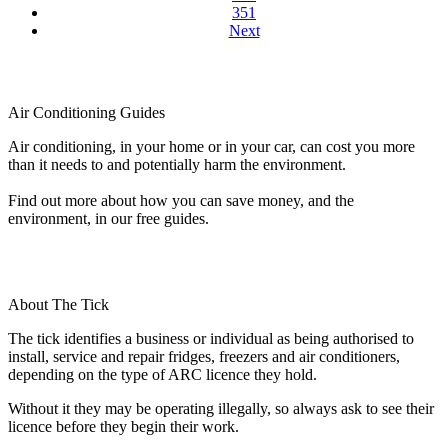
351
Next
Air Conditioning Guides
Air conditioning, in your home or in your car, can cost you more
than it needs to and potentially harm the environment.
Find out more about how you can save money, and the
environment, in our free guides.
About The Tick
The tick identifies a business or individual as being authorised to
install, service and repair fridges, freezers and air conditioners,
depending on the type of ARC licence they hold.
Without it they may be operating illegally, so always ask to see their
licence before they begin their work.