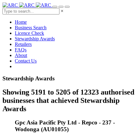
×
Home
Business Search
Licence Check
Stewardship Awards
Retailers
FAQs
About
Contact Us
Stewardship Awards
Showing 5191 to 5205 of 12323 authorised
businesses that achieved Stewardship
Awards
Gpc Asia Pacific Pty Ltd - Repco - 237 -
Wodonga (AU01055)