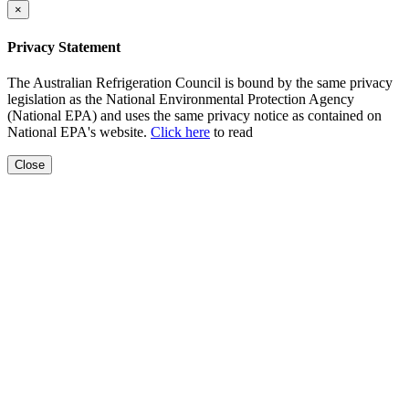
×
Privacy Statement
The Australian Refrigeration Council is bound by the same privacy
legislation as the National Environmental Protection Agency
(National EPA) and uses the same privacy notice as contained on
National EPA's website.
Click here
to read
Close