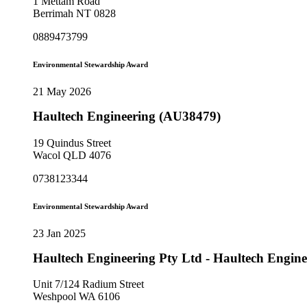
1 Mettam Road
Berrimah NT 0828
0889473799
Environmental Stewardship Award
21 May 2026
Haultech Engineering (AU38479)
19 Quindus Street
Wacol QLD 4076
0738123344
Environmental Stewardship Award
23 Jan 2025
Haultech Engineering Pty Ltd - Haultech Engine
Unit 7/124 Radium Street
Weshpool WA 6106