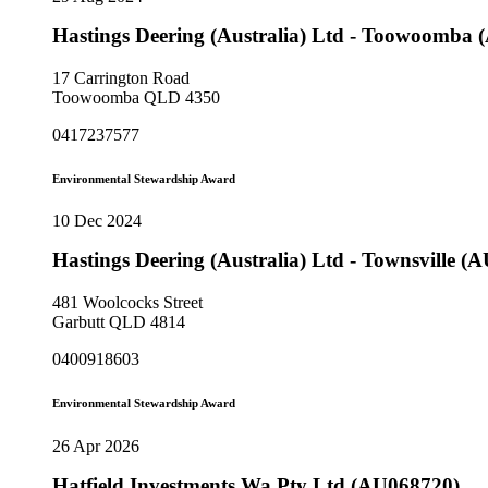
Hastings Deering (Australia) Ltd - Toowoomba
17 Carrington Road
Toowoomba QLD 4350
0417237577
Environmental Stewardship Award
10 Dec 2024
Hastings Deering (Australia) Ltd - Townsville (
481 Woolcocks Street
Garbutt QLD 4814
0400918603
Environmental Stewardship Award
26 Apr 2026
Hatfield Investments Wa Pty Ltd (AU068720)