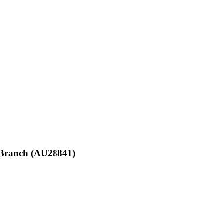
d Branch (AU28841)