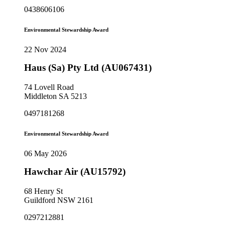
0438606106
Environmental Stewardship Award
22 Nov 2024
Haus (Sa) Pty Ltd (AU067431)
74 Lovell Road
Middleton SA 5213
0497181268
Environmental Stewardship Award
06 May 2026
Hawchar Air (AU15792)
68 Henry St
Guildford NSW 2161
0297212881