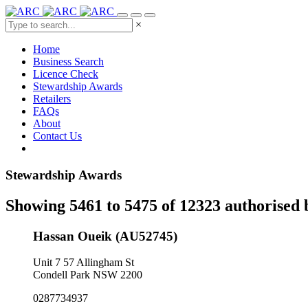
×
Home
Business Search
Licence Check
Stewardship Awards
Retailers
FAQs
About
Contact Us
Stewardship Awards
Showing 5461 to 5475 of 12323 authorised 
Hassan Oueik (AU52745)
Unit 7 57 Allingham St
Condell Park NSW 2200
0287734937