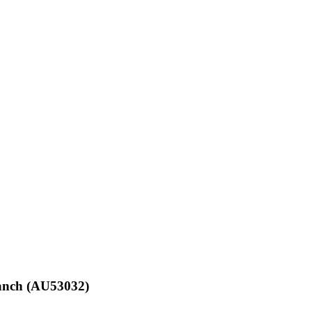
ranch (AU53032)