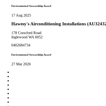
Environmental Stewardship Award
17 Aug 2025
Hawesy's Airconditioning Installations (AU3243
178 Crawford Road
Inglewood WA 6052
0402684734
Environmental Stewardship Award
27 Mar 2026