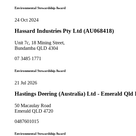
Environmental Stewardship Award
24 Oct 2024
Hassard Industries Pty Ltd (AU068418)
Unit 7c, 18 Mining Street,
Bundamba QLD 4304
07 3485 1771
Environmental Stewardship Award
21 Jul 2026
Hastings Deering (Australia) Ltd - Emerald Ql
50 Macaulay Road
Emerald QLD 4720
0487601015
Environmental Stewardship Award