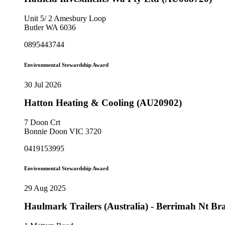
Unit 5/ 2 Amesbury Loop
Butler WA 6036
0895443744
Environmental Stewardship Award
30 Jul 2026
Hatton Heating & Cooling (AU20902)
7 Doon Crt
Bonnie Doon VIC 3720
0419153995
Environmental Stewardship Award
29 Aug 2025
Haulmark Trailers (Australia) - Berrimah Nt B