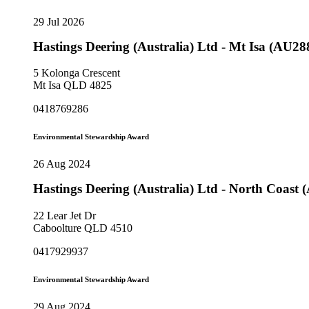
29 Jul 2026
Hastings Deering (Australia) Ltd - Mt Isa (AU28
5 Kolonga Crescent
Mt Isa QLD 4825
0418769286
Environmental Stewardship Award
26 Aug 2024
Hastings Deering (Australia) Ltd - North Coast
22 Lear Jet Dr
Caboolture QLD 4510
0417929937
Environmental Stewardship Award
29 Aug 2024