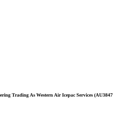
ering Trading As Western Air Icepac Services (AU3847