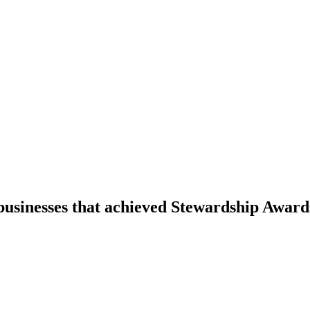
businesses that achieved Stewardship Award