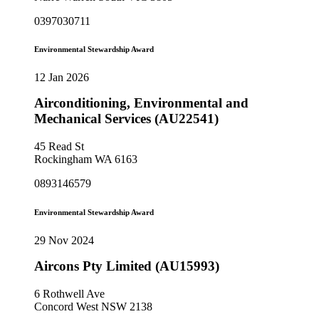
0397030711
Environmental Stewardship Award
12 Jan 2026
Airconditioning, Environmental and
Mechanical Services (AU22541)
45 Read St
Rockingham WA 6163
0893146579
Environmental Stewardship Award
29 Nov 2024
Aircons Pty Limited (AU15993)
6 Rothwell Ave
Concord West NSW 2138