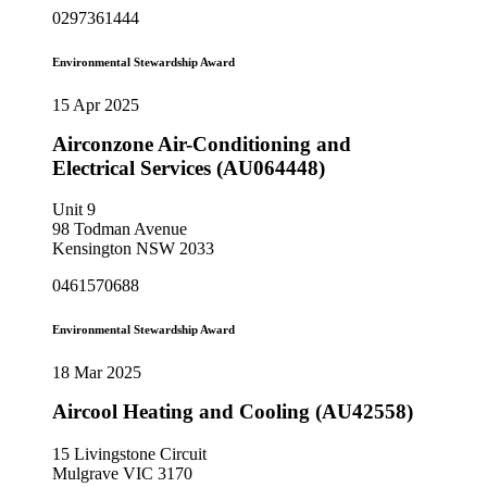
0297361444
Environmental Stewardship Award
15 Apr 2025
Airconzone Air-Conditioning and
Electrical Services (AU064448)
Unit 9
98 Todman Avenue
Kensington NSW 2033
0461570688
Environmental Stewardship Award
18 Mar 2025
Aircool Heating and Cooling (AU42558)
15 Livingstone Circuit
Mulgrave VIC 3170