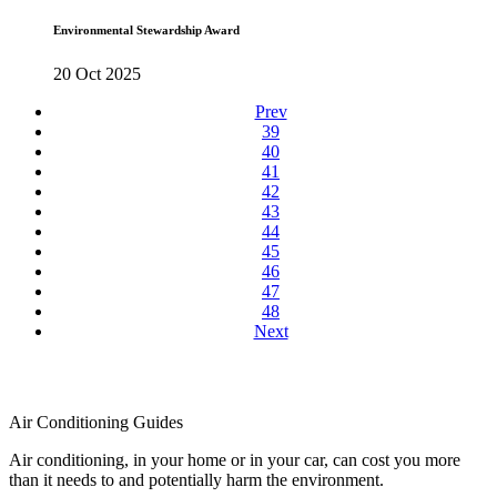
Environmental Stewardship Award
20 Oct 2025
Prev
39
40
41
42
43
44
45
46
47
48
Next
Air Conditioning Guides
Air conditioning, in your home or in your car, can cost you more
than it needs to and potentially harm the environment.