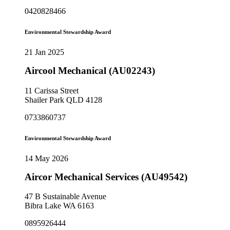
0420828466
Environmental Stewardship Award
21 Jan 2025
Aircool Mechanical (AU02243)
11 Carissa Street
Shailer Park QLD 4128
0733860737
Environmental Stewardship Award
14 May 2026
Aircor Mechanical Services (AU49542)
47 B Sustainable Avenue
Bibra Lake WA 6163
0895926444