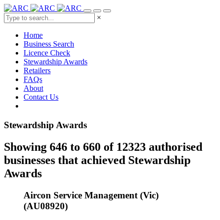
×
Home
Business Search
Licence Check
Stewardship Awards
Retailers
FAQs
About
Contact Us
Stewardship Awards
Showing 646 to 660 of 12323 authorised
businesses that achieved Stewardship
Awards
Aircon Service Management (Vic)
(AU08920)