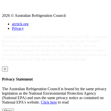
2026 © Australian Refrigeration Council
arctick.org
Privacy
Disclaimer: The Australian Refrigeration Council ("ARC") licences
persons in accordance with the
Ozone Protection and Synthetic
Greenhouse Gas Management Act 1989
. The ARC does not
warrant or guarantee the quality of any work performed or product
provided by a person licensed by it. Any warranties required should
be obtained directly from the licensed service provider.
×
Privacy Statement
The Australian Refrigeration Council is bound by the same privacy
legislation as the National Environmental Protection Agency
(National EPA) and uses the same privacy notice as contained on
National EPA's website.
Click here
to read