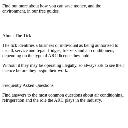
Find out more about how you can save money, and the
environment, in our free guides.
About The Tick
The tick identifies a business or individual as being authorised to
install, service and repair fridges, freezers and air conditioners,
depending on the type of ARC licence they hold.
Without it they may be operating illegally, so always ask to see their
licence before they begin their work.
Frequently Asked Questions
Find answers to the most common questions about air conditioning,
refrigeration and the role the ARC plays in the industry.