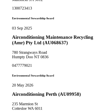
1300723413
Environmental Stewardship Award
03 Sep 2025
Airconditioning Maintenance Recycling
(Amr) Pty Ltd (AU068637)
780 Strangways Road
Humpty Doo NT 0836
0477779021
Environmental Stewardship Award
20 May 2026
Airconditioning Perth (AU09958)
235 Marmion St
Cottesloe WA 6011