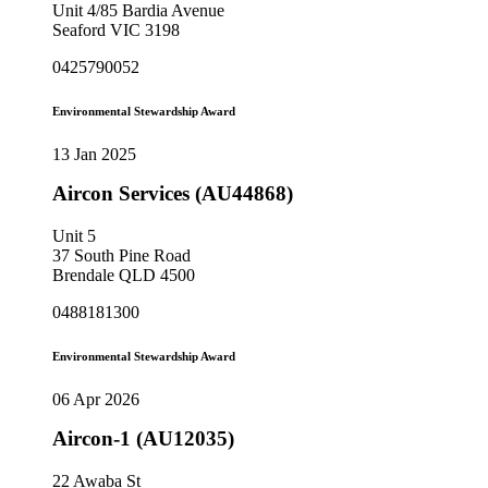
Unit 4/85 Bardia Avenue
Seaford VIC 3198
0425790052
Environmental Stewardship Award
13 Jan 2025
Aircon Services (AU44868)
Unit 5
37 South Pine Road
Brendale QLD 4500
0488181300
Environmental Stewardship Award
06 Apr 2026
Aircon-1 (AU12035)
22 Awaba St