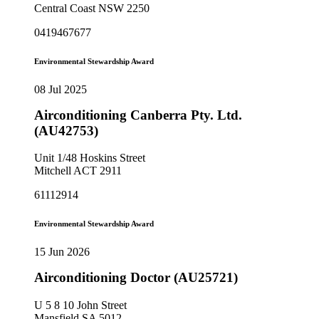
Central Coast NSW 2250
0419467677
Environmental Stewardship Award
08 Jul 2025
Airconditioning Canberra Pty. Ltd.
(AU42753)
Unit 1/48 Hoskins Street
Mitchell ACT 2911
61112914
Environmental Stewardship Award
15 Jun 2026
Airconditioning Doctor (AU25721)
U 5 8 10 John Street
Mansfield SA 5012