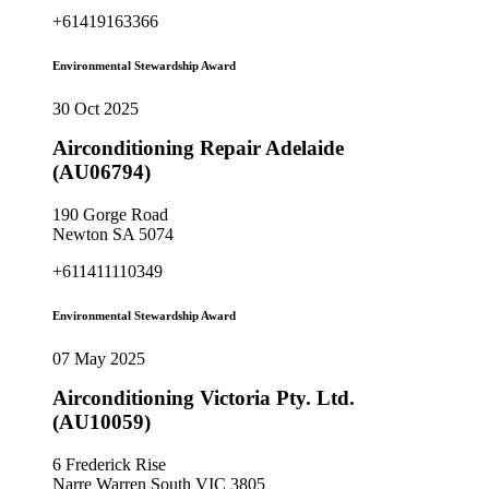
+61419163366
Environmental Stewardship Award
30 Oct 2025
Airconditioning Repair Adelaide
(AU06794)
190 Gorge Road
Newton SA 5074
+611411110349
Environmental Stewardship Award
07 May 2025
Airconditioning Victoria Pty. Ltd.
(AU10059)
6 Frederick Rise
Narre Warren South VIC 3805