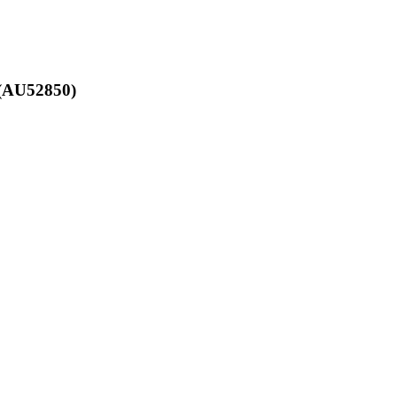
 (AU52850)