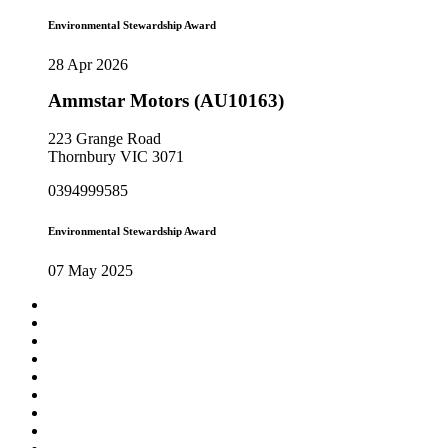
Environmental Stewardship Award
28 Apr 2026
Ammstar Motors (AU10163)
223 Grange Road
Thornbury VIC 3071
0394999585
Environmental Stewardship Award
07 May 2025