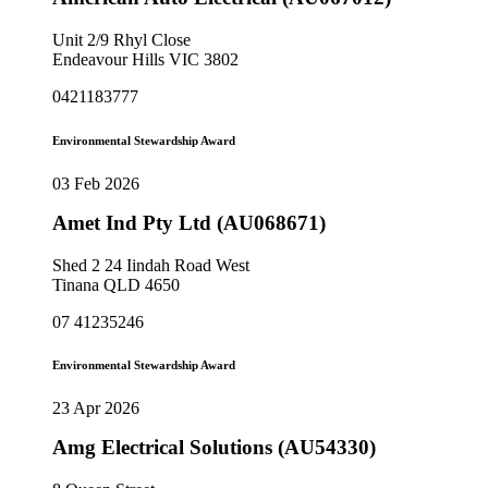
Unit 2/9 Rhyl Close
Endeavour Hills VIC 3802
0421183777
Environmental Stewardship Award
03 Feb 2026
Amet Ind Pty Ltd (AU068671)
Shed 2 24 Iindah Road West
Tinana QLD 4650
07 41235246
Environmental Stewardship Award
23 Apr 2026
Amg Electrical Solutions (AU54330)