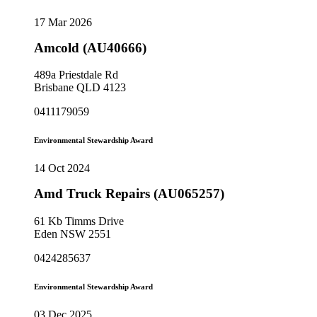
17 Mar 2026
Amcold (AU40666)
489a Priestdale Rd
Brisbane QLD 4123
0411179059
Environmental Stewardship Award
14 Oct 2024
Amd Truck Repairs (AU065257)
61 Kb Timms Drive
Eden NSW 2551
0424285637
Environmental Stewardship Award
03 Dec 2025