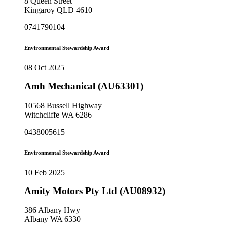
8 Queen Street
Kingaroy QLD 4610
0741790104
Environmental Stewardship Award
08 Oct 2025
Amh Mechanical (AU63301)
10568 Bussell Highway
Witchcliffe WA 6286
0438005615
Environmental Stewardship Award
10 Feb 2025
Amity Motors Pty Ltd (AU08932)
386 Albany Hwy
Albany WA 6330