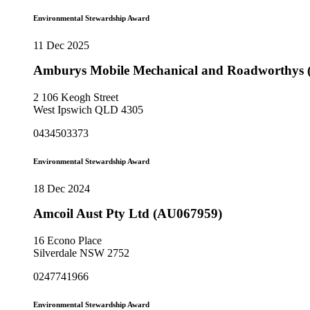
Environmental Stewardship Award
11 Dec 2025
Amburys Mobile Mechanical and Roadworthys
2 106 Keogh Street
West Ipswich QLD 4305
0434503373
Environmental Stewardship Award
18 Dec 2024
Amcoil Aust Pty Ltd (AU067959)
16 Econo Place
Silverdale NSW 2752
0247741966
Environmental Stewardship Award