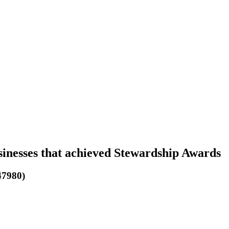
sinesses that achieved Stewardship Awards
47980)