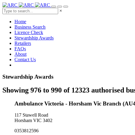
×
Home
Business Search
Licence Check
Stewardship Awards
Retailers
FAQs
About
Contact Us
Stewardship Awards
Showing 976 to 990 of 12323 authorised bu
Ambulance Victoria - Horsham Vic Branch (AU
117 Stawell Road
Horsham VIC 3402
0353812596