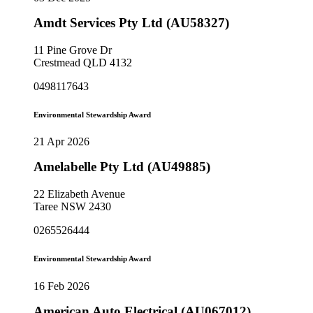
Amdt Services Pty Ltd (AU58327)
11 Pine Grove Dr
Crestmead QLD 4132
0498117643
Environmental Stewardship Award
21 Apr 2026
Amelabelle Pty Ltd (AU49885)
22 Elizabeth Avenue
Taree NSW 2430
0265526444
Environmental Stewardship Award
16 Feb 2026
American Auto Electrical (AU067012)