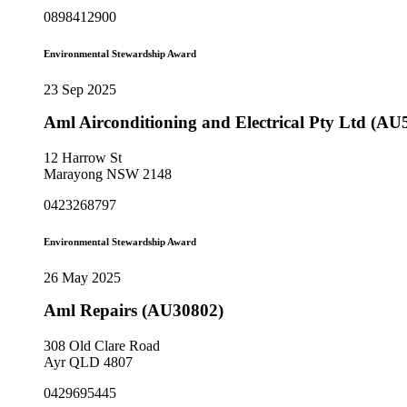
0898412900
Environmental Stewardship Award
23 Sep 2025
Aml Airconditioning and Electrical Pty Ltd (AU
12 Harrow St
Marayong NSW 2148
0423268797
Environmental Stewardship Award
26 May 2025
Aml Repairs (AU30802)
308 Old Clare Road
Ayr QLD 4807
0429695445