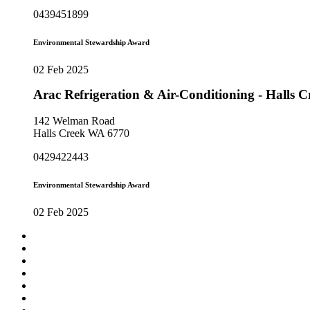
0439451899
Environmental Stewardship Award
02 Feb 2025
Arac Refrigeration & Air-Conditioning - Halls
142 Welman Road
Halls Creek WA 6770
0429422443
Environmental Stewardship Award
02 Feb 2025