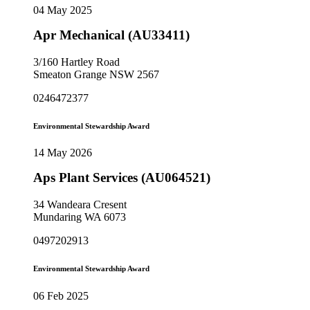
04 May 2025
Apr Mechanical (AU33411)
3/160 Hartley Road
Smeaton Grange NSW 2567
0246472377
Environmental Stewardship Award
14 May 2026
Aps Plant Services (AU064521)
34 Wandeara Cresent
Mundaring WA 6073
0497202913
Environmental Stewardship Award
06 Feb 2025