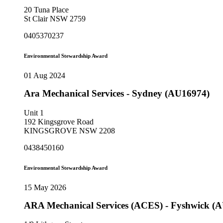
20 Tuna Place
St Clair NSW 2759
0405370237
Environmental Stewardship Award
01 Aug 2024
Ara Mechanical Services - Sydney (AU16974)
Unit 1
192 Kingsgrove Road
KINGSGROVE NSW 2208
0438450160
Environmental Stewardship Award
15 May 2026
ARA Mechanical Services (ACES) - Fyshwick (