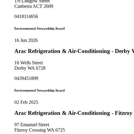
1/9 Lithgow Street
Canberra ACT 2609
0418114656
Environmental Stewardship Award
16 Jun 2026
Arac Refrigeration & Air-Conditioning - Derb
16 Wells Street
Derby WA 6728
0439451899
Environmental Stewardship Award
02 Feb 2025
Arac Refrigeration & Air-Conditioning - Fitzr
97 Emanuel Street
Fitzroy Crossing WA 6725