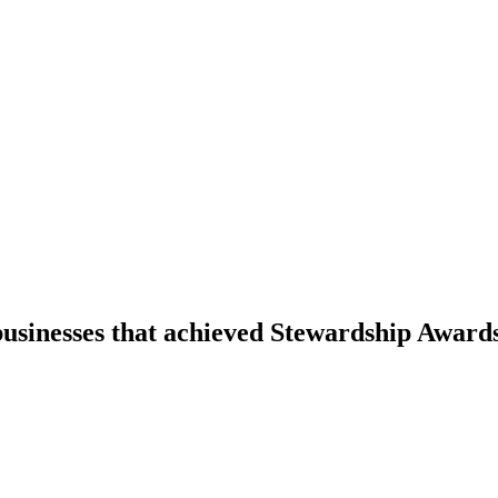
businesses that achieved Stewardship Award