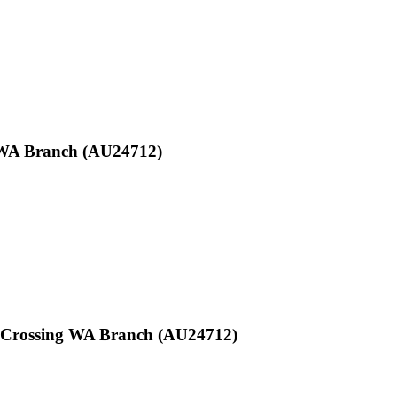
y WA Branch (AU24712)
oy Crossing WA Branch (AU24712)