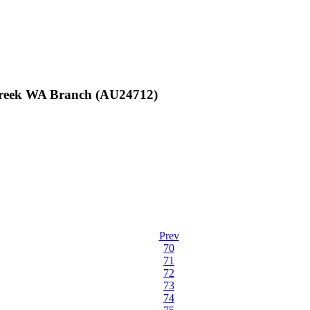
 Creek WA Branch (AU24712)
Prev
70
71
72
73
74