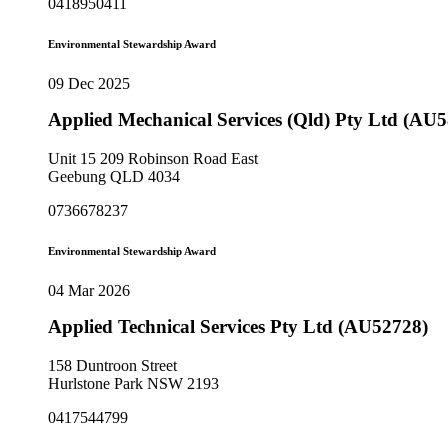
0418950411
Environmental Stewardship Award
09 Dec 2025
Applied Mechanical Services (Qld) Pty Ltd (AU
Unit 15 209 Robinson Road East
Geebung QLD 4034
0736678237
Environmental Stewardship Award
04 Mar 2026
Applied Technical Services Pty Ltd (AU52728)
158 Duntroon Street
Hurlstone Park NSW 2193
0417544799