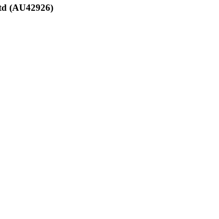
Ltd (AU42926)