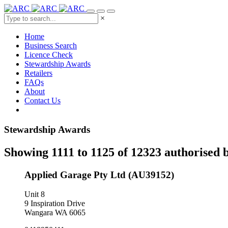
×
Home
Business Search
Licence Check
Stewardship Awards
Retailers
FAQs
About
Contact Us
Stewardship Awards
Showing 1111 to 1125 of 12323 authorised 
Applied Garage Pty Ltd (AU39152)
Unit 8
9 Inspiration Drive
Wangara WA 6065