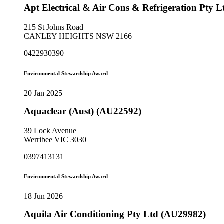
Apt Electrical & Air Cons & Refrigeration Pty 
215 St Johns Road
CANLEY HEIGHTS NSW 2166
0422930390
Environmental Stewardship Award
20 Jan 2025
Aquaclear (Aust) (AU22592)
39 Lock Avenue
Werribee VIC 3030
0397413131
Environmental Stewardship Award
18 Jun 2026
Aquila Air Conditioning Pty Ltd (AU29982)