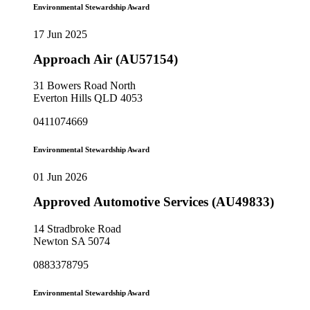
Environmental Stewardship Award
17 Jun 2025
Approach Air (AU57154)
31 Bowers Road North
Everton Hills QLD 4053
0411074669
Environmental Stewardship Award
01 Jun 2026
Approved Automotive Services (AU49833)
14 Stradbroke Road
Newton SA 5074
0883378795
Environmental Stewardship Award