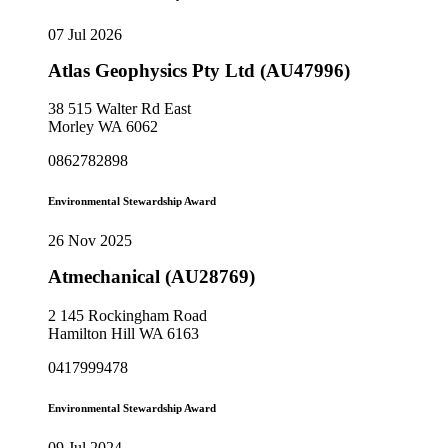
07 Jul 2026
Atlas Geophysics Pty Ltd (AU47996)
38 515 Walter Rd East
Morley WA 6062
0862782898
Environmental Stewardship Award
26 Nov 2025
Atmechanical (AU28769)
2 145 Rockingham Road
Hamilton Hill WA 6163
0417999478
Environmental Stewardship Award
09 Jul 2024