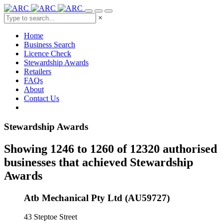
×
Home
Business Search
Licence Check
Stewardship Awards
Retailers
FAQs
About
Contact Us
Stewardship Awards
Showing 1246 to 1260 of 12320 authorised
businesses that achieved Stewardship
Awards
Atb Mechanical Pty Ltd (AU59727)
43 Steptoe Street