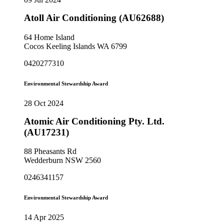
Atoll Air Conditioning (AU62688)
64 Home Island
Cocos Keeling Islands WA 6799
0420277310
Environmental Stewardship Award
28 Oct 2024
Atomic Air Conditioning Pty. Ltd.
(AU17231)
88 Pheasants Rd
Wedderburn NSW 2560
0246341157
Environmental Stewardship Award
14 Apr 2025