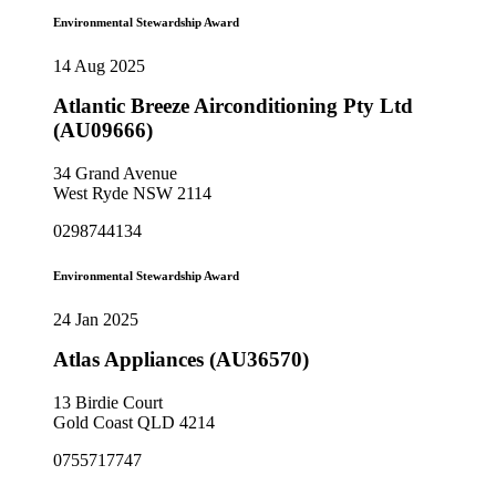
Environmental Stewardship Award
14 Aug 2025
Atlantic Breeze Airconditioning Pty Ltd
(AU09666)
34 Grand Avenue
West Ryde NSW 2114
0298744134
Environmental Stewardship Award
24 Jan 2025
Atlas Appliances (AU36570)
13 Birdie Court
Gold Coast QLD 4214
0755717747