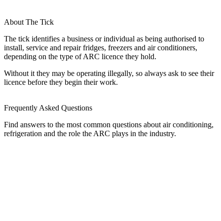
About The Tick
The tick identifies a business or individual as being authorised to
install, service and repair fridges, freezers and air conditioners,
depending on the type of ARC licence they hold.
Without it they may be operating illegally, so always ask to see their
licence before they begin their work.
Frequently Asked Questions
Find answers to the most common questions about air conditioning,
refrigeration and the role the ARC plays in the industry.