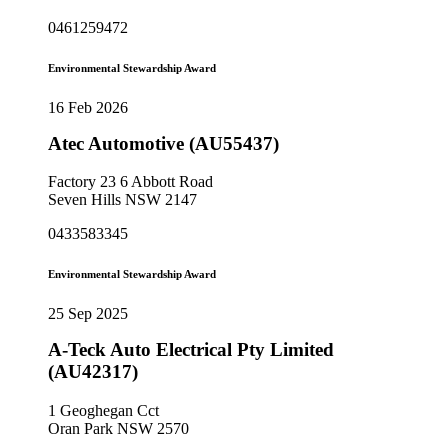
0461259472
Environmental Stewardship Award
16 Feb 2026
Atec Automotive (AU55437)
Factory 23 6 Abbott Road
Seven Hills NSW 2147
0433583345
Environmental Stewardship Award
25 Sep 2025
A-Teck Auto Electrical Pty Limited
(AU42317)
1 Geoghegan Cct
Oran Park NSW 2570