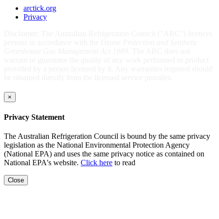
arctick.org
Privacy
Disclaimer: The Australian Refrigeration Council ("ARC") licences
persons in accordance with the
Ozone Protection and Synthetic
Greenhouse Gas Management Act 1989
. The ARC does not
warrant or guarantee the quality of any work performed or product
provided by a person licensed by it. Any warranties required should
be obtained directly from the licensed service provider.
×
Privacy Statement
The Australian Refrigeration Council is bound by the same privacy
legislation as the National Environmental Protection Agency
(National EPA) and uses the same privacy notice as contained on
National EPA's website.
Click here
to read
Close