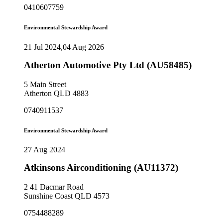
0410607759
Environmental Stewardship Award
21 Jul 2024,04 Aug 2026
Atherton Automotive Pty Ltd (AU58485)
5 Main Street
Atherton QLD 4883
0740911537
Environmental Stewardship Award
27 Aug 2024
Atkinsons Airconditioning (AU11372)
2 41 Dacmar Road
Sunshine Coast QLD 4573
0754488289