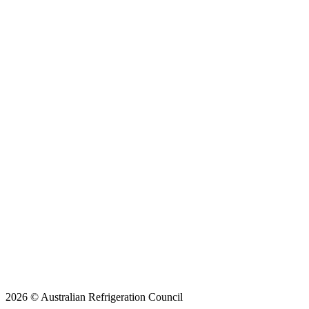
2026 © Australian Refrigeration Council