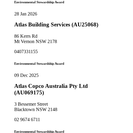
Environmental Stewardship Award
28 Jan 2026
Atlas Building Services (AU25068)
86 Kerrs Rd
Mt Vernon NSW 2178
0407331155
Environmental Stewardship Award
09 Dec 2025
Atlas Copco Australia Pty Ltd
(AU069175)
3 Bessemer Street
Blacktown NSW 2148
02 9674 6711
Environmental Stewardship Award