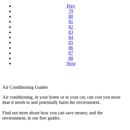
Prev
79
80
81
82
83
84
85
86
87
88
Next
Air Conditioning Guides
Air conditioning, in your home or in your car, can cost you more
than it needs to and potentially harm the environment.
Find out more about how you can save money, and the
environment, in our free guides.