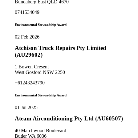
Bundaberg East QLD 4670
0741534049
Environmental Stewardship Award
02 Feb 2026
Atchison Truck Repairs Pty Limited
(AU29602)
1 Bowen Cresent
West Gosford NSW 2250
+61243243790
Environmental Stewardship Award
01 Jul 2025
Ateam Airconditioning Pty Ltd (AU60507)
40 Marchwood Boulevard
Butler WA 6036