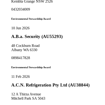
Kembla Grange NSW 2526
0432034009
Environmental Stewardship Award
10 Jun 2026
A.B.a. Security (AU55293)
48 Cockburn Road
Albany WA 6330
0898417828
Environmental Stewardship Award
11 Feb 2026
A.C.N. Refrigeration Pty Ltd (AU38844)
12 A Thirza Avenue
Mitchell Park SA 5043