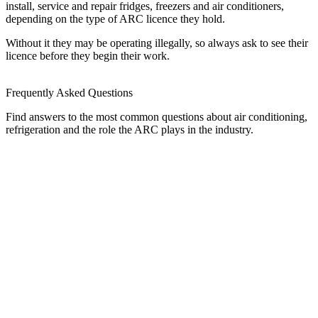
install, service and repair fridges, freezers and air conditioners,
depending on the type of ARC licence they hold.
Without it they may be operating illegally, so always ask to see their
licence before they begin their work.
Frequently Asked Questions
Find answers to the most common questions about air conditioning,
refrigeration and the role the ARC plays in the industry.