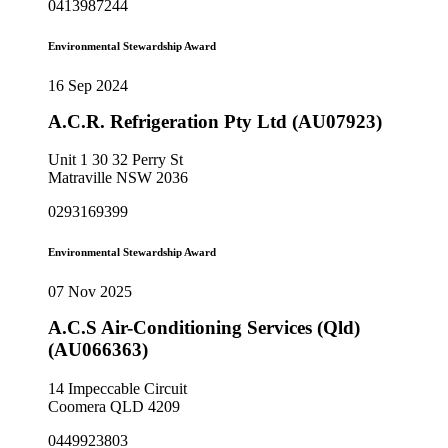
0413987244
Environmental Stewardship Award
16 Sep 2024
A.C.R. Refrigeration Pty Ltd (AU07923)
Unit 1 30 32 Perry St
Matraville NSW 2036
0293169399
Environmental Stewardship Award
07 Nov 2025
A.C.S Air-Conditioning Services (Qld)
(AU066363)
14 Impeccable Circuit
Coomera QLD 4209
0449923803