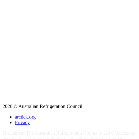
2026 © Australian Refrigeration Council
arctick.org
Privacy
Disclaimer: The Australian Refrigeration Council ("ARC") licences
persons in accordance with the
Ozone Protection and Synthetic