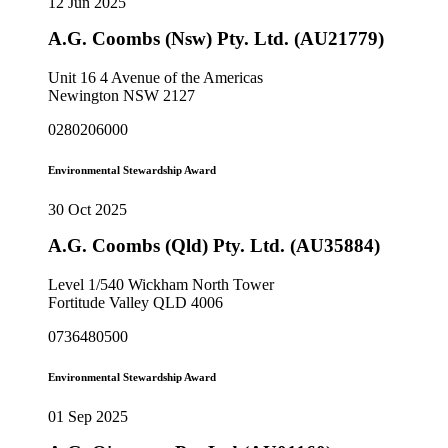
12 Jun 2025
A.G. Coombs (Nsw) Pty. Ltd. (AU21779)
Unit 16 4 Avenue of the Americas
Newington NSW 2127
0280206000
Environmental Stewardship Award
30 Oct 2025
A.G. Coombs (Qld) Pty. Ltd. (AU35884)
Level 1/540 Wickham North Tower
Fortitude Valley QLD 4006
0736480500
Environmental Stewardship Award
01 Sep 2025