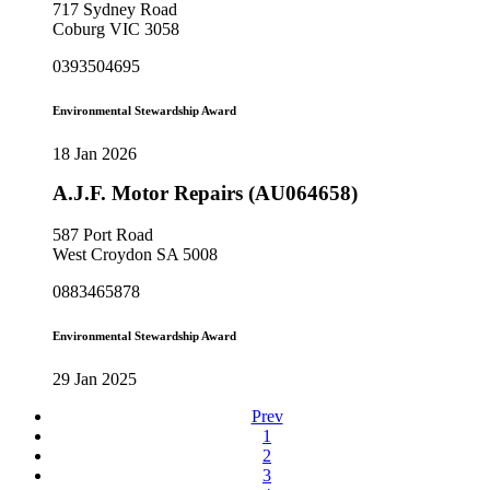
717 Sydney Road
Coburg VIC 3058
0393504695
Environmental Stewardship Award
18 Jan 2026
A.J.F. Motor Repairs (AU064658)
587 Port Road
West Croydon SA 5008
0883465878
Environmental Stewardship Award
29 Jan 2025
Prev
1
2
3