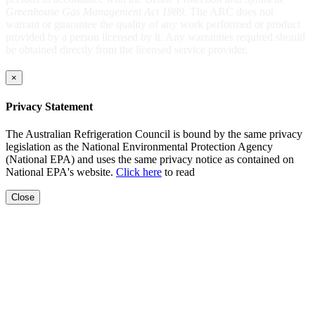
Greenhouse Gas Management Act 1989
. The ARC does not
warrant or guarantee the quality of any work performed or product
provided by a person licensed by it. Any warranties required should
be obtained directly from the licensed service provider.
×
Privacy Statement
The Australian Refrigeration Council is bound by the same privacy
legislation as the National Environmental Protection Agency
(National EPA) and uses the same privacy notice as contained on
National EPA's website.
Click here
to read
Close