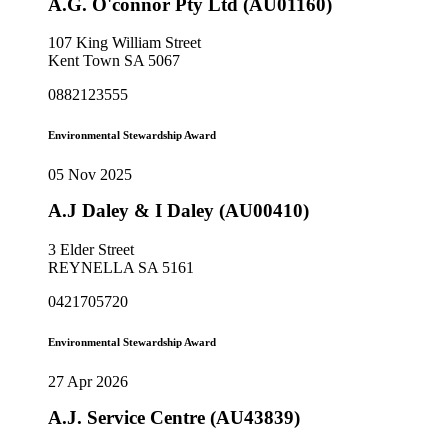
A.G. O'connor Pty Ltd (AU01160)
107 King William Street
Kent Town SA 5067
0882123555
Environmental Stewardship Award
05 Nov 2025
A.J Daley & I Daley (AU00410)
3 Elder Street
REYNELLA SA 5161
0421705720
Environmental Stewardship Award
27 Apr 2026
A.J. Service Centre (AU43839)