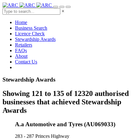
×
Home
Business Search
Licence Check
Stewardship Awards
Retailers
FAQs
About
Contact Us
Stewardship Awards
Showing 121 to 135 of 12320 authorised
businesses that achieved Stewardship
Awards
A.a Automotive and Tyres (AU069033)
283 - 287 Princes Highway