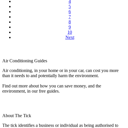
4
5
6
7
8
9
10
Next
Air Conditioning Guides
Air conditioning, in your home or in your car, can cost you more
than it needs to and potentially harm the environment.
Find out more about how you can save money, and the
environment, in our free guides.
About The Tick
The tick identifies a business or individual as being authorised to