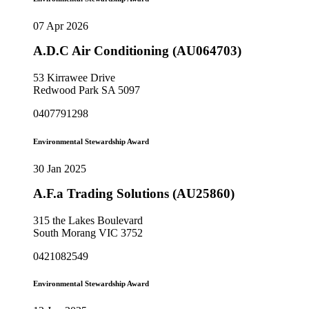
07 Apr 2026
A.D.C Air Conditioning (AU064703)
53 Kirrawee Drive
Redwood Park SA 5097
0407791298
Environmental Stewardship Award
30 Jan 2025
A.F.a Trading Solutions (AU25860)
315 the Lakes Boulevard
South Morang VIC 3752
0421082549
Environmental Stewardship Award