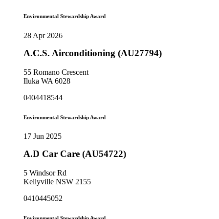
Environmental Stewardship Award
28 Apr 2026
A.C.S. Airconditioning (AU27794)
55 Romano Crescent
Iluka WA 6028
0404418544
Environmental Stewardship Award
17 Jun 2025
A.D Car Care (AU54722)
5 Windsor Rd
Kellyville NSW 2155
0410445052
Environmental Stewardship Award