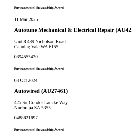
Environmental Stewardship Award
11 Mar 2025
Autotune Mechanical & Electrical Repair (AU42
Unit 8 489 Nicholson Road
Canning Vale WA 6155
0894555420
Environmental Stewardship Award
03 Oct 2024
Autowired (AU27461)
425 Sir Condor Laucke Way
Nuriootpa SA 5355
0488621697
Environmental Stewardship Award