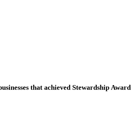
businesses that achieved Stewardship Award