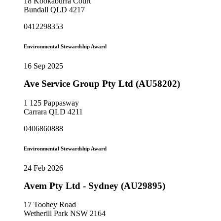
18 Kookaburra Court
Bundall QLD 4217
0412298353
Environmental Stewardship Award
16 Sep 2025
Ave Service Group Pty Ltd (AU58202)
1 125 Pappasway
Carrara QLD 4211
0406860888
Environmental Stewardship Award
24 Feb 2026
Avem Pty Ltd - Sydney (AU29895)
17 Toohey Road
Wetherill Park NSW 2164