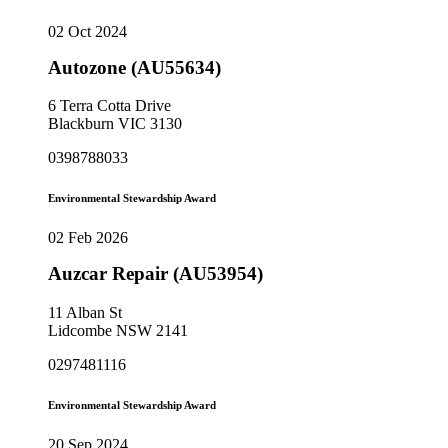
02 Oct 2024
Autozone (AU55634)
6 Terra Cotta Drive
Blackburn VIC 3130
0398788033
Environmental Stewardship Award
02 Feb 2026
Auzcar Repair (AU53954)
11 Alban St
Lidcombe NSW 2141
0297481116
Environmental Stewardship Award
20 Sep 2024