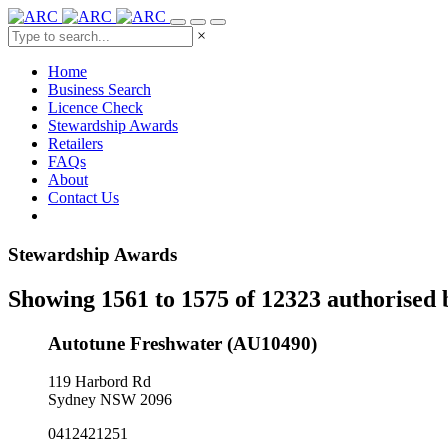
×
Home
Business Search
Licence Check
Stewardship Awards
Retailers
FAQs
About
Contact Us
Stewardship Awards
Showing 1561 to 1575 of 12323 authorised 
Autotune Freshwater (AU10490)
119 Harbord Rd
Sydney NSW 2096
0412421251