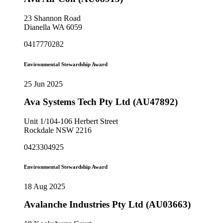
23 Shannon Road
Dianella WA 6059
0417770282
Environmental Stewardship Award
25 Jun 2025
Ava Systems Tech Pty Ltd (AU47892)
Unit 1/104-106 Herbert Street
Rockdale NSW 2216
0423304925
Environmental Stewardship Award
18 Aug 2025
Avalanche Industries Pty Ltd (AU03663)