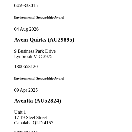
0459333015
Environmental Stewardship Award
04 Aug 2026
Avem Quirks (AU29895)
9 Business Park Drive
Lynbrook VIC 3975
1800658120
Environmental Stewardship Award
09 Apr 2025
Aventta (AU52824)
Unit 1
17 19 Steel Street
Capalaba QLD 4157