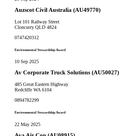
Auzscot Civil Australia (AU49770)
Lot 101 Railway Street
Cloncurry QLD 4824
0747420312
Environmental Stewardship Award
10 Sep 2025
Av Corporate Truck Solutions (AU50027)
485 Great Eastern Highway
Redcliffe WA 6104
0894782299
Environmental Stewardship Award
22 May 2025
Ava Air Con (AU08915)