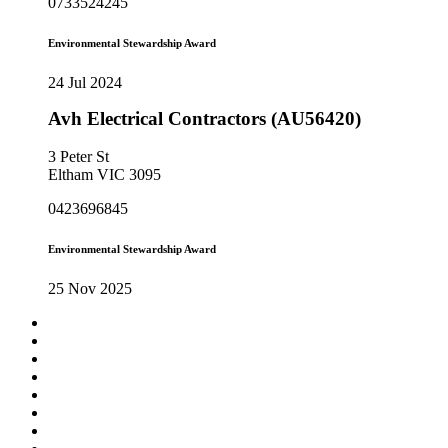
0733524245
Environmental Stewardship Award
24 Jul 2024
Avh Electrical Contractors (AU56420)
3 Peter St
Eltham VIC 3095
0423696845
Environmental Stewardship Award
25 Nov 2025