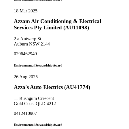
18 Mar 2025
Azzam Air Conditioning & Electrical
Services Pty Limited (AU11098)
2 a Antwerp St
Auburn NSW 2144
0296462949
Environmental Stewardship Award
26 Aug 2025
Azza's Auto Electrics (AU41774)
11 Bushgum Crescent
Gold Coast QLD 4212
0412410907
Environmental Stewardship Award