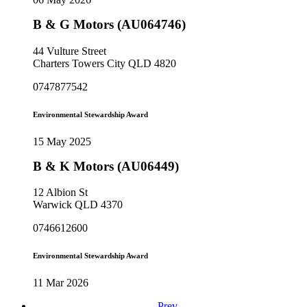
B & G Motors (AU064746)
44 Vulture Street
Charters Towers City QLD 4820
0747877542
Environmental Stewardship Award
15 May 2025
B & K Motors (AU06449)
12 Albion St
Warwick QLD 4370
0746612600
Environmental Stewardship Award
11 Mar 2026
Prev