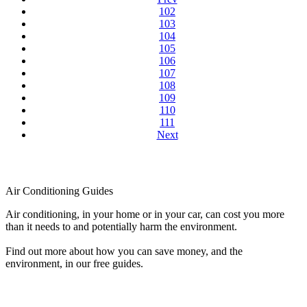
102
103
104
105
106
107
108
109
110
111
Next
Air Conditioning Guides
Air conditioning, in your home or in your car, can cost you more
than it needs to and potentially harm the environment.
Find out more about how you can save money, and the
environment, in our free guides.