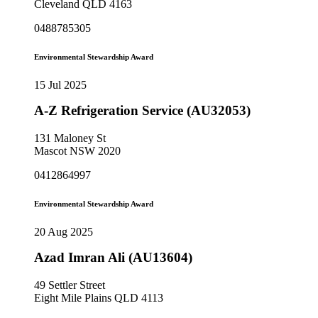
Cleveland QLD 4163
0488785305
Environmental Stewardship Award
15 Jul 2025
A-Z Refrigeration Service (AU32053)
131 Maloney St
Mascot NSW 2020
0412864997
Environmental Stewardship Award
20 Aug 2025
Azad Imran Ali (AU13604)
49 Settler Street
Eight Mile Plains QLD 4113