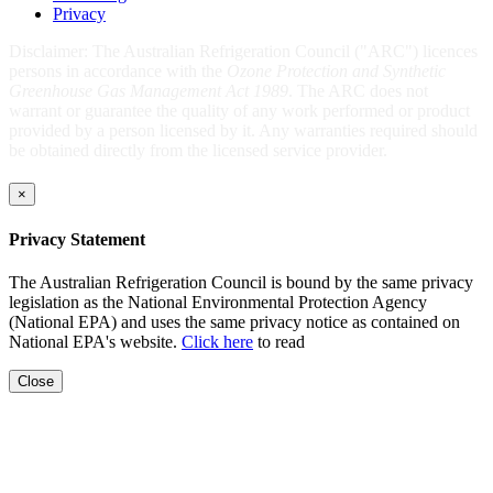
Privacy
Disclaimer: The Australian Refrigeration Council ("ARC") licences
persons in accordance with the
Ozone Protection and Synthetic
Greenhouse Gas Management Act 1989
. The ARC does not
warrant or guarantee the quality of any work performed or product
provided by a person licensed by it. Any warranties required should
be obtained directly from the licensed service provider.
×
Privacy Statement
The Australian Refrigeration Council is bound by the same privacy
legislation as the National Environmental Protection Agency
(National EPA) and uses the same privacy notice as contained on
National EPA's website.
Click here
to read
Close