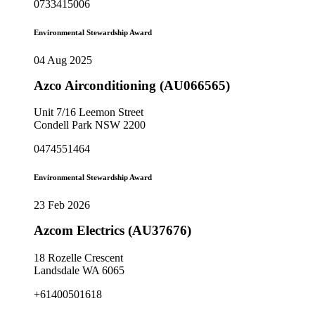
0733415006
Environmental Stewardship Award
04 Aug 2025
Azco Airconditioning (AU066565)
Unit 7/16 Leemon Street
Condell Park NSW 2200
0474551464
Environmental Stewardship Award
23 Feb 2026
Azcom Electrics (AU37676)
18 Rozelle Crescent
Landsdale WA 6065
+61400501618