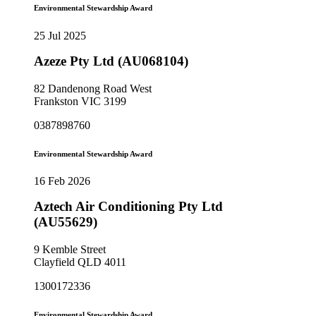
Environmental Stewardship Award
25 Jul 2025
Azeze Pty Ltd (AU068104)
82 Dandenong Road West
Frankston VIC 3199
0387898760
Environmental Stewardship Award
16 Feb 2026
Aztech Air Conditioning Pty Ltd
(AU55629)
9 Kemble Street
Clayfield QLD 4011
1300172336
Environmental Stewardship Award