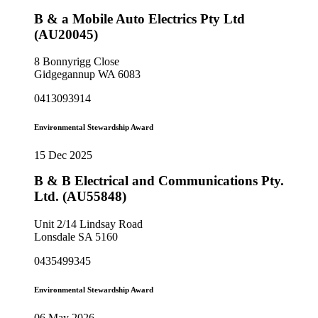
B & a Mobile Auto Electrics Pty Ltd
(AU20045)
8 Bonnyrigg Close
Gidgegannup WA 6083
0413093914
Environmental Stewardship Award
15 Dec 2025
B & B Electrical and Communications Pty.
Ltd. (AU55848)
Unit 2/14 Lindsay Road
Lonsdale SA 5160
0435499345
Environmental Stewardship Award
06 May 2026