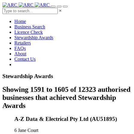
×
Home
Business Search
Licence Check
Stewardship Awards
Retailers
FAQs
About
Contact Us
Stewardship Awards
Showing 1591 to 1605 of 12323 authorised
businesses that achieved Stewardship
Awards
A-Z Data & Electrical Pty Ltd (AU51895)
6 Jane Court