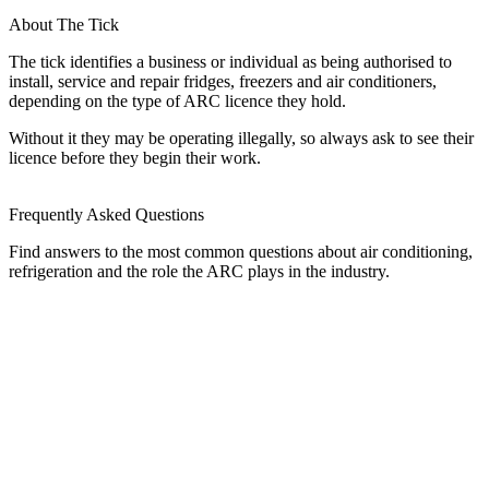
About The Tick
The tick identifies a business or individual as being authorised to
install, service and repair fridges, freezers and air conditioners,
depending on the type of ARC licence they hold.
Without it they may be operating illegally, so always ask to see their
licence before they begin their work.
Frequently Asked Questions
Find answers to the most common questions about air conditioning,
refrigeration and the role the ARC plays in the industry.