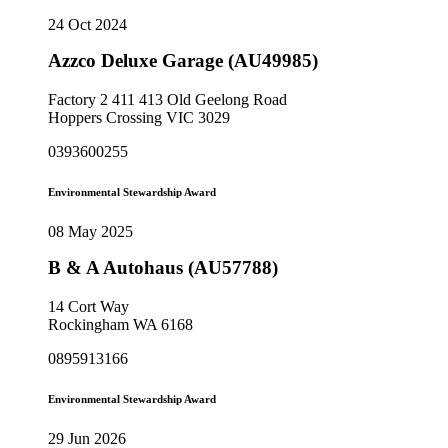
24 Oct 2024
Azzco Deluxe Garage (AU49985)
Factory 2 411 413 Old Geelong Road
Hoppers Crossing VIC 3029
0393600255
Environmental Stewardship Award
08 May 2025
B & A Autohaus (AU57788)
14 Cort Way
Rockingham WA 6168
0895913166
Environmental Stewardship Award
29 Jun 2026