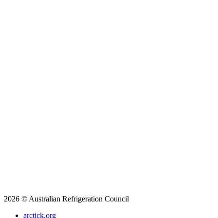
2026 © Australian Refrigeration Council
arctick.org