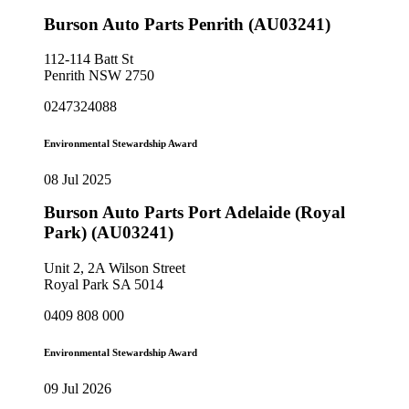
Burson Auto Parts Penrith (AU03241)
112-114 Batt St
Penrith NSW 2750
0247324088
Environmental Stewardship Award
08 Jul 2025
Burson Auto Parts Port Adelaide (Royal
Park) (AU03241)
Unit 2, 2A Wilson Street
Royal Park SA 5014
0409 808 000
Environmental Stewardship Award
09 Jul 2026