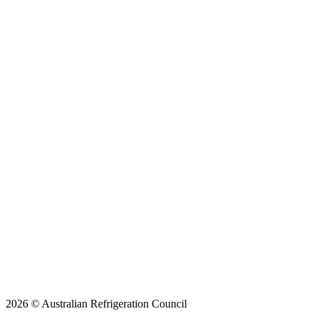
2026 © Australian Refrigeration Council