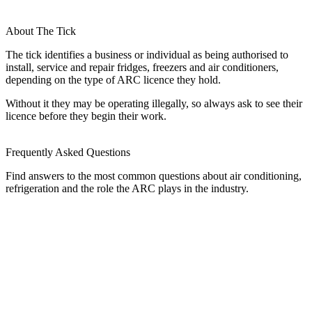
About The Tick
The tick identifies a business or individual as being authorised to
install, service and repair fridges, freezers and air conditioners,
depending on the type of ARC licence they hold.
Without it they may be operating illegally, so always ask to see their
licence before they begin their work.
Frequently Asked Questions
Find answers to the most common questions about air conditioning,
refrigeration and the role the ARC plays in the industry.