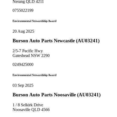
Nerang QLD 4211
0755022199
Environmental Stewardship Award
20 Aug 2025
Burson Auto Parts Newcastle (AU03241)
2/5-7 Pacific Hwy
Gateshead NSW 2290
0249425000
Environmental Stewardship Award
03 Sep 2025
Burson Auto Parts Noosaville (AU03241)
1 / 8 Selkirk Drive
Noosaville QLD 4566