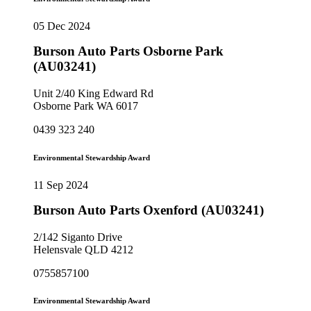
05 Dec 2024
Burson Auto Parts Osborne Park
(AU03241)
Unit 2/40 King Edward Rd
Osborne Park WA 6017
0439 323 240
Environmental Stewardship Award
11 Sep 2024
Burson Auto Parts Oxenford (AU03241)
2/142 Siganto Drive
Helensvale QLD 4212
0755857100
Environmental Stewardship Award