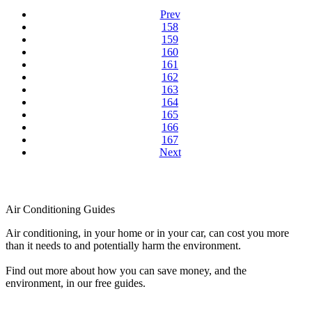
Prev
158
159
160
161
162
163
164
165
166
167
Next
Air Conditioning Guides
Air conditioning, in your home or in your car, can cost you more
than it needs to and potentially harm the environment.
Find out more about how you can save money, and the
environment, in our free guides.