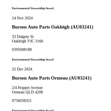
Environmental Stewardship Award
14 Nov 2024
Burson Auto Parts Oakleigh (AU03241)
33 Dalgety St
Oakleigh VIC 3166
0395698188
Environmental Stewardship Award
22 Dec 2024
Burson Auto Parts Ormeau (AU03241)
2/4 Hopper Avenue
Ormeau QLD 4208
0756038321
Environmental Stewardship Award