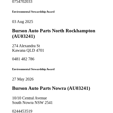
0754702033
Environmental Stewardship Award
03 Aug 2025
Burson Auto Parts North Rockhampton
(AU03241)
274 Alexandra St
Kawana QLD 4701
0481 482 786
Environmental Stewardship Award
27 May 2026
Burson Auto Parts Nowra (AU03241)
10/10 Central Avenue
South Nowra NSW 2541
0244453519