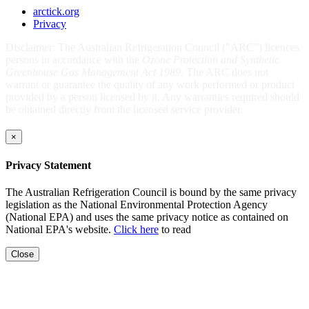
arctick.org
Privacy
Disclaimer: The Australian Refrigeration Council ("ARC") licences
persons in accordance with the
Ozone Protection and Synthetic
Greenhouse Gas Management Act 1989
. The ARC does not
warrant or guarantee the quality of any work performed or product
provided by a person licensed by it. Any warranties required should
be obtained directly from the licensed service provider.
×
Privacy Statement
The Australian Refrigeration Council is bound by the same privacy
legislation as the National Environmental Protection Agency
(National EPA) and uses the same privacy notice as contained on
National EPA's website.
Click here
to read
Close