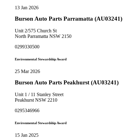
13 Jan 2026
Burson Auto Parts Parramatta (AU03241)
Unit 2/575 Church St
North Parramatta NSW 2150
0299330500
Environmental Stewardship Award
25 Mar 2026
Burson Auto Parts Peakhurst (AU03241)
Unit 1 / 11 Stanley Street
Peakhurst NSW 2210
0295346966
Environmental Stewardship Award
15 Jan 2025