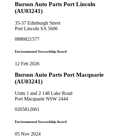
Burson Auto Parts Port Lincoln
(AU03241)
35-37 Edinburgh Street
Port Lincoln SA 5606
0886821577
Environmental Stewardship Award
12 Feb 2026
Burson Auto Parts Port Macquarie
(AU03241)
Units 1 and 2 148 Lake Road
Port Macquarie NSW 2444
0265812661
Environmental Stewardship Award
05 Nov 2024