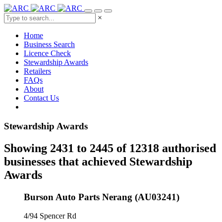
×
Home
Business Search
Licence Check
Stewardship Awards
Retailers
FAQs
About
Contact Us
Stewardship Awards
Showing 2431 to 2445 of 12318 authorised
businesses that achieved Stewardship
Awards
Burson Auto Parts Nerang (AU03241)
4/94 Spencer Rd