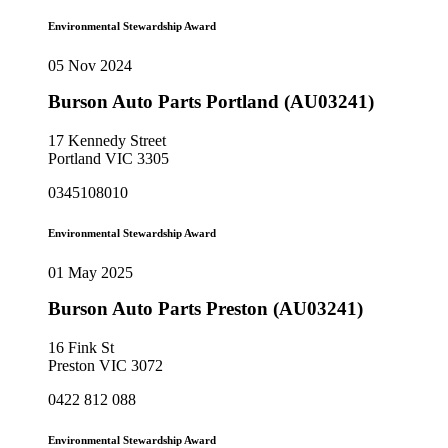
Environmental Stewardship Award
05 Nov 2024
Burson Auto Parts Portland (AU03241)
17 Kennedy Street
Portland VIC 3305
0345108010
Environmental Stewardship Award
01 May 2025
Burson Auto Parts Preston (AU03241)
16 Fink St
Preston VIC 3072
0422 812 088
Environmental Stewardship Award