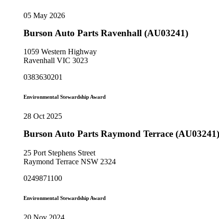
05 May 2026
Burson Auto Parts Ravenhall (AU03241)
1059 Western Highway
Ravenhall VIC 3023
0383630201
Environmental Stewardship Award
28 Oct 2025
Burson Auto Parts Raymond Terrace (AU03241
25 Port Stephens Street
Raymond Terrace NSW 2324
0249871100
Environmental Stewardship Award
20 Nov 2024