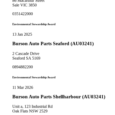
86 Macarthur Street
Sale VIC 3850
0351422000
Environmental Stewardship Award
13 Jan 2025
Burson Auto Parts Seaford (AU03241)
2 Cascade Drive
Seaford SA 5169
0894882200
Environmental Stewardship Award
11 Mar 2026
Burson Auto Parts Shellharbour (AU03241)
Unit a, 123 Industrial Rd
Oak Flats NSW 2529