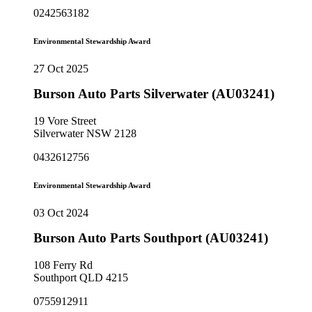
0242563182
Environmental Stewardship Award
27 Oct 2025
Burson Auto Parts Silverwater (AU03241)
19 Vore Street
Silverwater NSW 2128
0432612756
Environmental Stewardship Award
03 Oct 2024
Burson Auto Parts Southport (AU03241)
108 Ferry Rd
Southport QLD 4215
0755912911