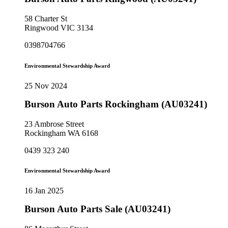
58 Charter St
Ringwood VIC 3134
0398704766
Environmental Stewardship Award
25 Nov 2024
Burson Auto Parts Rockingham (AU03241)
23 Ambrose Street
Rockingham WA 6168
0439 323 240
Environmental Stewardship Award
16 Jan 2025
Burson Auto Parts Sale (AU03241)