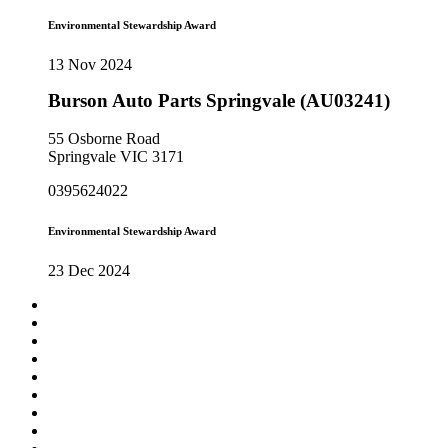
Environmental Stewardship Award
13 Nov 2024
Burson Auto Parts Springvale (AU03241)
55 Osborne Road
Springvale VIC 3171
0395624022
Environmental Stewardship Award
23 Dec 2024