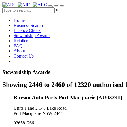
×
Home
Business Search
Licence Check
Stewardship Awards
Retailers
FAQs
About
Contact Us
Stewardship Awards
Showing 2446 to 2460 of 12320 authorised 
Burson Auto Parts Port Macquarie (AU03241)
Units 1 and 2 148 Lake Road
Port Macquarie NSW 2444
0265812661