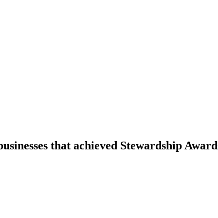
businesses that achieved Stewardship Award