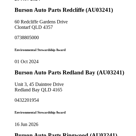
Burson Auto Parts Redcliffe (AU03241)
60 Redcliffe Gardens Drive
Clontarf QLD 4357
0738805000
Environmental Stewardship Award
01 Oct 2024
Burson Auto Parts Redland Bay (AU03241)
Unit 3, 45 Daintree Drive
Redland Bay QLD 4165
0432201954
Environmental Stewardship Award
16 Jun 2026
Burson Auto Parts Ringwood (AU03241)