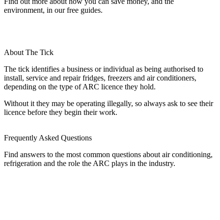
Find out more about how you can save money, and the
environment, in our free guides.
About The Tick
The tick identifies a business or individual as being authorised to
install, service and repair fridges, freezers and air conditioners,
depending on the type of ARC licence they hold.
Without it they may be operating illegally, so always ask to see their
licence before they begin their work.
Frequently Asked Questions
Find answers to the most common questions about air conditioning,
refrigeration and the role the ARC plays in the industry.