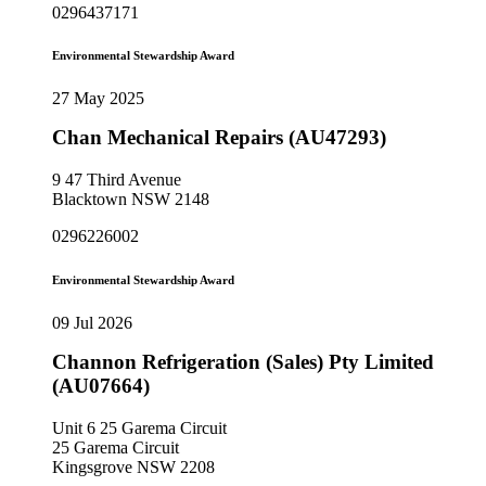
0296437171
Environmental Stewardship Award
27 May 2025
Chan Mechanical Repairs (AU47293)
9 47 Third Avenue
Blacktown NSW 2148
0296226002
Environmental Stewardship Award
09 Jul 2026
Channon Refrigeration (Sales) Pty Limited
(AU07664)
Unit 6 25 Garema Circuit
25 Garema Circuit
Kingsgrove NSW 2208