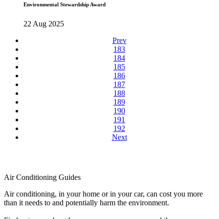
Environmental Stewardship Award
22 Aug 2025
Prev
183
184
185
186
187
188
189
190
191
192
Next
Air Conditioning Guides
Air conditioning, in your home or in your car, can cost you more
than it needs to and potentially harm the environment.