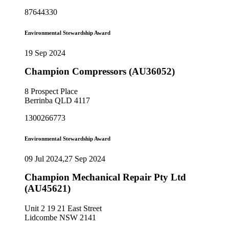
87644330
Environmental Stewardship Award
19 Sep 2024
Champion Compressors (AU36052)
8 Prospect Place
Berrinba QLD 4117
1300266773
Environmental Stewardship Award
09 Jul 2024,27 Sep 2024
Champion Mechanical Repair Pty Ltd
(AU45621)
Unit 2 19 21 East Street
Lidcombe NSW 2141