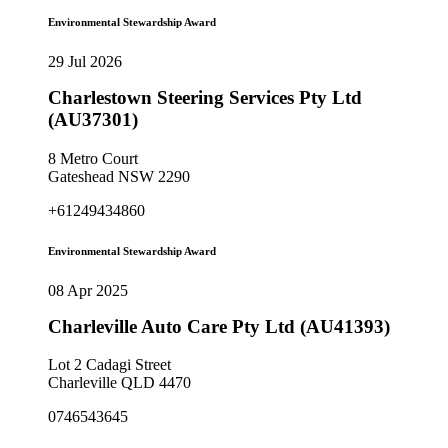
Environmental Stewardship Award
29 Jul 2026
Charlestown Steering Services Pty Ltd
(AU37301)
8 Metro Court
Gateshead NSW 2290
+61249434860
Environmental Stewardship Award
08 Apr 2025
Charleville Auto Care Pty Ltd (AU41393)
Lot 2 Cadagi Street
Charleville QLD 4470
0746543645