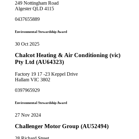
249 Nottingham Road
Algester QLD 4115
0437655889
Environmental Stewardship Award
30 Oct 2025
Chalcot Heating & Air Conditioning (vic)
Pty Ltd (AU64323)
Factory 19 17 -23 Keppel Drive
Hallam VIC 3802
0397965929
Environmental Stewardship Award
27 Nov 2024
Challenger Motor Group (AU52494)
28 Richard Street