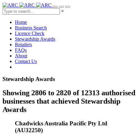
×
Home
Business Search
Licence Check
Stewardship Awards
Retailers
FAQs
About
Contact Us
Stewardship Awards
Showing 2806 to 2820 of 12313 authorised
businesses that achieved Stewardship
Awards
Chadwicks Australia Pacific Pty Ltd
(AU32250)