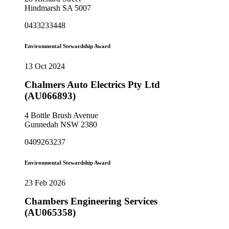
Hindmarsh SA 5007
0433233448
Environmental Stewardship Award
13 Oct 2024
Chalmers Auto Electrics Pty Ltd
(AU066893)
4 Bottle Brush Avenue
Gunnedah NSW 2380
0409263237
Environmental Stewardship Award
23 Feb 2026
Chambers Engineering Services
(AU065358)