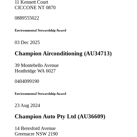
11 Kennett Court
CICCONE NT 0870
0889555022
Environmental Stewardship Award
03 Dec 2025
Champion Airconditioning (AU34713)
39 Montebello Avenue
Heathridge WA 6027
0404099190
Environmental Stewardship Award
23 Aug 2024
Champion Auto Pty Ltd (AU36609)
14 Beresford Avenue
Greenacre NSW 2190