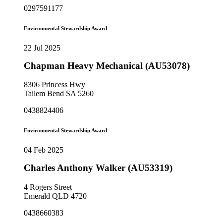
0297591177
Environmental Stewardship Award
22 Jul 2025
Chapman Heavy Mechanical (AU53078)
8306 Princess Hwy
Tailem Bend SA 5260
0438824406
Environmental Stewardship Award
04 Feb 2025
Charles Anthony Walker (AU53319)
4 Rogers Street
Emerald QLD 4720
0438660383