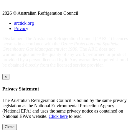
2026 © Australian Refrigeration Council
arctick.org
Privacy
Disclaimer: The Australian Refrigeration Council ("ARC") licences
persons in accordance with the
Ozone Protection and Synthetic
Greenhouse Gas Management Act 1989
. The ARC does not
warrant or guarantee the quality of any work performed or product
provided by a person licensed by it. Any warranties required should
be obtained directly from the licensed service provider.
×
Privacy Statement
The Australian Refrigeration Council is bound by the same privacy
legislation as the National Environmental Protection Agency
(National EPA) and uses the same privacy notice as contained on
National EPA's website.
Click here
to read
Close