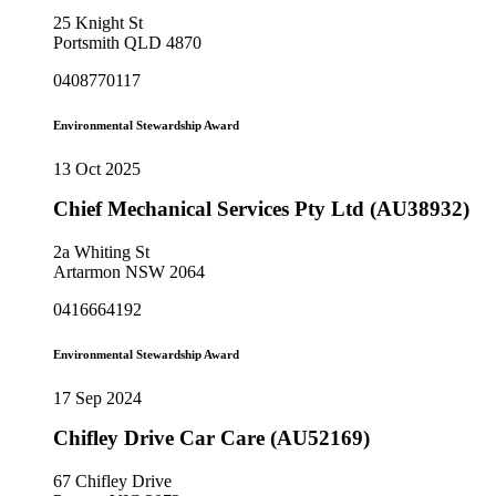
25 Knight St
Portsmith QLD 4870
0408770117
Environmental Stewardship Award
13 Oct 2025
Chief Mechanical Services Pty Ltd (AU38932)
2a Whiting St
Artarmon NSW 2064
0416664192
Environmental Stewardship Award
17 Sep 2024
Chifley Drive Car Care (AU52169)
67 Chifley Drive