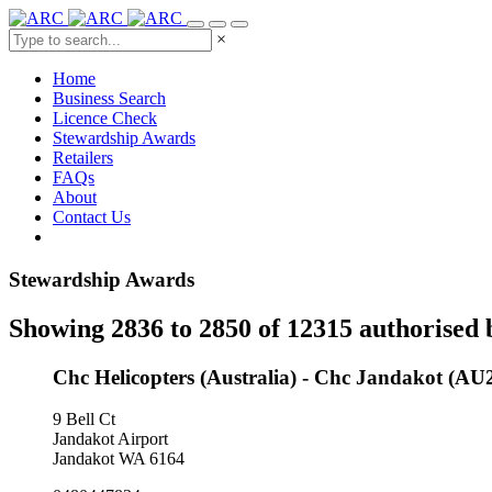
×
Home
Business Search
Licence Check
Stewardship Awards
Retailers
FAQs
About
Contact Us
Stewardship Awards
Showing 2836 to 2850 of 12315 authorised 
Chc Helicopters (Australia) - Chc Jandakot (AU
9 Bell Ct
Jandakot Airport
Jandakot WA 6164