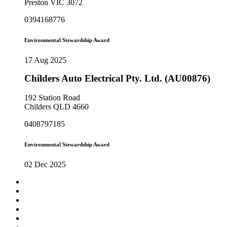
Preston VIC 3072
0394168776
Environmental Stewardship Award
17 Aug 2025
Childers Auto Electrical Pty. Ltd. (AU00876)
192 Station Road
Childers QLD 4660
0408797185
Environmental Stewardship Award
02 Dec 2025