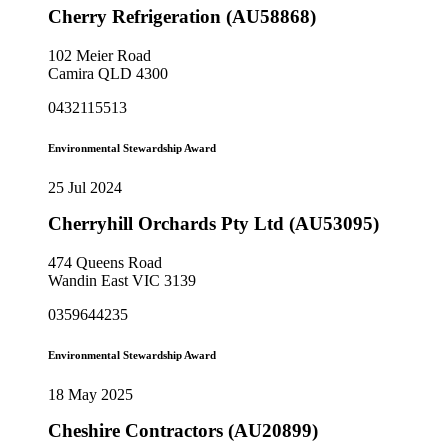
Cherry Refrigeration (AU58868)
102 Meier Road
Camira QLD 4300
0432115513
Environmental Stewardship Award
25 Jul 2024
Cherryhill Orchards Pty Ltd (AU53095)
474 Queens Road
Wandin East VIC 3139
0359644235
Environmental Stewardship Award
18 May 2025
Cheshire Contractors (AU20899)