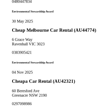
0480447834
Environmental Stewardship Award
30 May 2025
Cheap Melbourne Car Rental (AU44774)
6 Grace Way
Ravenhall VIC 3023
0383905421
Environmental Stewardship Award
04 Nov 2025
Cheapa Car Rental (AU42321)
60 Beresford Ave
Greenacre NSW 2190
0297098986