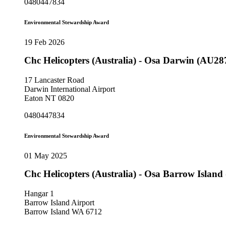
0480447834
Environmental Stewardship Award
19 Feb 2026
Chc Helicopters (Australia) - Osa Darwin (AU28
17 Lancaster Road
Darwin International Airport
Eaton NT 0820
0480447834
Environmental Stewardship Award
01 May 2025
Chc Helicopters (Australia) - Osa Barrow Islan
Hangar 1
Barrow Island Airport
Barrow Island WA 6712