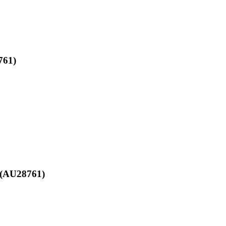
761)
d (AU28761)