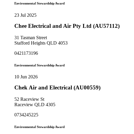
Environmental Stewardship Award
23 Jul 2025
Chee Electrical and Air Pty Ltd (AU57112)
31 Tasman Street
Stafford Heights QLD 4053
0421173196
Environmental Stewardship Award
10 Jun 2026
Chek Air and Electrical (AU00559)
52 Raceview St
Raceview QLD 4305
0734245225
Environmental Stewardship Award