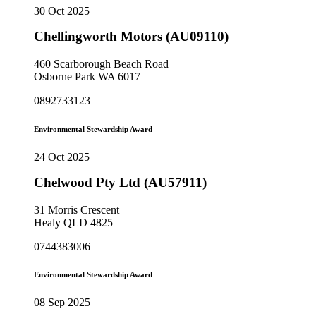
30 Oct 2025
Chellingworth Motors (AU09110)
460 Scarborough Beach Road
Osborne Park WA 6017
0892733123
Environmental Stewardship Award
24 Oct 2025
Chelwood Pty Ltd (AU57911)
31 Morris Crescent
Healy QLD 4825
0744383006
Environmental Stewardship Award
08 Sep 2025