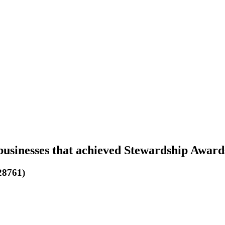
businesses that achieved Stewardship Award
28761)