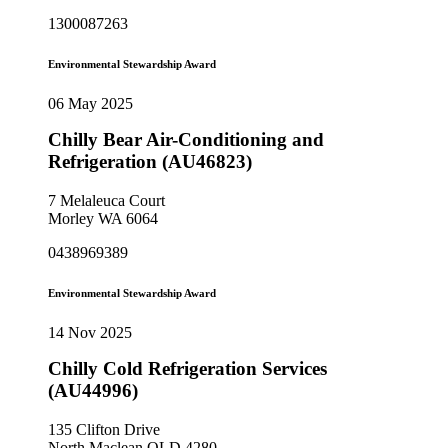
1300087263
Environmental Stewardship Award
06 May 2025
Chilly Bear Air-Conditioning and
Refrigeration (AU46823)
7 Melaleuca Court
Morley WA 6064
0438969389
Environmental Stewardship Award
14 Nov 2025
Chilly Cold Refrigeration Services
(AU44996)
135 Clifton Drive
North Maclean QLD 4280