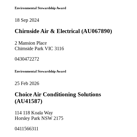
Environmental Stewardship Award
18 Sep 2024
Chirnside Air & Electrical (AU067890)
2 Mansion Place
Chirnside Park VIC 3116
0430472272
Environmental Stewardship Award
25 Feb 2026
Choice Air Conditioning Solutions
(AU41587)
114 118 Koala Way
Horsley Park NSW 2175
0411566311