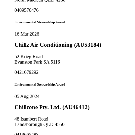
0409576476
Environmental Stewardship Award
16 Mar 2026
Chillz Air Conditioning (AU53184)
52 Krieg Road
Evanston Park SA 5116
0421679292
Environmental Stewardship Award
05 Aug 2024
Chillzone Pty. Ltd. (AU46412)
48 Isambert Road
Landsborough QLD 4550
0419665488