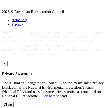
2026 © Australian Refrigeration Council
arctick.org
Privacy
Disclaimer: The Australian Refrigeration Council ("ARC") licences
persons in accordance with the
Ozone Protection and Synthetic
Greenhouse Gas Management Act 1989
. The ARC does not
warrant or guarantee the quality of any work performed or product
provided by a person licensed by it. Any warranties required should
be obtained directly from the licensed service provider.
×
Privacy Statement
The Australian Refrigeration Council is bound by the same privacy
legislation as the National Environmental Protection Agency
(National EPA) and uses the same privacy notice as contained on
National EPA's website.
Click here
to read
Close