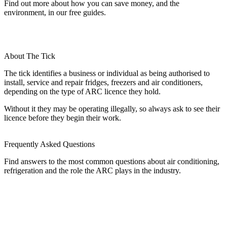
Find out more about how you can save money, and the
environment, in our free guides.
About The Tick
The tick identifies a business or individual as being authorised to
install, service and repair fridges, freezers and air conditioners,
depending on the type of ARC licence they hold.
Without it they may be operating illegally, so always ask to see their
licence before they begin their work.
Frequently Asked Questions
Find answers to the most common questions about air conditioning,
refrigeration and the role the ARC plays in the industry.