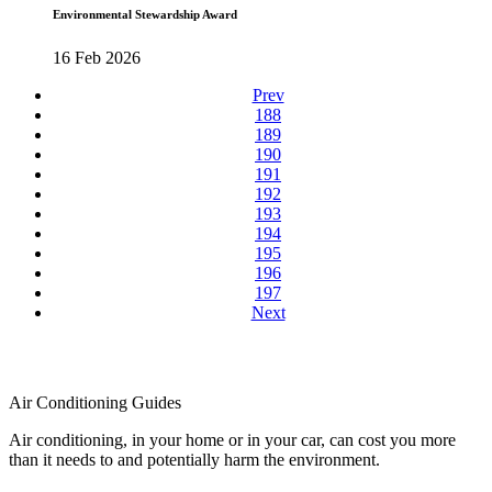
Environmental Stewardship Award
16 Feb 2026
Prev
188
189
190
191
192
193
194
195
196
197
Next
Air Conditioning Guides
Air conditioning, in your home or in your car, can cost you more
than it needs to and potentially harm the environment.