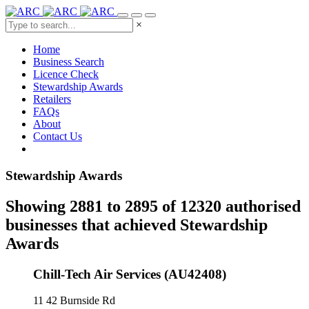
×
Home
Business Search
Licence Check
Stewardship Awards
Retailers
FAQs
About
Contact Us
Stewardship Awards
Showing 2881 to 2895 of 12320 authorised
businesses that achieved Stewardship
Awards
Chill-Tech Air Services (AU42408)
11 42 Burnside Rd