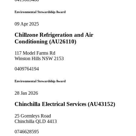
Environmental Stewardship Award
09 Apr 2025
Chillzone Refrigeration and Air
Conditioning (AU26110)
117 Model Farms Rd
Winston Hills NSW 2153
0409764194
Environmental Stewardship Award
28 Jan 2026
Chinchilla Electrical Services (AU43152)
25 Gormleys Road
Chinchilla QLD 4413
0746628595