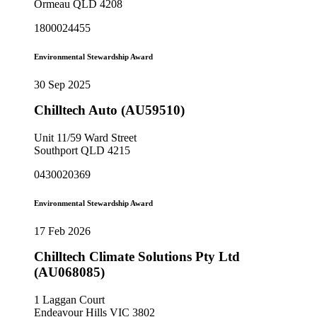
Ormeau QLD 4208
1800024455
Environmental Stewardship Award
30 Sep 2025
Chilltech Auto (AU59510)
Unit 11/59 Ward Street
Southport QLD 4215
0430020369
Environmental Stewardship Award
17 Feb 2026
Chilltech Climate Solutions Pty Ltd
(AU068085)
1 Laggan Court
Endeavour Hills VIC 3802