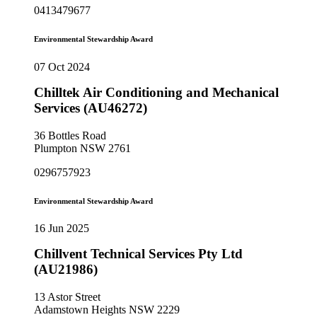
0413479677
Environmental Stewardship Award
07 Oct 2024
Chilltek Air Conditioning and Mechanical
Services (AU46272)
36 Bottles Road
Plumpton NSW 2761
0296757923
Environmental Stewardship Award
16 Jun 2025
Chillvent Technical Services Pty Ltd
(AU21986)
13 Astor Street
Adamstown Heights NSW 2229