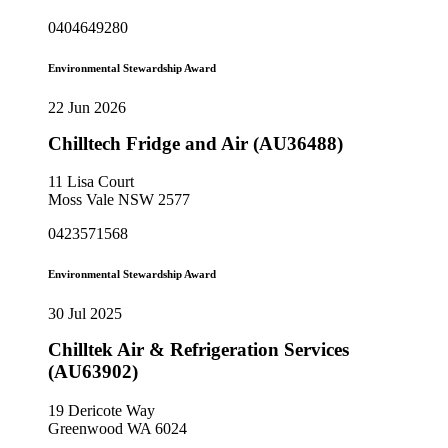
0404649280
Environmental Stewardship Award
22 Jun 2026
Chilltech Fridge and Air (AU36488)
11 Lisa Court
Moss Vale NSW 2577
0423571568
Environmental Stewardship Award
30 Jul 2025
Chilltek Air & Refrigeration Services
(AU63902)
19 Dericote Way
Greenwood WA 6024