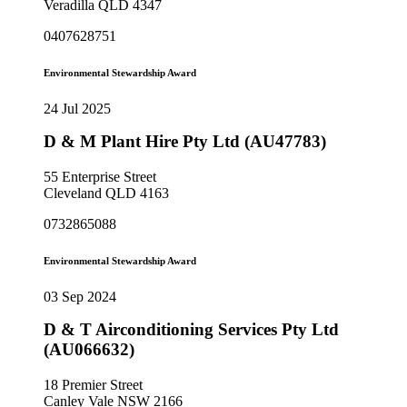
Veradilla QLD 4347
0407628751
Environmental Stewardship Award
24 Jul 2025
D & M Plant Hire Pty Ltd (AU47783)
55 Enterprise Street
Cleveland QLD 4163
0732865088
Environmental Stewardship Award
03 Sep 2024
D & T Airconditioning Services Pty Ltd
(AU066632)
18 Premier Street
Canley Vale NSW 2166