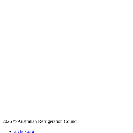
2026 © Australian Refrigeration Council
arctick.org