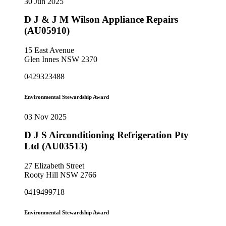
30 Jun 2025
D J & J M Wilson Appliance Repairs
(AU05910)
15 East Avenue
Glen Innes NSW 2370
0429323488
Environmental Stewardship Award
03 Nov 2025
D J S Airconditioning Refrigeration Pty
Ltd (AU03513)
27 Elizabeth Street
Rooty Hill NSW 2766
0419499718
Environmental Stewardship Award