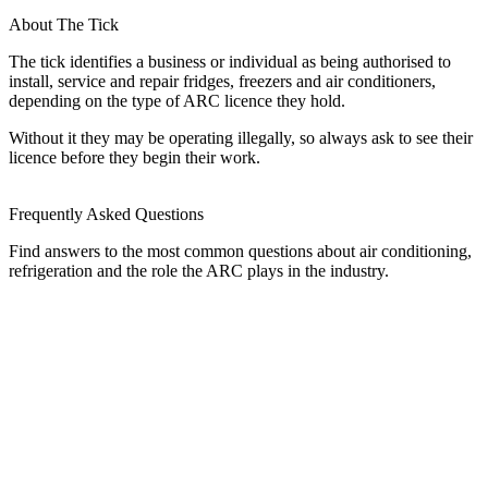
About The Tick
The tick identifies a business or individual as being authorised to
install, service and repair fridges, freezers and air conditioners,
depending on the type of ARC licence they hold.
Without it they may be operating illegally, so always ask to see their
licence before they begin their work.
Frequently Asked Questions
Find answers to the most common questions about air conditioning,
refrigeration and the role the ARC plays in the industry.