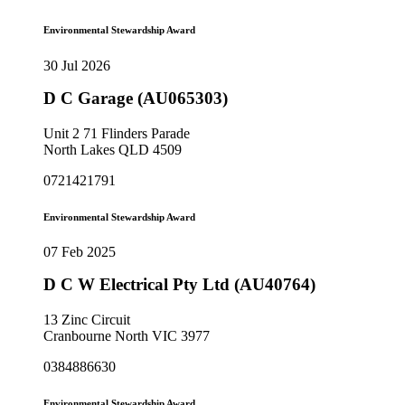
Environmental Stewardship Award
30 Jul 2026
D C Garage (AU065303)
Unit 2 71 Flinders Parade
North Lakes QLD 4509
0721421791
Environmental Stewardship Award
07 Feb 2025
D C W Electrical Pty Ltd (AU40764)
13 Zinc Circuit
Cranbourne North VIC 3977
0384886630
Environmental Stewardship Award