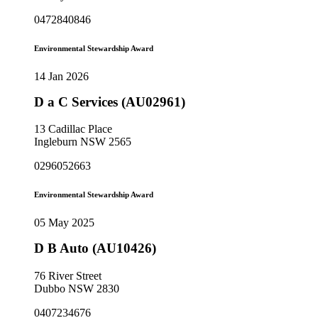
0472840846
Environmental Stewardship Award
14 Jan 2026
D a C Services (AU02961)
13 Cadillac Place
Ingleburn NSW 2565
0296052663
Environmental Stewardship Award
05 May 2025
D B Auto (AU10426)
76 River Street
Dubbo NSW 2830
0407234676