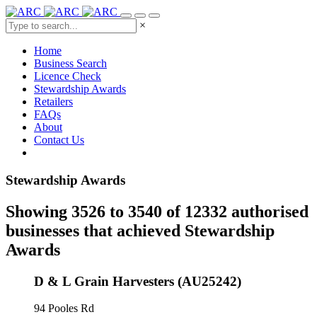
×
Home
Business Search
Licence Check
Stewardship Awards
Retailers
FAQs
About
Contact Us
Stewardship Awards
Showing 3526 to 3540 of 12332 authorised
businesses that achieved Stewardship
Awards
D & L Grain Harvesters (AU25242)
94 Pooles Rd