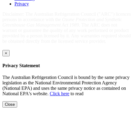
Privacy
Disclaimer: The Australian Refrigeration Council ("ARC") licences
persons in accordance with the
Ozone Protection and Synthetic
Greenhouse Gas Management Act 1989
. The ARC does not
warrant or guarantee the quality of any work performed or product
provided by a person licensed by it. Any warranties required should
be obtained directly from the licensed service provider.
×
Privacy Statement
The Australian Refrigeration Council is bound by the same privacy
legislation as the National Environmental Protection Agency
(National EPA) and uses the same privacy notice as contained on
National EPA's website.
Click here
to read
Close