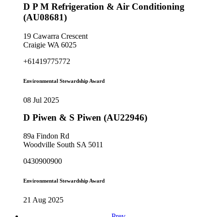
D P M Refrigeration & Air Conditioning
(AU08681)
19 Cawarra Crescent
Craigie WA 6025
+61419775772
Environmental Stewardship Award
08 Jul 2025
D Piwen & S Piwen (AU22946)
89a Findon Rd
Woodville South SA 5011
0430900900
Environmental Stewardship Award
21 Aug 2025
Prev