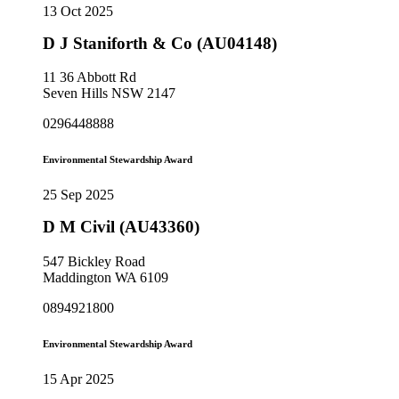
13 Oct 2025
D J Staniforth & Co (AU04148)
11 36 Abbott Rd
Seven Hills NSW 2147
0296448888
Environmental Stewardship Award
25 Sep 2025
D M Civil (AU43360)
547 Bickley Road
Maddington WA 6109
0894921800
Environmental Stewardship Award
15 Apr 2025