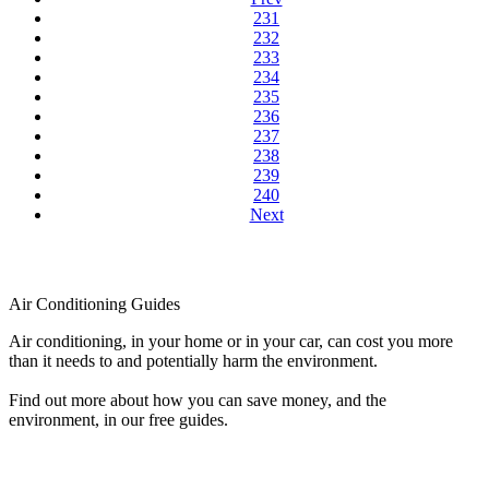
231
232
233
234
235
236
237
238
239
240
Next
Air Conditioning Guides
Air conditioning, in your home or in your car, can cost you more
than it needs to and potentially harm the environment.
Find out more about how you can save money, and the
environment, in our free guides.