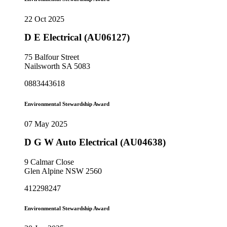
22 Oct 2025
D E Electrical (AU06127)
75 Balfour Street
Nailsworth SA 5083
0883443618
Environmental Stewardship Award
07 May 2025
D G W Auto Electrical (AU04638)
9 Calmar Close
Glen Alpine NSW 2560
412298247
Environmental Stewardship Award