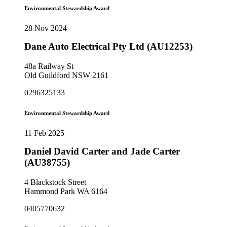
Environmental Stewardship Award
28 Nov 2024
Dane Auto Electrical Pty Ltd (AU12253)
48a Railway St
Old Guildford NSW 2161
0296325133
Environmental Stewardship Award
11 Feb 2025
Daniel David Carter and Jade Carter
(AU38755)
4 Blackstock Street
Hammond Park WA 6164
0405770632