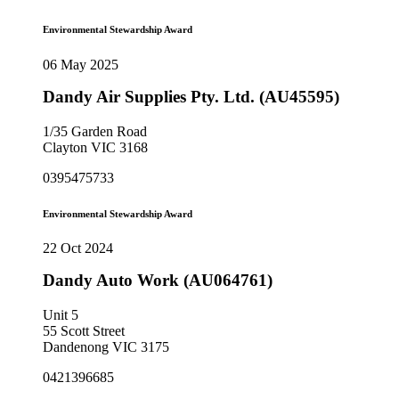
Environmental Stewardship Award
06 May 2025
Dandy Air Supplies Pty. Ltd. (AU45595)
1/35 Garden Road
Clayton VIC 3168
0395475733
Environmental Stewardship Award
22 Oct 2024
Dandy Auto Work (AU064761)
Unit 5
55 Scott Street
Dandenong VIC 3175
0421396685