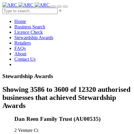
×
Home
Business Search
Licence Check
Stewardship Awards
Retailers
FAQs
About
Contact Us
Stewardship Awards
Showing 3586 to 3600 of 12320 authorised
businesses that achieved Stewardship
Awards
Dan Reen Family Trust (AU00535)
2 Venture Ct