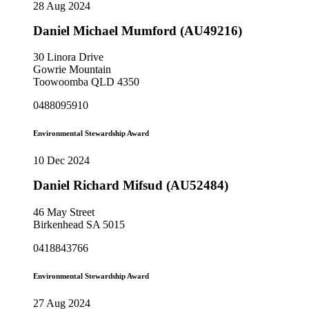
28 Aug 2024
Daniel Michael Mumford (AU49216)
30 Linora Drive
Gowrie Mountain
Toowoomba QLD 4350
0488095910
Environmental Stewardship Award
10 Dec 2024
Daniel Richard Mifsud (AU52484)
46 May Street
Birkenhead SA 5015
0418843766
Environmental Stewardship Award
27 Aug 2024