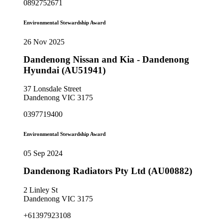
0892752671
Environmental Stewardship Award
26 Nov 2025
Dandenong Nissan and Kia - Dandenong
Hyundai (AU51941)
37 Lonsdale Street
Dandenong VIC 3175
0397719400
Environmental Stewardship Award
05 Sep 2024
Dandenong Radiators Pty Ltd (AU00882)
2 Linley St
Dandenong VIC 3175
+61397923108