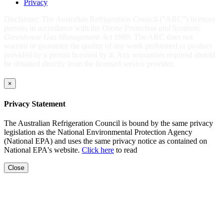
Privacy
Disclaimer: The Australian Refrigeration Council ("ARC") licences
persons in accordance with the
Ozone Protection and Synthetic
Greenhouse Gas Management Act 1989
. The ARC does not
warrant or guarantee the quality of any work performed or product
provided by a person licensed by it. Any warranties required should
be obtained directly from the licensed service provider.
×
Privacy Statement
The Australian Refrigeration Council is bound by the same privacy
legislation as the National Environmental Protection Agency
(National EPA) and uses the same privacy notice as contained on
National EPA's website.
Click here
to read
Close