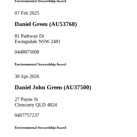
Environmental Stewardship Award
07 Feb 2025
Daniel Green (AU53768)
81 Parkway Dr
Ewingsdale NSW 2481
0448875008
Environmental Stewardship Award
30 Apr 2026
Daniel John Green (AU37500)
27 Payne St
Cloncurry QLD 4824
0407757237
Environmental Stewardship Award