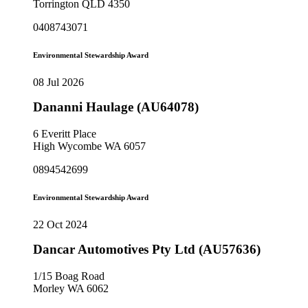
Torrington QLD 4350
0408743071
Environmental Stewardship Award
08 Jul 2026
Dananni Haulage (AU64078)
6 Everitt Place
High Wycombe WA 6057
0894542699
Environmental Stewardship Award
22 Oct 2024
Dancar Automotives Pty Ltd (AU57636)
1/15 Boag Road
Morley WA 6062