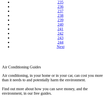
235
236
237
238
239
240
241
242
243
244
Next
Air Conditioning Guides
Air conditioning, in your home or in your car, can cost you more
than it needs to and potentially harm the environment.
Find out more about how you can save money, and the
environment, in our free guides.