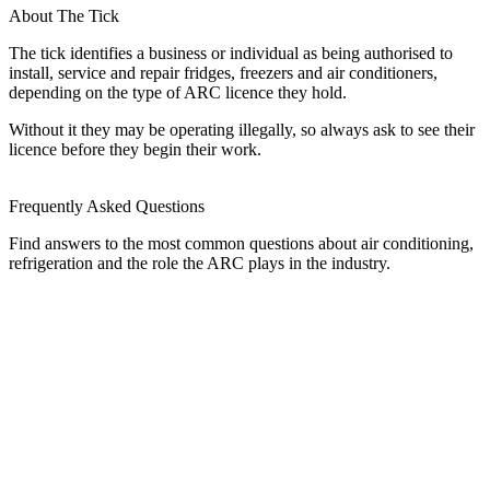
About The Tick
The tick identifies a business or individual as being authorised to
install, service and repair fridges, freezers and air conditioners,
depending on the type of ARC licence they hold.
Without it they may be operating illegally, so always ask to see their
licence before they begin their work.
Frequently Asked Questions
Find answers to the most common questions about air conditioning,
refrigeration and the role the ARC plays in the industry.