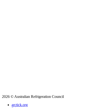
2026 © Australian Refrigeration Council
arctick.org