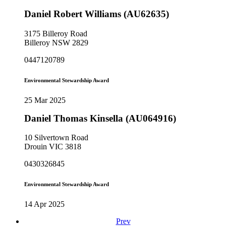
Daniel Robert Williams (AU62635)
3175 Billeroy Road
Billeroy NSW 2829
0447120789
Environmental Stewardship Award
25 Mar 2025
Daniel Thomas Kinsella (AU064916)
10 Silvertown Road
Drouin VIC 3818
0430326845
Environmental Stewardship Award
14 Apr 2025
Prev