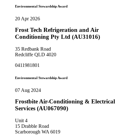
Environmental Stewardship Award
20 Apr 2026
Frost Tech Refrigeration and Air
Conditioning Pty Ltd (AU31016)
35 Redbank Road
Redcliffe QLD 4020
0411981801
Environmental Stewardship Award
07 Aug 2024
Frostbite Air-Conditioning & Electrical
Services (AU067090)
Unit 4
15 Drabble Road
Scarborough WA 6019