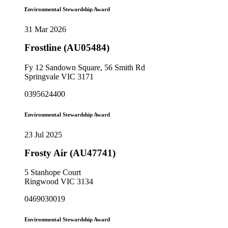
Environmental Stewardship Award
31 Mar 2026
Frostline (AU05484)
Fy 12 Sandown Square, 56 Smith Rd
Springvale VIC 3171
0395624400
Environmental Stewardship Award
23 Jul 2025
Frosty Air (AU47741)
5 Stanhope Court
Ringwood VIC 3134
0469030019
Environmental Stewardship Award