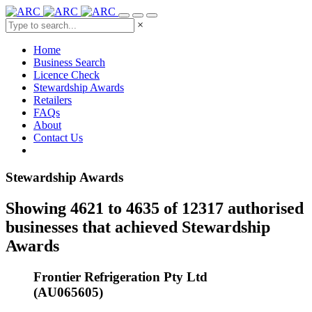
×
Home
Business Search
Licence Check
Stewardship Awards
Retailers
FAQs
About
Contact Us
Stewardship Awards
Showing 4621 to 4635 of 12317 authorised
businesses that achieved Stewardship
Awards
Frontier Refrigeration Pty Ltd
(AU065605)