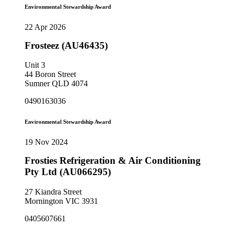
Environmental Stewardship Award
22 Apr 2026
Frosteez (AU46435)
Unit 3
44 Boron Street
Sumner QLD 4074
0490163036
Environmental Stewardship Award
19 Nov 2024
Frosties Refrigeration & Air Conditioning
Pty Ltd (AU066295)
27 Kiandra Street
Mornington VIC 3931
0405607661