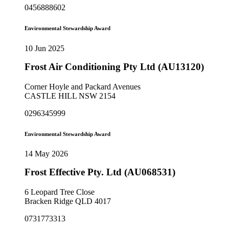
0456888602
Environmental Stewardship Award
10 Jun 2025
Frost Air Conditioning Pty Ltd (AU13120)
Corner Hoyle and Packard Avenues
CASTLE HILL NSW 2154
0296345999
Environmental Stewardship Award
14 May 2026
Frost Effective Pty. Ltd (AU068531)
6 Leopard Tree Close
Bracken Ridge QLD 4017
0731773313