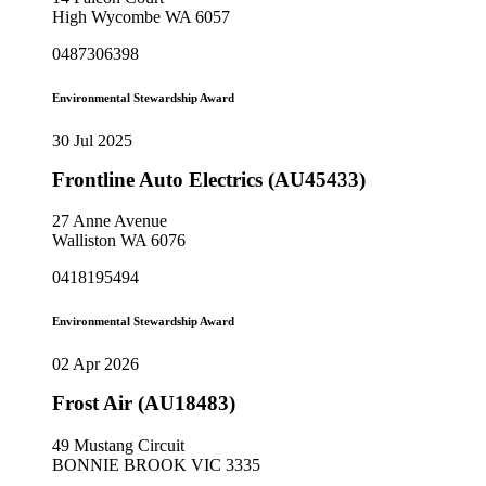
High Wycombe WA 6057
0487306398
Environmental Stewardship Award
30 Jul 2025
Frontline Auto Electrics (AU45433)
27 Anne Avenue
Walliston WA 6076
0418195494
Environmental Stewardship Award
02 Apr 2026
Frost Air (AU18483)
49 Mustang Circuit
BONNIE BROOK VIC 3335