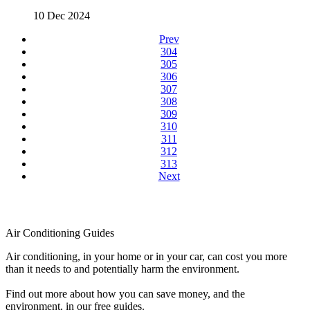
10 Dec 2024
Prev
304
305
306
307
308
309
310
311
312
313
Next
Air Conditioning Guides
Air conditioning, in your home or in your car, can cost you more
than it needs to and potentially harm the environment.
Find out more about how you can save money, and the
environment, in our free guides.