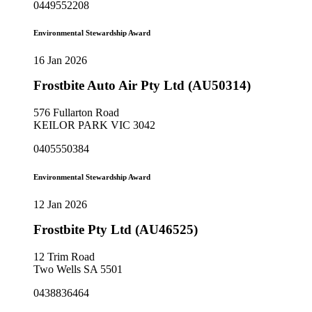
0449552208
Environmental Stewardship Award
16 Jan 2026
Frostbite Auto Air Pty Ltd (AU50314)
576 Fullarton Road
KEILOR PARK VIC 3042
0405550384
Environmental Stewardship Award
12 Jan 2026
Frostbite Pty Ltd (AU46525)
12 Trim Road
Two Wells SA 5501
0438836464