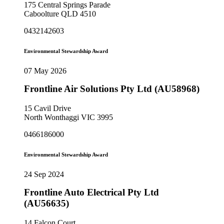
175 Central Springs Parade
Caboolture QLD 4510
0432142603
Environmental Stewardship Award
07 May 2026
Frontline Air Solutions Pty Ltd (AU58968)
15 Cavil Drive
North Wonthaggi VIC 3995
0466186000
Environmental Stewardship Award
24 Sep 2024
Frontline Auto Electrical Pty Ltd
(AU56635)
14 Falcon Court