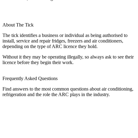
About The Tick
The tick identifies a business or individual as being authorised to
install, service and repair fridges, freezers and air conditioners,
depending on the type of ARC licence they hold.
Without it they may be operating illegally, so always ask to see their
licence before they begin their work.
Frequently Asked Questions
Find answers to the most common questions about air conditioning,
refrigeration and the role the ARC plays in the industry.