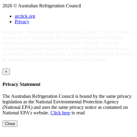
2026 © Australian Refrigeration Council
arctick.org
Privacy
Disclaimer: The Australian Refrigeration Council ("ARC") licences
persons in accordance with the
Ozone Protection and Synthetic
Greenhouse Gas Management Act 1989
. The ARC does not
warrant or guarantee the quality of any work performed or product
provided by a person licensed by it. Any warranties required should
be obtained directly from the licensed service provider.
×
Privacy Statement
The Australian Refrigeration Council is bound by the same privacy
legislation as the National Environmental Protection Agency
(National EPA) and uses the same privacy notice as contained on
National EPA's website.
Click here
to read
Close