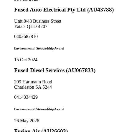
Fused Auto Electrical Pty Ltd (AU43788)
Unit 8/48 Business Street
Yatala QLD 4207
0402687810
Environmental Stewardship Award
15 Oct 2024
Fused Diesel Services (AU067833)
209 Hartmann Road
Charleston SA 5244
0414334429
Environmental Stewardship Award
26 May 2026
Fusion Air (AU26603)