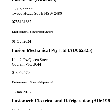
13 Holden St
Tweed Heads South NSW 2486
0755131667
Environmental Stewardship Award
01 Oct 2024
Fusion Mechanical Pty Ltd (AU065325)
Unit 2 /94 Queen Street
Cobram VIC 3644
0430525790
Environmental Stewardship Award
13 Jan 2026
Fusiontech Electrical and Refrigeration (AU6198