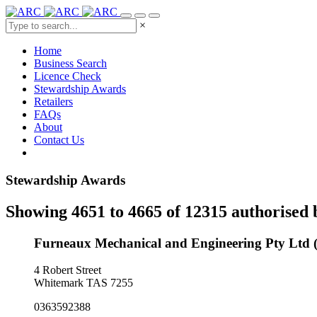
×
Home
Business Search
Licence Check
Stewardship Awards
Retailers
FAQs
About
Contact Us
Stewardship Awards
Showing 4651 to 4665 of 12315 authorised 
Furneaux Mechanical and Engineering Pty Ltd
4 Robert Street
Whitemark TAS 7255
0363592388