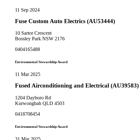
11 Sep 2024
Fuse Custom Auto Electrics (AU53444)
10 Sartor Crescent
Bossley Park NSW 2176
0404165488
Environmental Stewardship Award
11 Mar 2025
Fused Airconditioning and Electrical (AU39583)
1204 Dayboro Rd
Kurwongbah QLD 4503
0418708454
Environmental Stewardship Award
31 Mar 2025