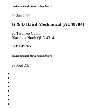
Environmental Stewardship Award
09 Jun 2026
G & D Baird Mechanical (AU40704)
26 Taromeo Court
Blackbutt North QLD 4314
0419645765
Environmental Stewardship Award
27 Aug 2024