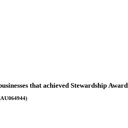
businesses that achieved Stewardship Award
 (AU064944)