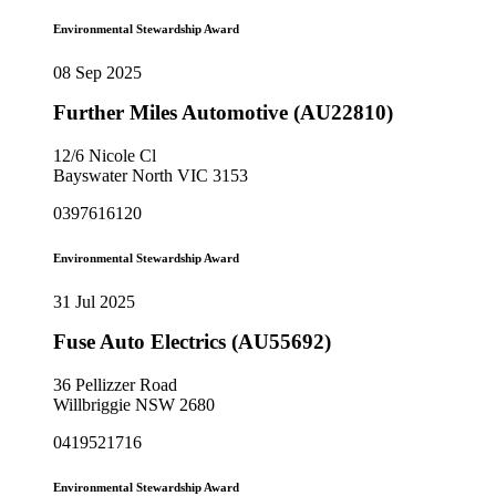
Environmental Stewardship Award
08 Sep 2025
Further Miles Automotive (AU22810)
12/6 Nicole Cl
Bayswater North VIC 3153
0397616120
Environmental Stewardship Award
31 Jul 2025
Fuse Auto Electrics (AU55692)
36 Pellizzer Road
Willbriggie NSW 2680
0419521716
Environmental Stewardship Award