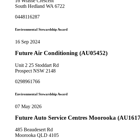
16 Wrasse Crescent
South Hedland WA 6722
0448116287
Environmental Stewardship Award
16 Sep 2024
Future Air Conditioning (AU05452)
Unit 2 25 Stoddart Rd
Prospect NSW 2148
0298961766
Environmental Stewardship Award
07 May 2026
Future Auto Service Centres Moorooka (AU1617
485 Beaudesert Rd
Moorooka QLD 4105