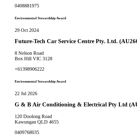
0408881975
Environmental Stewardship Award
29 Oct 2024
Future-Tech Car Service Centre Pty. Ltd. (AU26
8 Nelson Road
Box Hill VIC 3128
+61398906222
Environmental Stewardship Award
22 Jul 2026
G & B Air Conditioning & Electrical Pty Ltd (
120 Doolong Road
Kawungan QLD 4655
0409768035