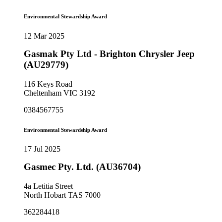
Environmental Stewardship Award
12 Mar 2025
Gasmak Pty Ltd - Brighton Chrysler Jeep
(AU29779)
116 Keys Road
Cheltenham VIC 3192
0384567755
Environmental Stewardship Award
17 Jul 2025
Gasmec Pty. Ltd. (AU36704)
4a Letitia Street
North Hobart TAS 7000
362284418