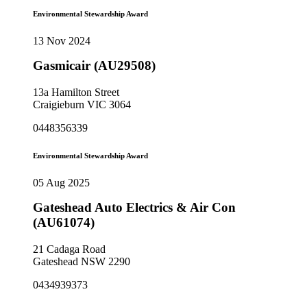
Environmental Stewardship Award
13 Nov 2024
Gasmicair (AU29508)
13a Hamilton Street
Craigieburn VIC 3064
0448356339
Environmental Stewardship Award
05 Aug 2025
Gateshead Auto Electrics & Air Con
(AU61074)
21 Cadaga Road
Gateshead NSW 2290
0434939373