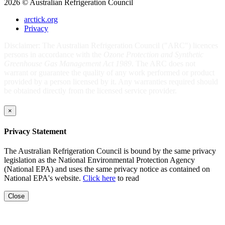
2026 © Australian Refrigeration Council
arctick.org
Privacy
Disclaimer: The Australian Refrigeration Council ("ARC") licences
persons in accordance with the
Ozone Protection and Synthetic
Greenhouse Gas Management Act 1989
. The ARC does not
warrant or guarantee the quality of any work performed or product
provided by a person licensed by it. Any warranties required should
be obtained directly from the licensed service provider.
×
Privacy Statement
The Australian Refrigeration Council is bound by the same privacy
legislation as the National Environmental Protection Agency
(National EPA) and uses the same privacy notice as contained on
National EPA's website.
Click here
to read
Close