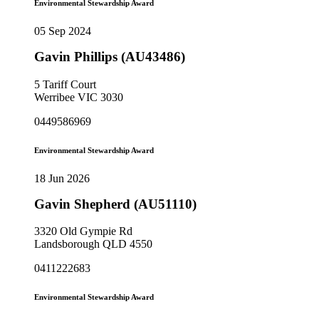
Environmental Stewardship Award
05 Sep 2024
Gavin Phillips (AU43486)
5 Tariff Court
Werribee VIC 3030
0449586969
Environmental Stewardship Award
18 Jun 2026
Gavin Shepherd (AU51110)
3320 Old Gympie Rd
Landsborough QLD 4550
0411222683
Environmental Stewardship Award