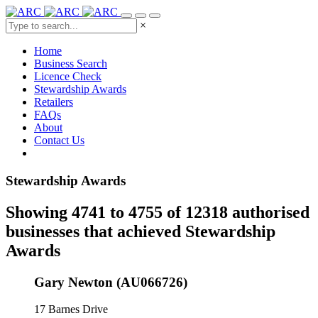
×
Home
Business Search
Licence Check
Stewardship Awards
Retailers
FAQs
About
Contact Us
Stewardship Awards
Showing 4741 to 4755 of 12318 authorised
businesses that achieved Stewardship
Awards
Gary Newton (AU066726)
17 Barnes Drive