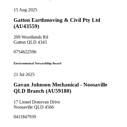
15 Aug 2025
Gatton Earthmoving & Civil Pty Ltd
(AU43559)
209 Woodlands Rd
Gatton QLD 4343
0754622596
Environmental Stewardship Award
21 Jul 2025
Gavan Johnson Mechanical - Noosaville
QLD Branch (AU59180)
17 Lionel Donovan Drive
Noosaville QLD 4566
0411847939