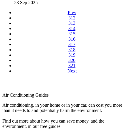
23 Sep 2025
Prev
312
313
314
315
316
317
318
319
320
321
Next
Air Conditioning Guides
Air conditioning, in your home or in your car, can cost you more
than it needs to and potentially harm the environment.
Find out more about how you can save money, and the
environment, in our free guides.