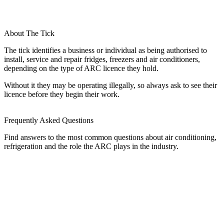
About The Tick
The tick identifies a business or individual as being authorised to
install, service and repair fridges, freezers and air conditioners,
depending on the type of ARC licence they hold.
Without it they may be operating illegally, so always ask to see their
licence before they begin their work.
Frequently Asked Questions
Find answers to the most common questions about air conditioning,
refrigeration and the role the ARC plays in the industry.