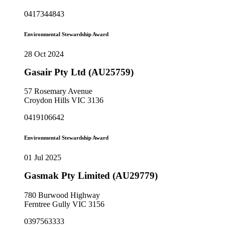
0417344843
Environmental Stewardship Award
28 Oct 2024
Gasair Pty Ltd (AU25759)
57 Rosemary Avenue
Croydon Hills VIC 3136
0419106642
Environmental Stewardship Award
01 Jul 2025
Gasmak Pty Limited (AU29779)
780 Burwood Highway
Ferntree Gully VIC 3156
0397563333