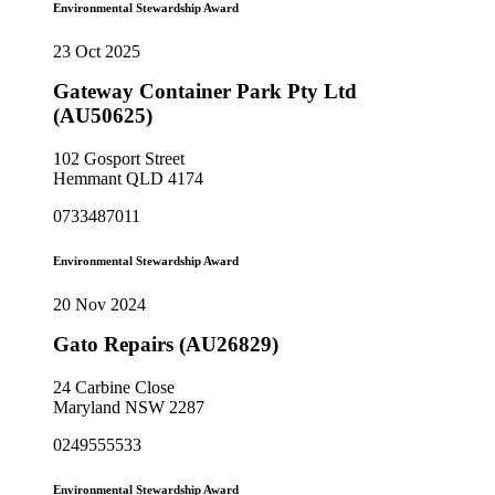
Environmental Stewardship Award
23 Oct 2025
Gateway Container Park Pty Ltd
(AU50625)
102 Gosport Street
Hemmant QLD 4174
0733487011
Environmental Stewardship Award
20 Nov 2024
Gato Repairs (AU26829)
24 Carbine Close
Maryland NSW 2287
0249555533
Environmental Stewardship Award