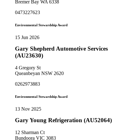
Bremer Bay WA 6338
0473227623
Environmental Stewardship Award
15 Jun 2026
Gary Shepherd Automotive Services
(AU23630)
4 Gregory St
Queanbeyan NSW 2620
0262973883
Environmental Stewardship Award
13 Nov 2025
Gary Young Refrigeration (AU52064)
12 Sharman Ct
Bundoora VIC 3083