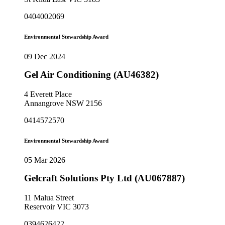
0404002069
Environmental Stewardship Award
09 Dec 2024
Gel Air Conditioning (AU46382)
4 Everett Place
Annangrove NSW 2156
0414572570
Environmental Stewardship Award
05 Mar 2026
Gelcraft Solutions Pty Ltd (AU067887)
11 Malua Street
Reservoir VIC 3073
0394626422