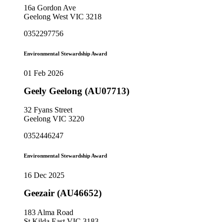
16a Gordon Ave
Geelong West VIC 3218
0352297756
Environmental Stewardship Award
01 Feb 2026
Geely Geelong (AU07713)
32 Fyans Street
Geelong VIC 3220
0352446247
Environmental Stewardship Award
16 Dec 2025
Geezair (AU46652)
183 Alma Road
St Kilda East VIC 3183