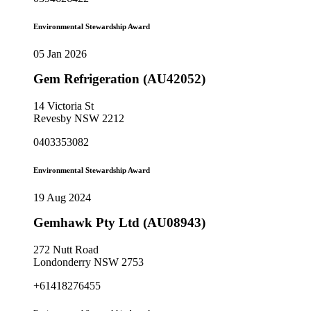
Environmental Stewardship Award
05 Jan 2026
Gem Refrigeration (AU42052)
14 Victoria St
Revesby NSW 2212
0403353082
Environmental Stewardship Award
19 Aug 2024
Gemhawk Pty Ltd (AU08943)
272 Nutt Road
Londonderry NSW 2753
+61418276455