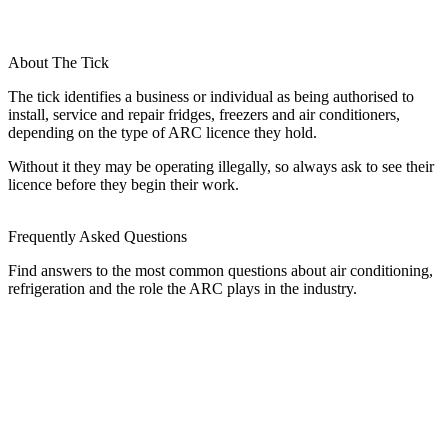
About The Tick
The tick identifies a business or individual as being authorised to
install, service and repair fridges, freezers and air conditioners,
depending on the type of ARC licence they hold.
Without it they may be operating illegally, so always ask to see their
licence before they begin their work.
Frequently Asked Questions
Find answers to the most common questions about air conditioning,
refrigeration and the role the ARC plays in the industry.