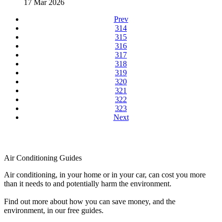
17 Mar 2026
Prev
314
315
316
317
318
319
320
321
322
323
Next
Air Conditioning Guides
Air conditioning, in your home or in your car, can cost you more
than it needs to and potentially harm the environment.
Find out more about how you can save money, and the
environment, in our free guides.