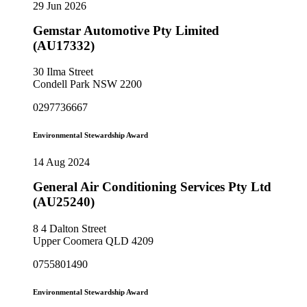
29 Jun 2026
Gemstar Automotive Pty Limited
(AU17332)
30 Ilma Street
Condell Park NSW 2200
0297736667
Environmental Stewardship Award
14 Aug 2024
General Air Conditioning Services Pty Ltd
(AU25240)
8 4 Dalton Street
Upper Coomera QLD 4209
0755801490
Environmental Stewardship Award