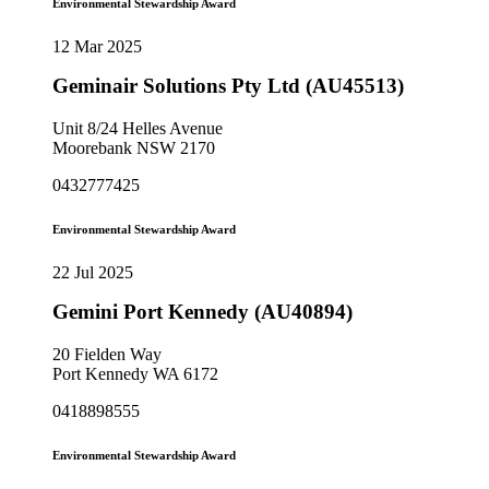
Environmental Stewardship Award
12 Mar 2025
Geminair Solutions Pty Ltd (AU45513)
Unit 8/24 Helles Avenue
Moorebank NSW 2170
0432777425
Environmental Stewardship Award
22 Jul 2025
Gemini Port Kennedy (AU40894)
20 Fielden Way
Port Kennedy WA 6172
0418898555
Environmental Stewardship Award