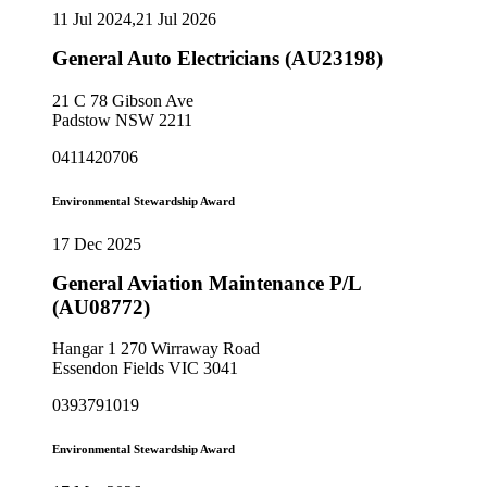
11 Jul 2024,21 Jul 2026
General Auto Electricians (AU23198)
21 C 78 Gibson Ave
Padstow NSW 2211
0411420706
Environmental Stewardship Award
17 Dec 2025
General Aviation Maintenance P/L
(AU08772)
Hangar 1 270 Wirraway Road
Essendon Fields VIC 3041
0393791019
Environmental Stewardship Award