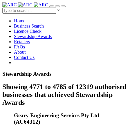
×
Home
Business Search
Licence Check
Stewardship Awards
Retailers
FAQs
About
Contact Us
Stewardship Awards
Showing 4771 to 4785 of 12319 authorised
businesses that achieved Stewardship
Awards
Geary Engineering Services Pty Ltd
(AU64312)