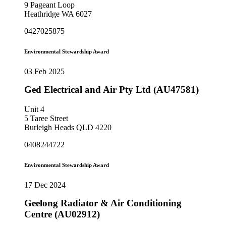
9 Pageant Loop
Heathridge WA 6027
0427025875
Environmental Stewardship Award
03 Feb 2025
Ged Electrical and Air Pty Ltd (AU47581)
Unit 4
5 Taree Street
Burleigh Heads QLD 4220
0408244722
Environmental Stewardship Award
17 Dec 2024
Geelong Radiator & Air Conditioning
Centre (AU02912)