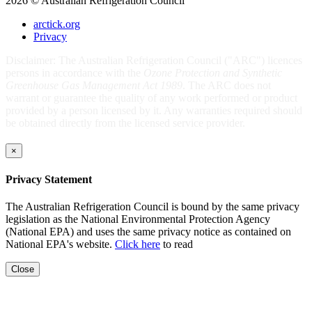
2026 © Australian Refrigeration Council
arctick.org
Privacy
Disclaimer: The Australian Refrigeration Council ("ARC") licences
persons in accordance with the
Ozone Protection and Synthetic
Greenhouse Gas Management Act 1989
. The ARC does not
warrant or guarantee the quality of any work performed or product
provided by a person licensed by it. Any warranties required should
be obtained directly from the licensed service provider.
×
Privacy Statement
The Australian Refrigeration Council is bound by the same privacy
legislation as the National Environmental Protection Agency
(National EPA) and uses the same privacy notice as contained on
National EPA's website.
Click here
to read
Close