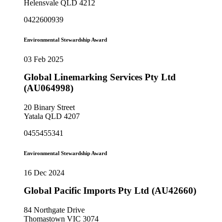
Helensvale QLD 4212
0422600939
Environmental Stewardship Award
03 Feb 2025
Global Linemarking Services Pty Ltd
(AU064998)
20 Binary Street
Yatala QLD 4207
0455455341
Environmental Stewardship Award
16 Dec 2024
Global Pacific Imports Pty Ltd (AU42660)
84 Northgate Drive
Thomastown VIC 3074