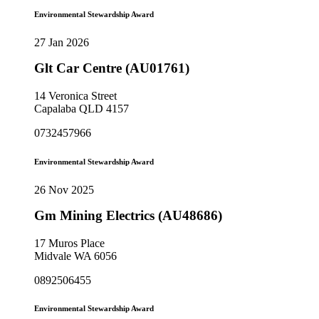
Environmental Stewardship Award
27 Jan 2026
Glt Car Centre (AU01761)
14 Veronica Street
Capalaba QLD 4157
0732457966
Environmental Stewardship Award
26 Nov 2025
Gm Mining Electrics (AU48686)
17 Muros Place
Midvale WA 6056
0892506455
Environmental Stewardship Award