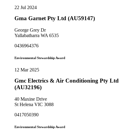
22 Jul 2024
Gma Garnet Pty Ltd (AU59147)
George Grey Dr
Yallabatharra WA 6535
0436964376
Environmental Stewardship Award
12 Mar 2025
Gmc Electrics & Air Conditioning Pty Ltd
(AU32196)
40 Maxine Drive
St Helena VIC 3088
0417050390
Environmental Stewardship Award