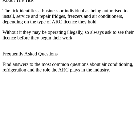
About The Tick
The tick identifies a business or individual as being authorised to
install, service and repair fridges, freezers and air conditioners,
depending on the type of ARC licence they hold.
Without it they may be operating illegally, so always ask to see their
licence before they begin their work.
Frequently Asked Questions
Find answers to the most common questions about air conditioning,
refrigeration and the role the ARC plays in the industry.