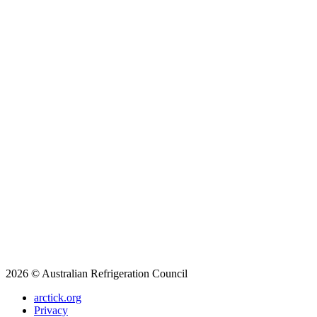
2026 © Australian Refrigeration Council
arctick.org
Privacy