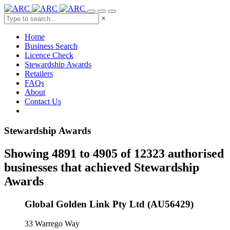
×
Home
Business Search
Licence Check
Stewardship Awards
Retailers
FAQs
About
Contact Us
Stewardship Awards
Showing 4891 to 4905 of 12323 authorised
businesses that achieved Stewardship
Awards
Global Golden Link Pty Ltd (AU56429)
33 Warrego Way