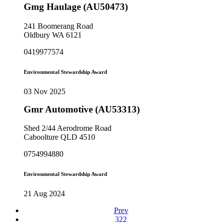
Gmg Haulage (AU50473)
241 Boomerang Road
Oldbury WA 6121
0419977574
Environmental Stewardship Award
03 Nov 2025
Gmr Automotive (AU53313)
Shed 2/44 Aerodrome Road
Caboolture QLD 4510
0754994880
Environmental Stewardship Award
21 Aug 2024
Prev
322