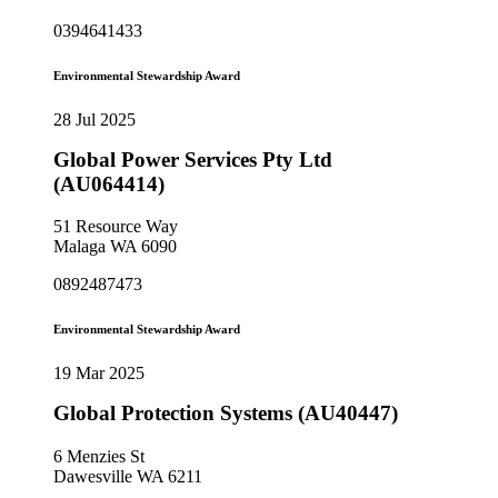
0394641433
Environmental Stewardship Award
28 Jul 2025
Global Power Services Pty Ltd
(AU064414)
51 Resource Way
Malaga WA 6090
0892487473
Environmental Stewardship Award
19 Mar 2025
Global Protection Systems (AU40447)
6 Menzies St
Dawesville WA 6211