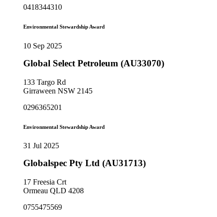
0418344310
Environmental Stewardship Award
10 Sep 2025
Global Select Petroleum (AU33070)
133 Targo Rd
Girraween NSW 2145
0296365201
Environmental Stewardship Award
31 Jul 2025
Globalspec Pty Ltd (AU31713)
17 Freesia Crt
Ormeau QLD 4208
0755475569