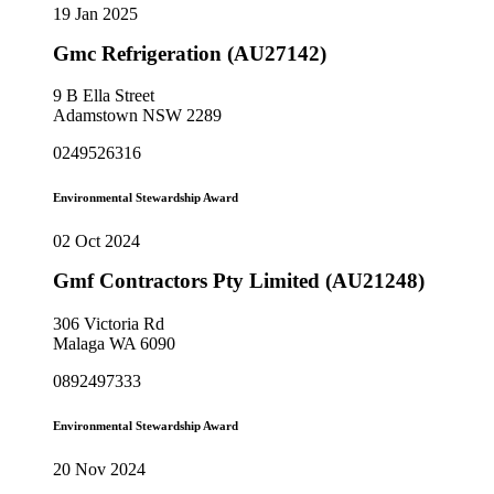
19 Jan 2025
Gmc Refrigeration (AU27142)
9 B Ella Street
Adamstown NSW 2289
0249526316
Environmental Stewardship Award
02 Oct 2024
Gmf Contractors Pty Limited (AU21248)
306 Victoria Rd
Malaga WA 6090
0892497333
Environmental Stewardship Award
20 Nov 2024