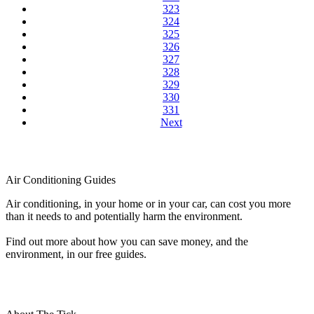
323
324
325
326
327
328
329
330
331
Next
Air Conditioning Guides
Air conditioning, in your home or in your car, can cost you more
than it needs to and potentially harm the environment.
Find out more about how you can save money, and the
environment, in our free guides.