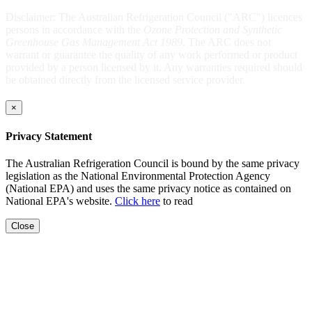
Disclaimer: The Australian Refrigeration Council ("ARC") licences
persons in accordance with the
Ozone Protection and Synthetic
Greenhouse Gas Management Act 1989
. The ARC does not
warrant or guarantee the quality of any work performed or product
provided by a person licensed by it. Any warranties required should
be obtained directly from the licensed service provider.
×
Privacy Statement
The Australian Refrigeration Council is bound by the same privacy
legislation as the National Environmental Protection Agency
(National EPA) and uses the same privacy notice as contained on
National EPA's website.
Click here
to read
Close