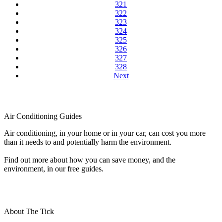
321
322
323
324
325
326
327
328
Next
Air Conditioning Guides
Air conditioning, in your home or in your car, can cost you more
than it needs to and potentially harm the environment.
Find out more about how you can save money, and the
environment, in our free guides.
About The Tick