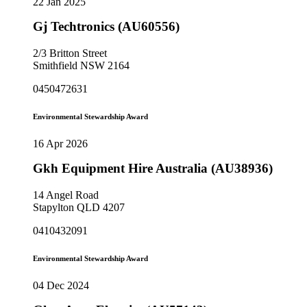
22 Jan 2025
Gj Techtronics (AU60556)
2/3 Britton Street
Smithfield NSW 2164
0450472631
Environmental Stewardship Award
16 Apr 2026
Gkh Equipment Hire Australia (AU38936)
14 Angel Road
Stapylton QLD 4207
0410432091
Environmental Stewardship Award
04 Dec 2024