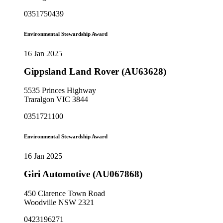
0351750439
Environmental Stewardship Award
16 Jan 2025
Gippsland Land Rover (AU63628)
5535 Princes Highway
Traralgon VIC 3844
0351721100
Environmental Stewardship Award
16 Jan 2025
Giri Automotive (AU067868)
450 Clarence Town Road
Woodville NSW 2321
0423196271