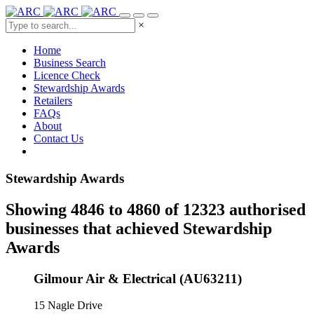
×
Home
Business Search
Licence Check
Stewardship Awards
Retailers
FAQs
About
Contact Us
Stewardship Awards
Showing 4846 to 4860 of 12323 authorised
businesses that achieved Stewardship
Awards
Gilmour Air & Electrical (AU63211)
15 Nagle Drive