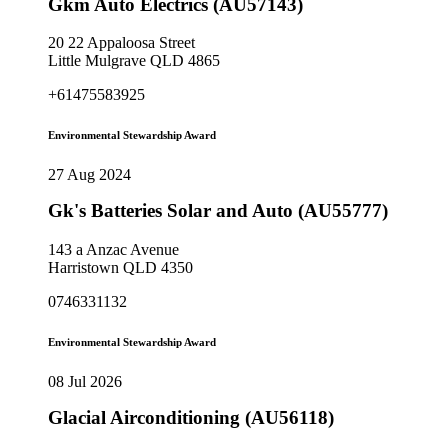
Gkm Auto Electrics (AU57143)
20 22 Appaloosa Street
Little Mulgrave QLD 4865
+61475583925
Environmental Stewardship Award
27 Aug 2024
Gk's Batteries Solar and Auto (AU55777)
143 a Anzac Avenue
Harristown QLD 4350
0746331132
Environmental Stewardship Award
08 Jul 2026
Glacial Airconditioning (AU56118)