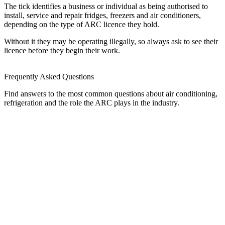
The tick identifies a business or individual as being authorised to
install, service and repair fridges, freezers and air conditioners,
depending on the type of ARC licence they hold.
Without it they may be operating illegally, so always ask to see their
licence before they begin their work.
Frequently Asked Questions
Find answers to the most common questions about air conditioning,
refrigeration and the role the ARC plays in the industry.