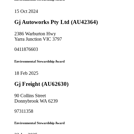
15 Oct 2024
Gj Autoworks Pty Ltd (AU42364)
2386 Warburton Hwy
Yarra Junction VIC 3797
0411876603
Environmental Stewardship Award
18 Feb 2025
Gj Freight (AU62630)
90 Collins Street
Donnybrook WA 6239
97311358
Environmental Stewardship Award