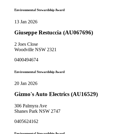
Environmental Stewardship Award
13 Jan 2026
Giuseppe Restuccia (AU067696)
2 Joes Close
Woodville NSW 2321
0400494674
Environmental Stewardship Award
20 Jan 2026
Gizmo's Auto Electrics (AU16529)
306 Palmyra Ave
Shanes Park NSW 2747
0405624162
Environmental Stewardship Award