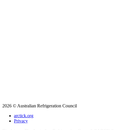
2026 © Australian Refrigeration Council
arctick.org
Privacy