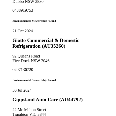
Dubbo NSW 2830
0438919753
Environmental Stewardship Award
21 Oct 2024
Giotto Commercial & Domestic
Refrigeration (AU35260)
92 Queens Road
Five Dock NSW 2046
0297136720
Environmental Stewardship Award
30 Jul 2024
Gippsland Auto Care (AU44792)
22 Mc Mahon Street
Traralgon VIC 3844