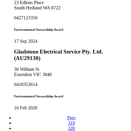
23 Edkins Place
South Hedland WA 6722
0427123350
Environmental Stewardship Award
17 Sep 2024
Gladstone Electrical Service Pty. Ltd.
(AU29130)
36 William St
Essendon VIC 3040
0418353614
Environmental Stewardship Award
10 Feb 2026
Prev
319
320