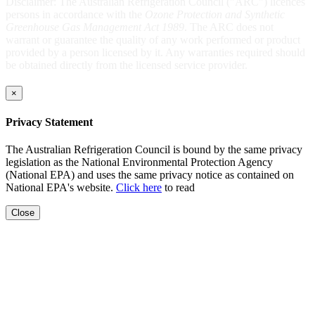
Disclaimer: The Australian Refrigeration Council ("ARC") licences
persons in accordance with the
Ozone Protection and Synthetic
Greenhouse Gas Management Act 1989
. The ARC does not
warrant or guarantee the quality of any work performed or product
provided by a person licensed by it. Any warranties required should
be obtained directly from the licensed service provider.
×
Privacy Statement
The Australian Refrigeration Council is bound by the same privacy
legislation as the National Environmental Protection Agency
(National EPA) and uses the same privacy notice as contained on
National EPA's website.
Click here
to read
Close