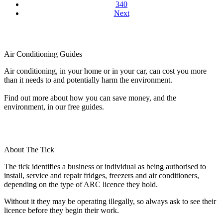
340
Next
Air Conditioning Guides
Air conditioning, in your home or in your car, can cost you more
than it needs to and potentially harm the environment.
Find out more about how you can save money, and the
environment, in our free guides.
About The Tick
The tick identifies a business or individual as being authorised to
install, service and repair fridges, freezers and air conditioners,
depending on the type of ARC licence they hold.
Without it they may be operating illegally, so always ask to see their
licence before they begin their work.