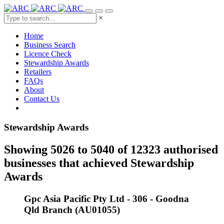
×
Home
Business Search
Licence Check
Stewardship Awards
Retailers
FAQs
About
Contact Us
Stewardship Awards
Showing 5026 to 5040 of 12323 authorised
businesses that achieved Stewardship
Awards
Gpc Asia Pacific Pty Ltd - 306 - Goodna
Qld Branch (AU01055)