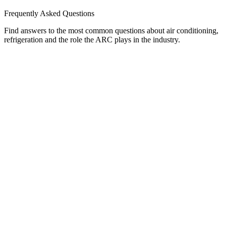
Frequently Asked Questions
Find answers to the most common questions about air conditioning,
refrigeration and the role the ARC plays in the industry.