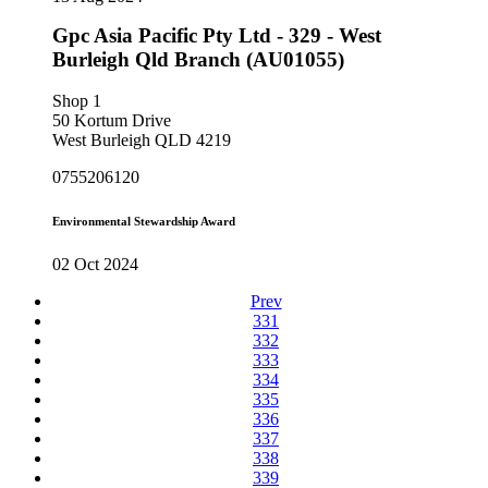
Gpc Asia Pacific Pty Ltd - 329 - West
Burleigh Qld Branch (AU01055)
Shop 1
50 Kortum Drive
West Burleigh QLD 4219
0755206120
Environmental Stewardship Award
02 Oct 2024
Prev
331
332
333
334
335
336
337
338
339