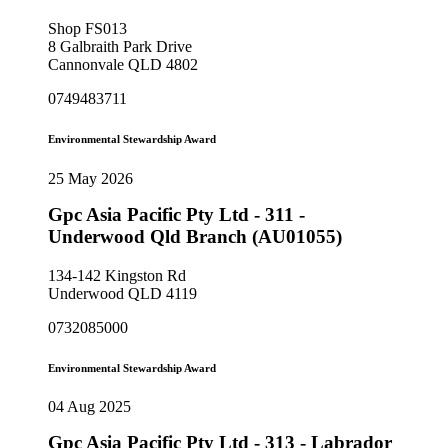
Shop FS013
8 Galbraith Park Drive
Cannonvale QLD 4802
0749483711
Environmental Stewardship Award
25 May 2026
Gpc Asia Pacific Pty Ltd - 311 -
Underwood Qld Branch (AU01055)
134-142 Kingston Rd
Underwood QLD 4119
0732085000
Environmental Stewardship Award
04 Aug 2025
Gpc Asia Pacific Pty Ltd - 313 - Labrador