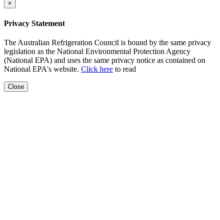
×
Privacy Statement
The Australian Refrigeration Council is bound by the same privacy
legislation as the National Environmental Protection Agency
(National EPA) and uses the same privacy notice as contained on
National EPA's website.
Click here
to read
Close