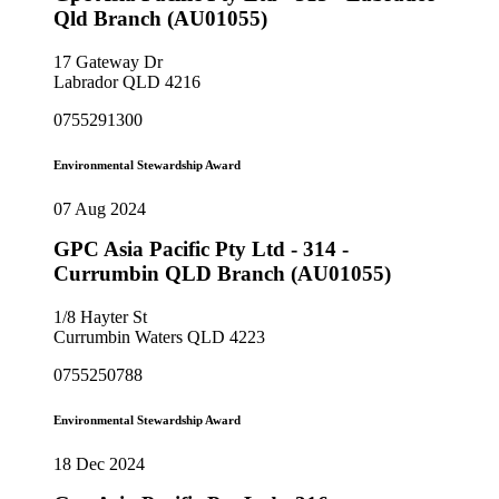
Qld Branch (AU01055)
17 Gateway Dr
Labrador QLD 4216
0755291300
Environmental Stewardship Award
07 Aug 2024
GPC Asia Pacific Pty Ltd - 314 -
Currumbin QLD Branch (AU01055)
1/8 Hayter St
Currumbin Waters QLD 4223
0755250788
Environmental Stewardship Award
18 Dec 2024