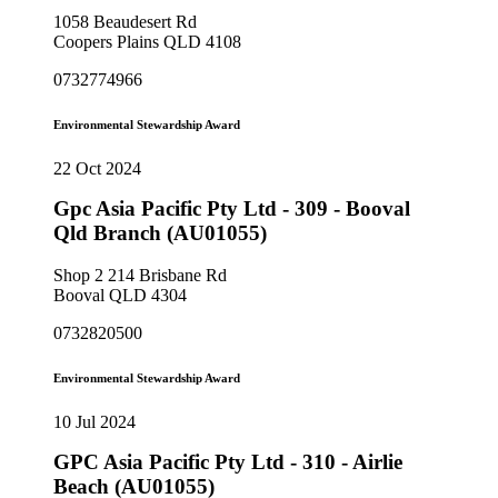
1058 Beaudesert Rd
Coopers Plains QLD 4108
0732774966
Environmental Stewardship Award
22 Oct 2024
Gpc Asia Pacific Pty Ltd - 309 - Booval
Qld Branch (AU01055)
Shop 2 214 Brisbane Rd
Booval QLD 4304
0732820500
Environmental Stewardship Award
10 Jul 2024
GPC Asia Pacific Pty Ltd - 310 - Airlie
Beach (AU01055)