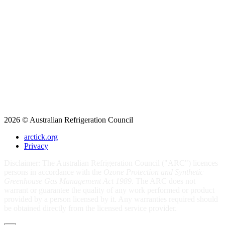
2026 © Australian Refrigeration Council
arctick.org
Privacy
Disclaimer: The Australian Refrigeration Council ("ARC") licences
persons in accordance with the
Ozone Protection and Synthetic
Greenhouse Gas Management Act 1989
. The ARC does not
warrant or guarantee the quality of any work performed or product
provided by a person licensed by it. Any warranties required should
be obtained directly from the licensed service provider.