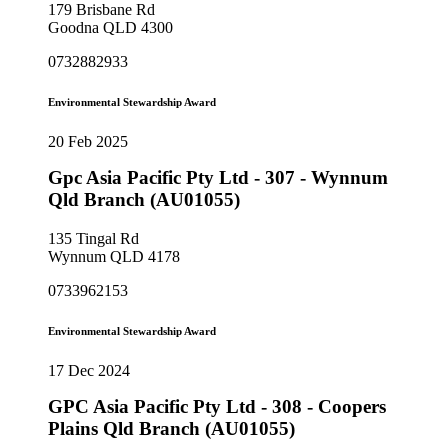
179 Brisbane Rd
Goodna QLD 4300
0732882933
Environmental Stewardship Award
20 Feb 2025
Gpc Asia Pacific Pty Ltd - 307 - Wynnum
Qld Branch (AU01055)
135 Tingal Rd
Wynnum QLD 4178
0733962153
Environmental Stewardship Award
17 Dec 2024
GPC Asia Pacific Pty Ltd - 308 - Coopers
Plains Qld Branch (AU01055)