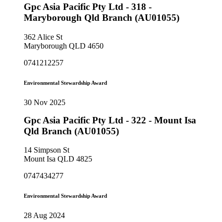
Gpc Asia Pacific Pty Ltd - 318 -
Maryborough Qld Branch (AU01055)
362 Alice St
Maryborough QLD 4650
0741212257
Environmental Stewardship Award
30 Nov 2025
Gpc Asia Pacific Pty Ltd - 322 - Mount Isa
Qld Branch (AU01055)
14 Simpson St
Mount Isa QLD 4825
0747434277
Environmental Stewardship Award
28 Aug 2024