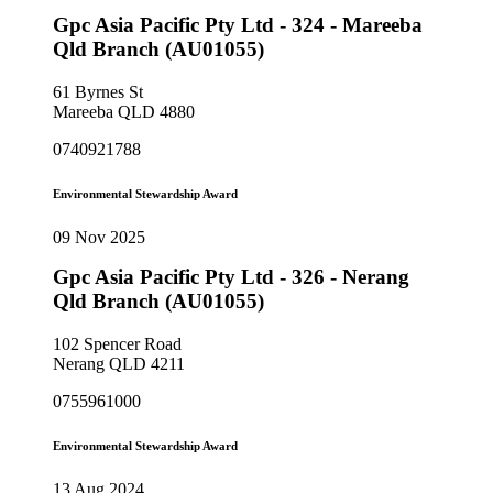
Gpc Asia Pacific Pty Ltd - 324 - Mareeba
Qld Branch (AU01055)
61 Byrnes St
Mareeba QLD 4880
0740921788
Environmental Stewardship Award
09 Nov 2025
Gpc Asia Pacific Pty Ltd - 326 - Nerang
Qld Branch (AU01055)
102 Spencer Road
Nerang QLD 4211
0755961000
Environmental Stewardship Award
13 Aug 2024