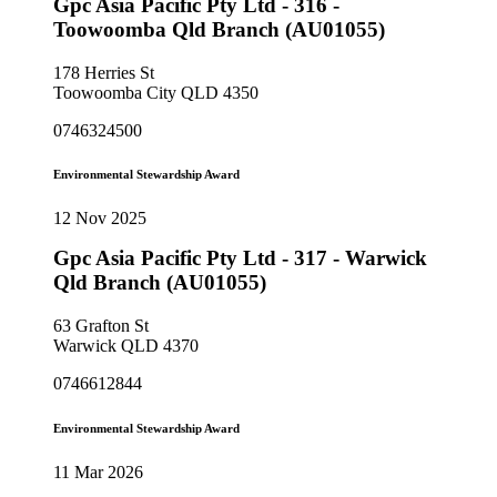
Gpc Asia Pacific Pty Ltd - 316 -
Toowoomba Qld Branch (AU01055)
178 Herries St
Toowoomba City QLD 4350
0746324500
Environmental Stewardship Award
12 Nov 2025
Gpc Asia Pacific Pty Ltd - 317 - Warwick
Qld Branch (AU01055)
63 Grafton St
Warwick QLD 4370
0746612844
Environmental Stewardship Award
11 Mar 2026