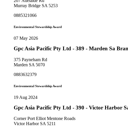
207 Adelaide Rd
Murray Bridge SA 5253
0885321066
Environmental Stewardship Award
07 May 2026
Gpc Asia Pacific Pty Ltd - 389 - Marden Sa Br
375 Payneham Rd
Marden SA 5070
0883632379
Environmental Stewardship Award
19 Aug 2024
Gpc Asia Pacific Pty Ltd - 390 - Victor Harbor
Corner Port Elliot Mentone Roads
Victor Harbor SA 5211