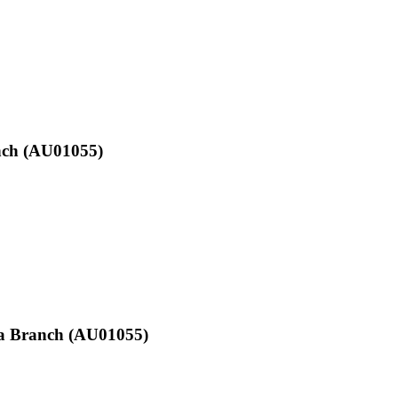
anch (AU01055)
 Sa Branch (AU01055)