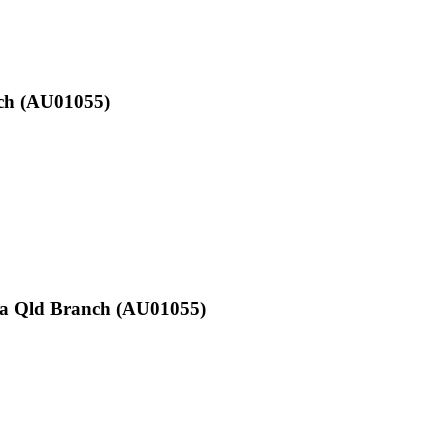
nch (AU01055)
mba Qld Branch (AU01055)