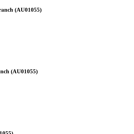
Branch (AU01055)
ranch (AU01055)
01055)