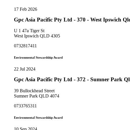
17 Feb 2026
Gpc Asia Pacific Pty Ltd - 370 - West Ipswich 
U 1 47a Tiger St
West Ipswich QLD 4305
0732817411
Environmental Stewardship Award
22 Jul 2024
Gpc Asia Pacific Pty Ltd - 372 - Sumner Park 
39 Bullockhead Street
Sumner Park QLD 4074
0733765311
Environmental Stewardship Award
10 Sep 2024