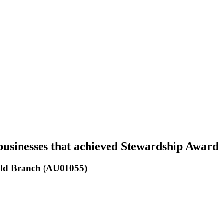
businesses that achieved Stewardship Award
 Qld Branch (AU01055)