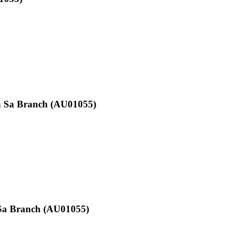
on Sa Branch (AU01055)
e Sa Branch (AU01055)