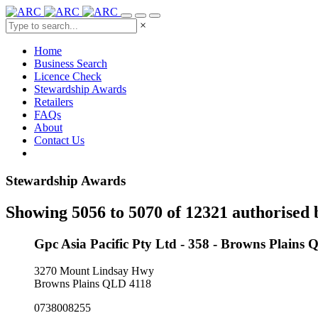
×
Home
Business Search
Licence Check
Stewardship Awards
Retailers
FAQs
About
Contact Us
Stewardship Awards
Showing 5056 to 5070 of 12321 authorised 
Gpc Asia Pacific Pty Ltd - 358 - Browns Plains
3270 Mount Lindsay Hwy
Browns Plains QLD 4118
0738008255