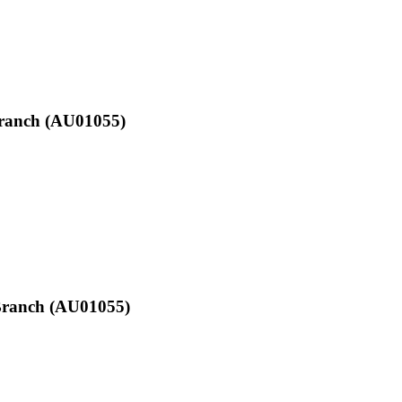
Branch (AU01055)
d Branch (AU01055)