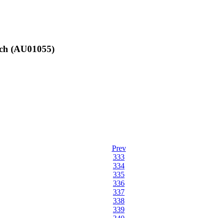
nch (AU01055)
Prev
333
334
335
336
337
338
339