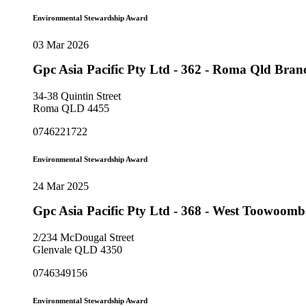
Environmental Stewardship Award
03 Mar 2026
Gpc Asia Pacific Pty Ltd - 362 - Roma Qld Bra
34-38 Quintin Street
Roma QLD 4455
0746221722
Environmental Stewardship Award
24 Mar 2025
Gpc Asia Pacific Pty Ltd - 368 - West Toowoo
2/234 McDougal Street
Glenvale QLD 4350
0746349156
Environmental Stewardship Award