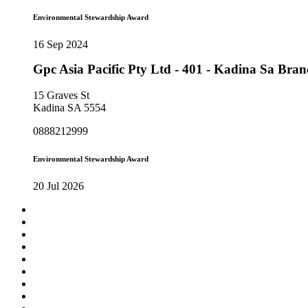
Environmental Stewardship Award
16 Sep 2024
Gpc Asia Pacific Pty Ltd - 401 - Kadina Sa Bra
15 Graves St
Kadina SA 5554
0888212999
Environmental Stewardship Award
20 Jul 2026