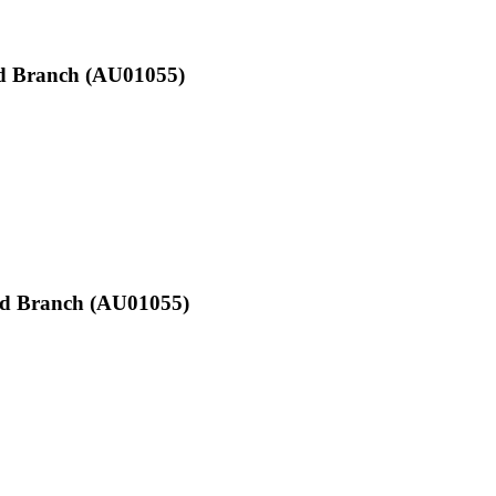
Qld Branch (AU01055)
Qld Branch (AU01055)