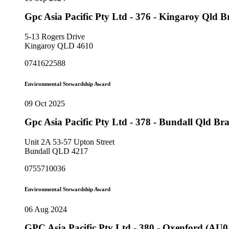
Gpc Asia Pacific Pty Ltd - 376 - Kingaroy Qld 
5-13 Rogers Drive
Kingaroy QLD 4610
0741622588
Environmental Stewardship Award
09 Oct 2025
Gpc Asia Pacific Pty Ltd - 378 - Bundall Qld B
Unit 2A 53-57 Upton Street
Bundall QLD 4217
0755710036
Environmental Stewardship Award
06 Aug 2024
GPC Asia Pacific Pty Ltd - 380 - Oxenford (AU