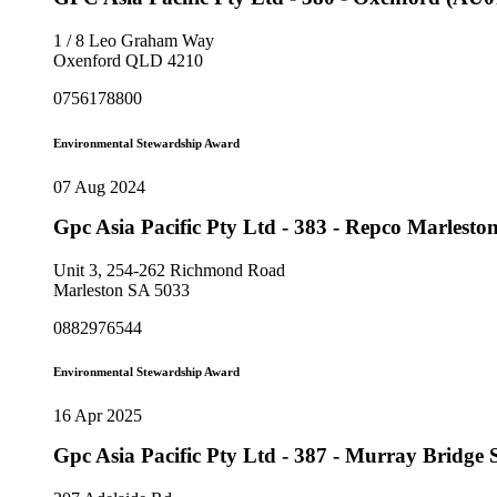
1 / 8 Leo Graham Way
Oxenford QLD 4210
0756178800
Environmental Stewardship Award
07 Aug 2024
Gpc Asia Pacific Pty Ltd - 383 - Repco Marlest
Unit 3, 254-262 Richmond Road
Marleston SA 5033
0882976544
Environmental Stewardship Award
16 Apr 2025
Gpc Asia Pacific Pty Ltd - 387 - Murray Bridg