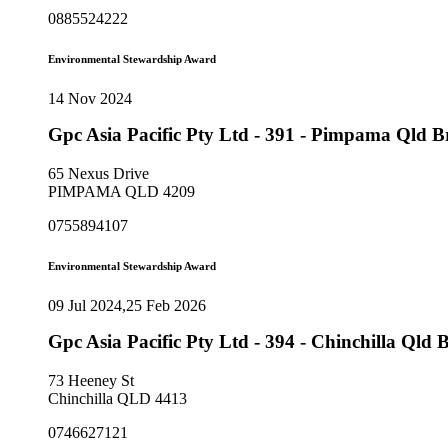
0885524222
Environmental Stewardship Award
14 Nov 2024
Gpc Asia Pacific Pty Ltd - 391 - Pimpama Qld 
65 Nexus Drive
PIMPAMA QLD 4209
0755894107
Environmental Stewardship Award
09 Jul 2024,25 Feb 2026
Gpc Asia Pacific Pty Ltd - 394 - Chinchilla Ql
73 Heeney St
Chinchilla QLD 4413
0746627121