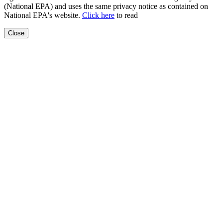
(National EPA) and uses the same privacy notice as contained on
National EPA's website.
Click here
to read
Close