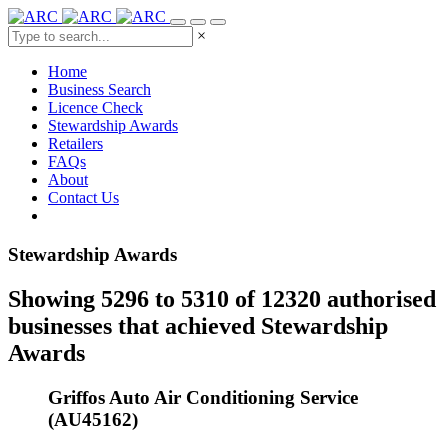
×
Home
Business Search
Licence Check
Stewardship Awards
Retailers
FAQs
About
Contact Us
Stewardship Awards
Showing 5296 to 5310 of 12320 authorised
businesses that achieved Stewardship
Awards
Griffos Auto Air Conditioning Service
(AU45162)