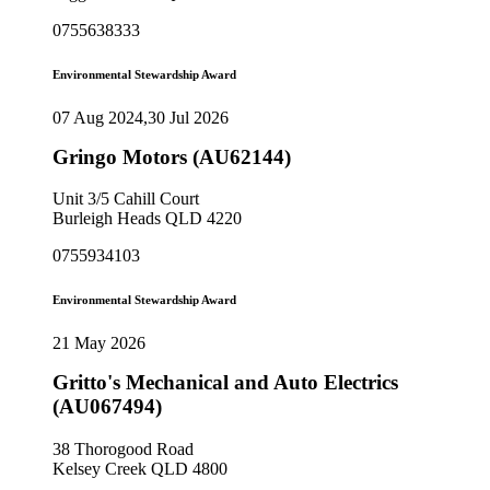
0755638333
Environmental Stewardship Award
07 Aug 2024,30 Jul 2026
Gringo Motors (AU62144)
Unit 3/5 Cahill Court
Burleigh Heads QLD 4220
0755934103
Environmental Stewardship Award
21 May 2026
Gritto's Mechanical and Auto Electrics
(AU067494)
38 Thorogood Road
Kelsey Creek QLD 4800