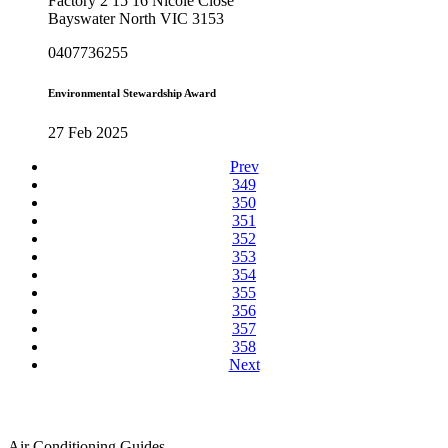
Factory 2 15 16 Nicole Close
Bayswater North VIC 3153
0407736255
Environmental Stewardship Award
27 Feb 2025
Prev
349
350
351
352
353
354
355
356
357
358
Next
Air Conditioning Guides