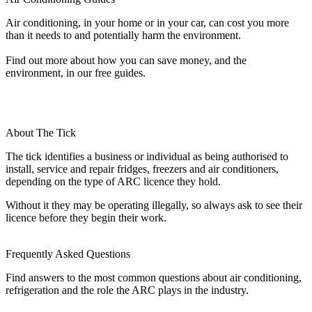
Air conditioning, in your home or in your car, can cost you more
than it needs to and potentially harm the environment.
Find out more about how you can save money, and the
environment, in our free guides.
About The Tick
The tick identifies a business or individual as being authorised to
install, service and repair fridges, freezers and air conditioners,
depending on the type of ARC licence they hold.
Without it they may be operating illegally, so always ask to see their
licence before they begin their work.
Frequently Asked Questions
Find answers to the most common questions about air conditioning,
refrigeration and the role the ARC plays in the industry.