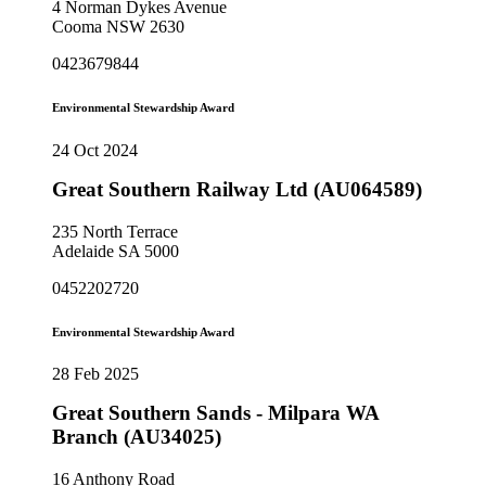
4 Norman Dykes Avenue
Cooma NSW 2630
0423679844
Environmental Stewardship Award
24 Oct 2024
Great Southern Railway Ltd (AU064589)
235 North Terrace
Adelaide SA 5000
0452202720
Environmental Stewardship Award
28 Feb 2025
Great Southern Sands - Milpara WA
Branch (AU34025)
16 Anthony Road