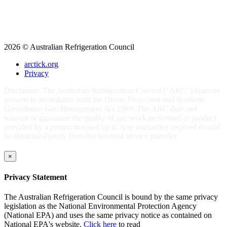
2026 © Australian Refrigeration Council
arctick.org
Privacy
Disclaimer: The Australian Refrigeration Council ("ARC") licences
persons in accordance with the
Ozone Protection and Synthetic
Greenhouse Gas Management Act 1989
. The ARC does not
warrant or guarantee the quality of any work performed or product
provided by a person licensed by it. Any warranties required should
be obtained directly from the licensed service provider.
×
Privacy Statement
The Australian Refrigeration Council is bound by the same privacy
legislation as the National Environmental Protection Agency
(National EPA) and uses the same privacy notice as contained on
National EPA's website.
Click here
to read