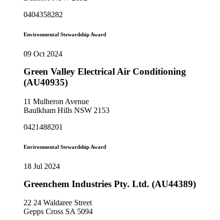
0404358282
Environmental Stewardship Award
09 Oct 2024
Green Valley Electrical Air Conditioning
(AU40935)
11 Mulheron Avenue
Baulkham Hills NSW 2153
0421488201
Environmental Stewardship Award
18 Jul 2024
Greenchem Industries Pty. Ltd. (AU44389)
22 24 Waldaree Street
Gepps Cross SA 5094