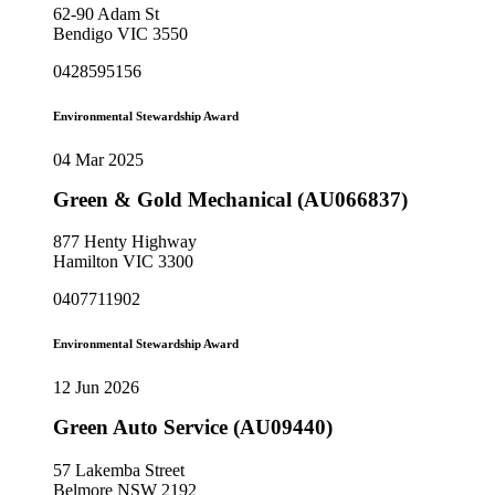
62-90 Adam St
Bendigo VIC 3550
0428595156
Environmental Stewardship Award
04 Mar 2025
Green & Gold Mechanical (AU066837)
877 Henty Highway
Hamilton VIC 3300
0407711902
Environmental Stewardship Award
12 Jun 2026
Green Auto Service (AU09440)
57 Lakemba Street
Belmore NSW 2192