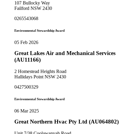
107 Bullocky Way
Failford NSW 2430
0265543068
Environmental Stewardship Award
05 Feb 2026
Great Lakes Air and Mechanical Services
(AU11166)
2 Homestead Heights Road
Hallidays Point NSW 2430
0427500329
Environmental Stewardship Award
06 Mar 2025
Great Northern Hvac Pty Ltd (AU064802)
Unit 7/38 Coolawanyah Road