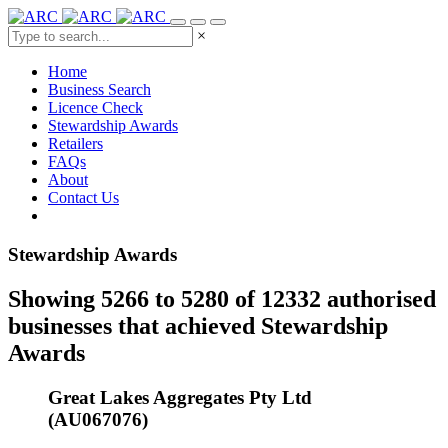
×
Home
Business Search
Licence Check
Stewardship Awards
Retailers
FAQs
About
Contact Us
Stewardship Awards
Showing 5266 to 5280 of 12332 authorised
businesses that achieved Stewardship
Awards
Great Lakes Aggregates Pty Ltd
(AU067076)