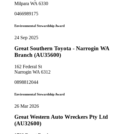
Milpara WA 6330
0466989175
Environmental Stewardship Award
24 Sep 2025
Great Southern Toyota - Narrogin WA
Branch (AU35600)
162 Federal St
Narrogin WA 6312
0898812044
Environmental Stewardship Award
26 Mar 2026
Great Western Auto Wreckers Pty Ltd
(AU32600)