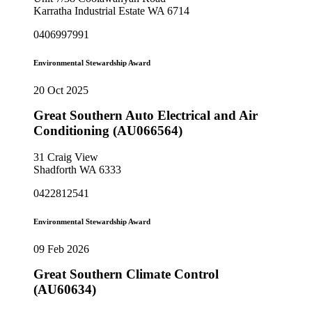
Karratha Industrial Estate WA 6714
0406997991
Environmental Stewardship Award
20 Oct 2025
Great Southern Auto Electrical and Air
Conditioning (AU066564)
31 Craig View
Shadforth WA 6333
0422812541
Environmental Stewardship Award
09 Feb 2026
Great Southern Climate Control
(AU60634)