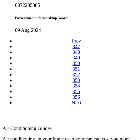
0872285885
Environmental Stewardship Award
09 Aug 2024
Prev
347
348
349
350
351
352
353
354
355
356
Next
Air Conditioning Guides
Air conditioning, in your home or in your car, can cost you more