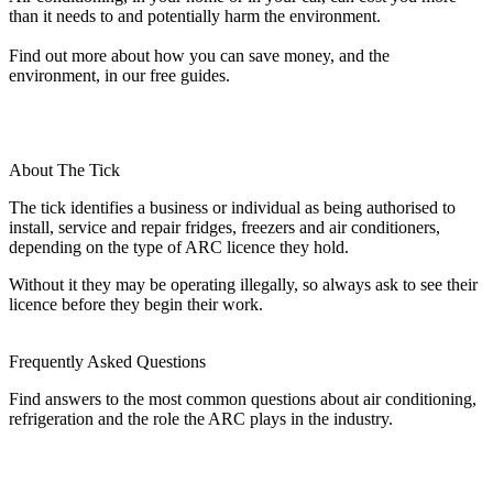
than it needs to and potentially harm the environment.
Find out more about how you can save money, and the
environment, in our free guides.
About The Tick
The tick identifies a business or individual as being authorised to
install, service and repair fridges, freezers and air conditioners,
depending on the type of ARC licence they hold.
Without it they may be operating illegally, so always ask to see their
licence before they begin their work.
Frequently Asked Questions
Find answers to the most common questions about air conditioning,
refrigeration and the role the ARC plays in the industry.