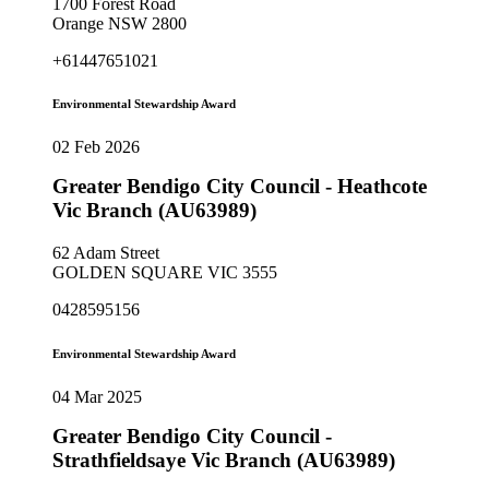
1700 Forest Road
Orange NSW 2800
+61447651021
Environmental Stewardship Award
02 Feb 2026
Greater Bendigo City Council - Heathcote
Vic Branch (AU63989)
62 Adam Street
GOLDEN SQUARE VIC 3555
0428595156
Environmental Stewardship Award
04 Mar 2025
Greater Bendigo City Council -
Strathfieldsaye Vic Branch (AU63989)