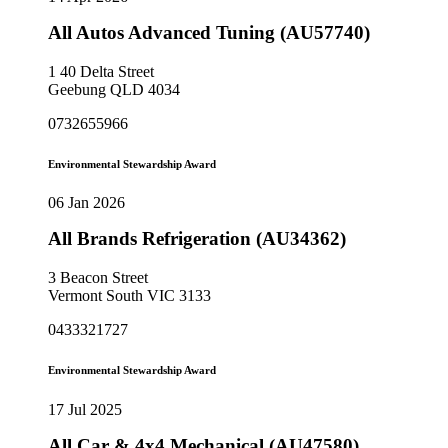
All Autos Advanced Tuning (AU57740)
1 40 Delta Street
Geebung QLD 4034
0732655966
Environmental Stewardship Award
06 Jan 2026
All Brands Refrigeration (AU34362)
3 Beacon Street
Vermont South VIC 3133
0433321727
Environmental Stewardship Award
17 Jul 2025
All Car & 4x4 Mechanical (AU47580)