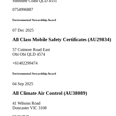
Sunshine Coast QLD 4551
0754996887
Environmental Stewardship Award
07 Dec 2025
All Class Mobile Safety Certificates (AU29834)
57 Cutmore Road East
Obi Obi QLD 4574
+61402299474
Environmental Stewardship Award
04 Sep 2025
All Climate Air Control (AU38089)
41 Wilsons Road
Doncaster VIC 3108