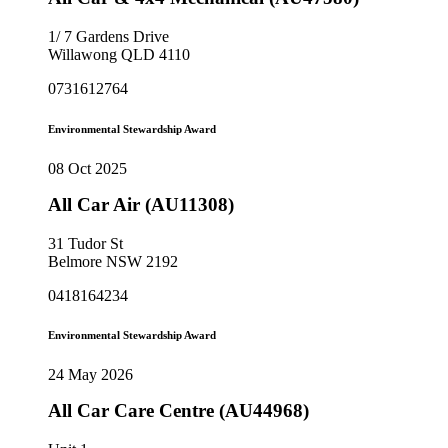
1/ 7 Gardens Drive
Willawong QLD 4110
0731612764
Environmental Stewardship Award
08 Oct 2025
All Car Air (AU11308)
31 Tudor St
Belmore NSW 2192
0418164234
Environmental Stewardship Award
24 May 2026
All Car Care Centre (AU44968)