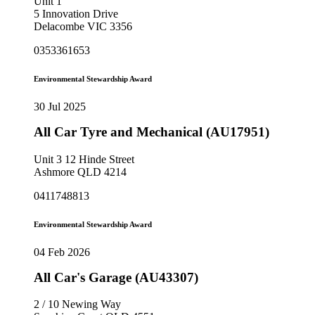
Unit 1
5 Innovation Drive
Delacombe VIC 3356
0353361653
Environmental Stewardship Award
30 Jul 2025
All Car Tyre and Mechanical (AU17951)
Unit 3 12 Hinde Street
Ashmore QLD 4214
0411748813
Environmental Stewardship Award
04 Feb 2026
All Car's Garage (AU43307)
2 / 10 Newing Way