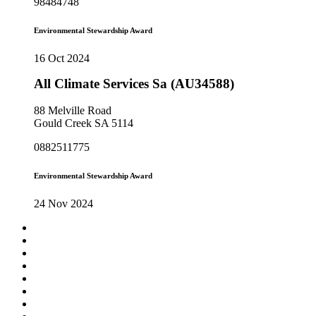
98484748
Environmental Stewardship Award
16 Oct 2024
All Climate Services Sa (AU34588)
88 Melville Road
Gould Creek SA 5114
0882511775
Environmental Stewardship Award
24 Nov 2024