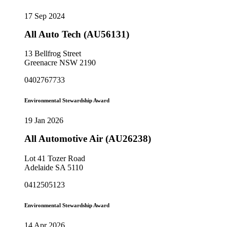
17 Sep 2024
All Auto Tech (AU56131)
13 Bellfrog Street
Greenacre NSW 2190
0402767733
Environmental Stewardship Award
19 Jan 2026
All Automotive Air (AU26238)
Lot 41 Tozer Road
Adelaide SA 5110
0412505123
Environmental Stewardship Award
14 Apr 2026