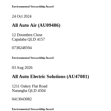
Environmental Stewardship Award
24 Oct 2024
All Auto Air (AU09486)
12 Doomben Close
Capalaba QLD 4157
0738248594
Environmental Stewardship Award
03 Aug 2026
All Auto Electric Solutions (AU47081)
1211 Oakey Flat Road
Narangba QLD 4504
0413043082
Environmental Stewardship Award