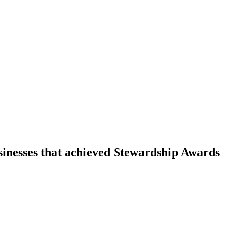
sinesses that achieved Stewardship Awards