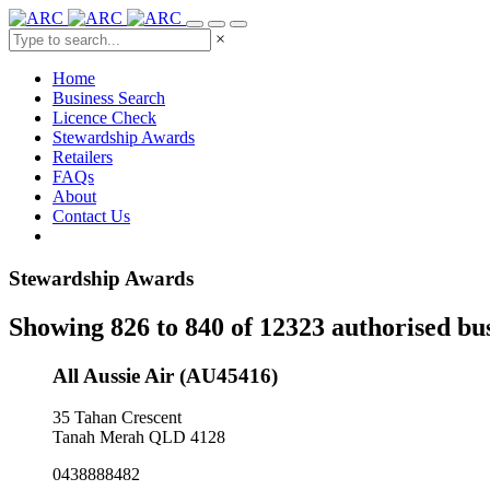
×
Home
Business Search
Licence Check
Stewardship Awards
Retailers
FAQs
About
Contact Us
Stewardship Awards
Showing 826 to 840 of 12323 authorised bu
All Aussie Air (AU45416)
35 Tahan Crescent
Tanah Merah QLD 4128
0438888482