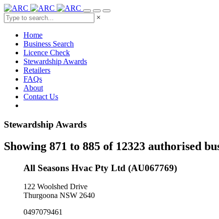
×
Home
Business Search
Licence Check
Stewardship Awards
Retailers
FAQs
About
Contact Us
Stewardship Awards
Showing 871 to 885 of 12323 authorised bu
All Seasons Hvac Pty Ltd (AU067769)
122 Woolshed Drive
Thurgoona NSW 2640
0497079461