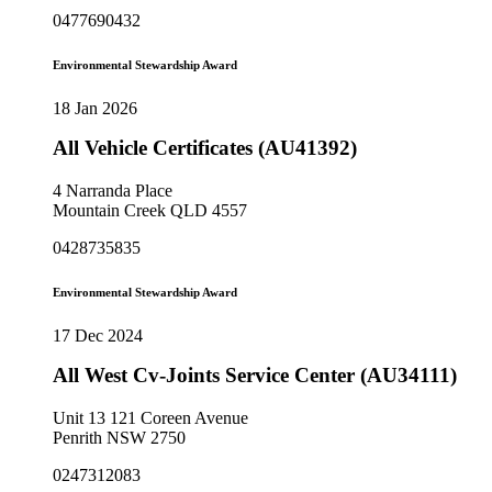
0477690432
Environmental Stewardship Award
18 Jan 2026
All Vehicle Certificates (AU41392)
4 Narranda Place
Mountain Creek QLD 4557
0428735835
Environmental Stewardship Award
17 Dec 2024
All West Cv-Joints Service Center (AU34111)
Unit 13 121 Coreen Avenue
Penrith NSW 2750
0247312083