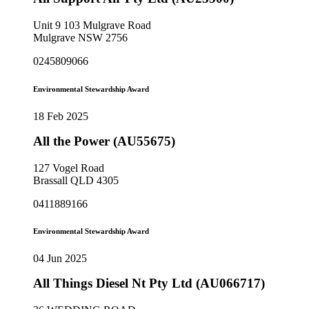
Unit 9 103 Mulgrave Road
Mulgrave NSW 2756
0245809066
Environmental Stewardship Award
18 Feb 2025
All the Power (AU55675)
127 Vogel Road
Brassall QLD 4305
0411889166
Environmental Stewardship Award
04 Jun 2025
All Things Diesel Nt Pty Ltd (AU066717)