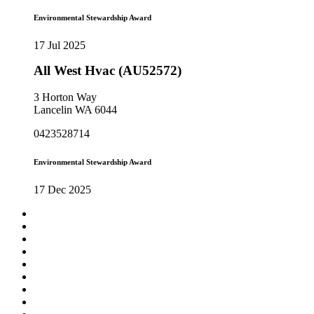
Environmental Stewardship Award
17 Jul 2025
All West Hvac (AU52572)
3 Horton Way
Lancelin WA 6044
0423528714
Environmental Stewardship Award
17 Dec 2025