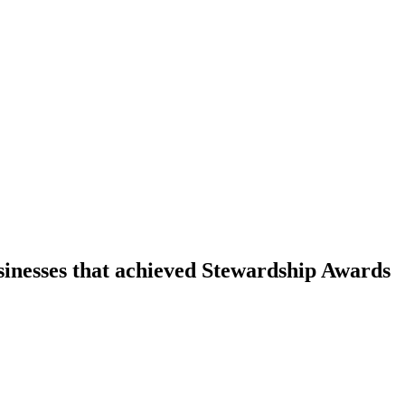
sinesses that achieved Stewardship Awards