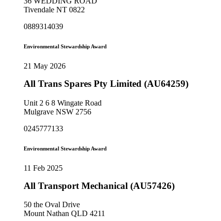
36 WEDDING ROAD
Tivendale NT 0822
0889314039
Environmental Stewardship Award
21 May 2026
All Trans Spares Pty Limited (AU64259)
Unit 2 6 8 Wingate Road
Mulgrave NSW 2756
0245777133
Environmental Stewardship Award
11 Feb 2025
All Transport Mechanical (AU57426)
50 the Oval Drive
Mount Nathan QLD 4211