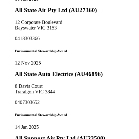
All State Air Pty Ltd (AU27360)
12 Corporate Boulevard
Bayswater VIC 3153
0418303366
Environmental Stewardship Award
12 Nov 2025
All State Auto Electrics (AU46896)
8 Davis Court
Traralgon VIC 3844
0407303652
Environmental Stewardship Award
14 Jan 2025
All Support Air Pty Ltd (AU23500)