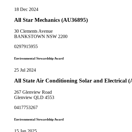
18 Dec 2024
All Star Mechanics (AU36895)
30 Clements Avenue
BANKSTOWN NSW 2200
0297915955
Environmental Stewardship Award
25 Jul 2024
All State Air Conditioning Solar and Electrical
267 Glenview Road
Glenview QLD 4553
0417753267
Environmental Stewardship Award
15 Jan 2025