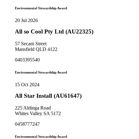
Environmental Stewardship Award
20 Jul 2026
All so Cool Pty Ltd (AU22325)
57 Secam Street
Mansfield QLD 4122
0403395540
Environmental Stewardship Award
15 Oct 2024
All Star Install (AU61647)
225 Aldinga Road
Whites Valley SA 5172
0458777247
Environmental Stewardship Award