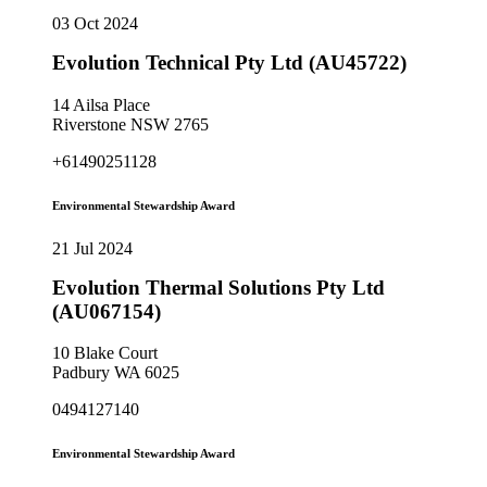
03 Oct 2024
Evolution Technical Pty Ltd (AU45722)
14 Ailsa Place
Riverstone NSW 2765
+61490251128
Environmental Stewardship Award
21 Jul 2024
Evolution Thermal Solutions Pty Ltd
(AU067154)
10 Blake Court
Padbury WA 6025
0494127140
Environmental Stewardship Award