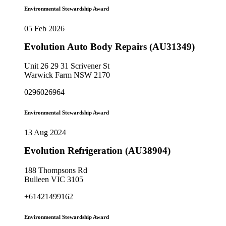
Environmental Stewardship Award
05 Feb 2026
Evolution Auto Body Repairs (AU31349)
Unit 26 29 31 Scrivener St
Warwick Farm NSW 2170
0296026964
Environmental Stewardship Award
13 Aug 2024
Evolution Refrigeration (AU38904)
188 Thompsons Rd
Bulleen VIC 3105
+61421499162
Environmental Stewardship Award