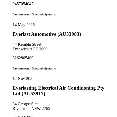
0457054047
Environmental Stewardship Award
14 May 2025
Everlast Automotive (AU33983)
44 Kembla Street
Fyshwick ACT 2609
0262805400
Environmental Stewardship Award
12 Nov 2025
Everlasting Electrical Air Conditioning Pty
Ltd (AU53917)
34 George Street
Riverstone NSW 2765