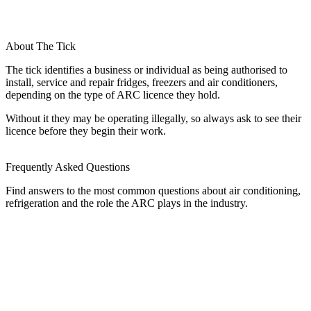
About The Tick
The tick identifies a business or individual as being authorised to
install, service and repair fridges, freezers and air conditioners,
depending on the type of ARC licence they hold.
Without it they may be operating illegally, so always ask to see their
licence before they begin their work.
Frequently Asked Questions
Find answers to the most common questions about air conditioning,
refrigeration and the role the ARC plays in the industry.