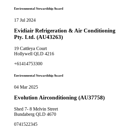
Environmental Stewardship Award
17 Jul 2024
Evidiair Refrigeration & Air Conditioning
Pty. Ltd. (AU43263)
19 Cattleya Court
Hollywell QLD 4216
+61414753300
Environmental Stewardship Award
04 Mar 2025
Evolution Airconditioning (AU37758)
Shed 7- 8 Melvin Street
Bundaberg QLD 4670
0741522345