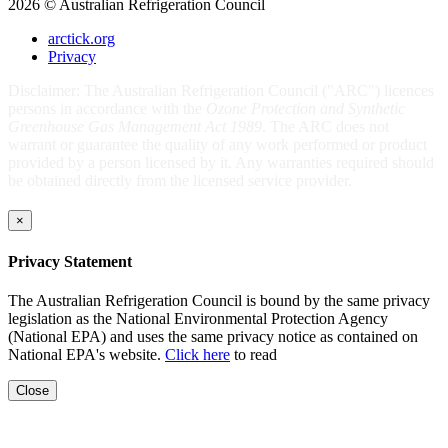
2026 © Australian Refrigeration Council
arctick.org
Privacy
Disclaimer: The Australian Refrigeration Council ("ARC") licences
persons in accordance with the
Ozone Protection and Synthetic
Greenhouse Gas Management Act 1989
. The ARC does not
warrant or guarantee the quality of any work performed or product
provided by a person licensed by it. Any warranties required should
be obtained directly from the licensed service provider.
×
Privacy Statement
The Australian Refrigeration Council is bound by the same privacy
legislation as the National Environmental Protection Agency
(National EPA) and uses the same privacy notice as contained on
National EPA's website.
Click here
to read
Close