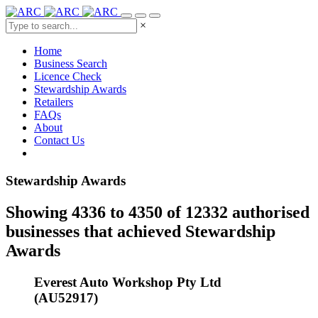
×
Home
Business Search
Licence Check
Stewardship Awards
Retailers
FAQs
About
Contact Us
Stewardship Awards
Showing 4336 to 4350 of 12332 authorised
businesses that achieved Stewardship
Awards
Everest Auto Workshop Pty Ltd
(AU52917)