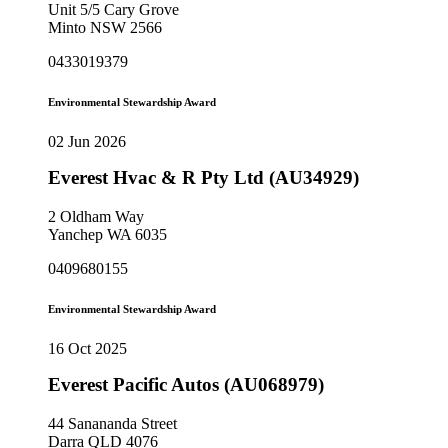
Unit 5/5 Cary Grove
Minto NSW 2566
0433019379
Environmental Stewardship Award
02 Jun 2026
Everest Hvac & R Pty Ltd (AU34929)
2 Oldham Way
Yanchep WA 6035
0409680155
Environmental Stewardship Award
16 Oct 2025
Everest Pacific Autos (AU068979)
44 Sanananda Street
Darra QLD 4076