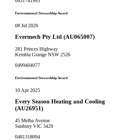
0431741995
Environmental Stewardship Award
08 Jul 2026
Evermech Pty Ltd (AU065007)
281 Princes Highway
Kembla Grange NSW 2526
0499404077
Environmental Stewardship Award
10 Apr 2025
Every Season Heating and Cooling
(AU26951)
45 Melba Avenue
Sunbury VIC 3429
0481318094