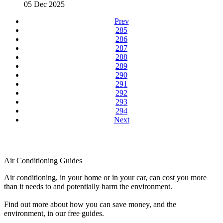
05 Dec 2025
Prev
285
286
287
288
289
290
291
292
293
294
Next
Air Conditioning Guides
Air conditioning, in your home or in your car, can cost you more
than it needs to and potentially harm the environment.
Find out more about how you can save money, and the
environment, in our free guides.