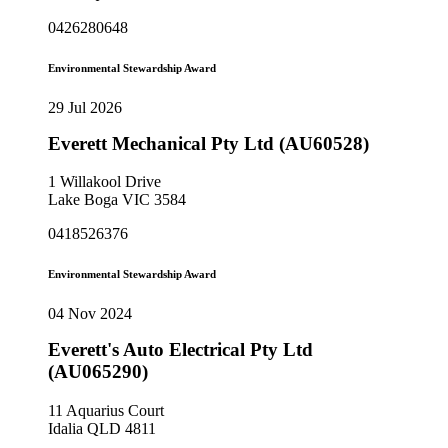
0426280648
Environmental Stewardship Award
29 Jul 2026
Everett Mechanical Pty Ltd (AU60528)
1 Willakool Drive
Lake Boga VIC 3584
0418526376
Environmental Stewardship Award
04 Nov 2024
Everett's Auto Electrical Pty Ltd
(AU065290)
11 Aquarius Court
Idalia QLD 4811