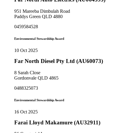
951 Mareeba Dimbulah Road
Paddys Green QLD 4880
0459584528
Environmental Stewardship Award
10 Oct 2025
Far North Diesel Pty Ltd (AU60073)
8 Sarah Close
Gordonvale QLD 4865
0488325073
Environmental Stewardship Award
16 Oct 2025
Farai Lloyd Makamure (AU32911)