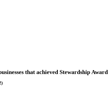
businesses that achieved Stewardship Award
2)