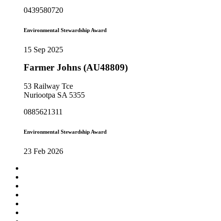
0439580720
Environmental Stewardship Award
15 Sep 2025
Farmer Johns (AU48809)
53 Railway Tce
Nuriootpa SA 5355
0885621311
Environmental Stewardship Award
23 Feb 2026