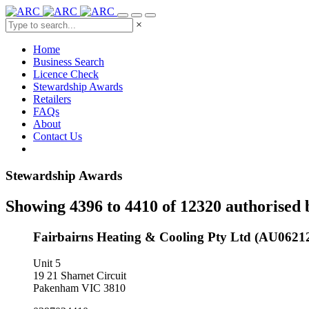
×
Home
Business Search
Licence Check
Stewardship Awards
Retailers
FAQs
About
Contact Us
Stewardship Awards
Showing 4396 to 4410 of 12320 authorised 
Fairbairns Heating & Cooling Pty Ltd (AU0621
Unit 5
19 21 Sharnet Circuit
Pakenham VIC 3810