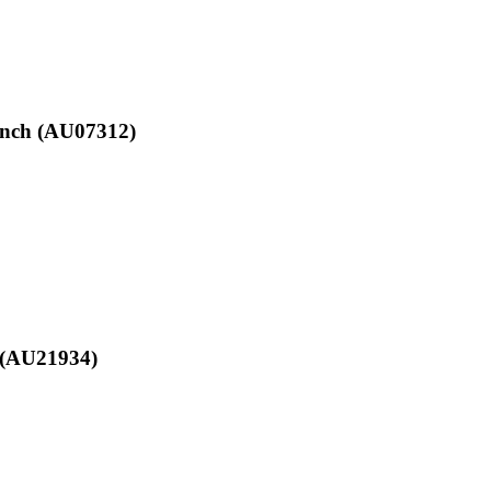
anch (AU07312)
e (AU21934)