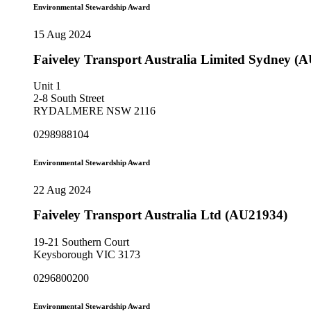
Environmental Stewardship Award
15 Aug 2024
Faiveley Transport Australia Limited Sydney (
Unit 1
2-8 South Street
RYDALMERE NSW 2116
0298988104
Environmental Stewardship Award
22 Aug 2024
Faiveley Transport Australia Ltd (AU21934)
19-21 Southern Court
Keysborough VIC 3173
0296800200
Environmental Stewardship Award