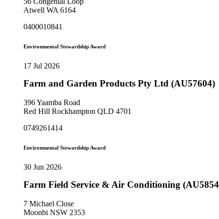
56 Congenial Loop
Atwell WA 6164
0400010841
Environmental Stewardship Award
17 Jul 2026
Farm and Garden Products Pty Ltd (AU57604)
396 Yaamba Road
Red Hill Rockhampton QLD 4701
0749261414
Environmental Stewardship Award
30 Jun 2026
Farm Field Service & Air Conditioning (AU5854
7 Michael Close
Moonbi NSW 2353