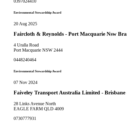
0397024410
Environmental Stewardship Award
20 Aug 2025
Faircloth & Reynolds - Port Macquarie Nsw Br
4 Uralla Road
Port Macquarie NSW 2444
0448240464
Environmental Stewardship Award
07 Nov 2024
Faiveley Transport Australia Limited - Brisban
28 Links Avenue North
EAGLE FARM QLD 4009
0730777931