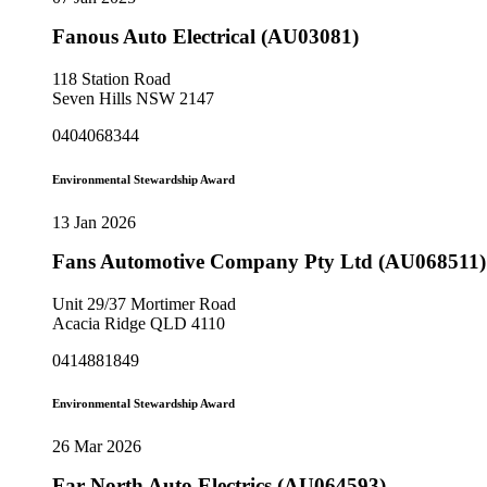
Fanous Auto Electrical (AU03081)
118 Station Road
Seven Hills NSW 2147
0404068344
Environmental Stewardship Award
13 Jan 2026
Fans Automotive Company Pty Ltd (AU068511)
Unit 29/37 Mortimer Road
Acacia Ridge QLD 4110
0414881849
Environmental Stewardship Award
26 Mar 2026
Far North Auto Electrics (AU064593)