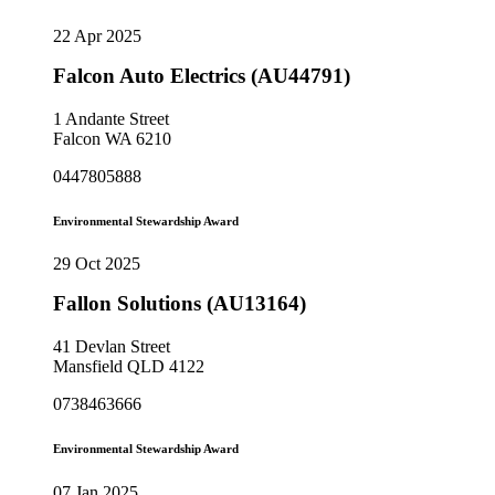
22 Apr 2025
Falcon Auto Electrics (AU44791)
1 Andante Street
Falcon WA 6210
0447805888
Environmental Stewardship Award
29 Oct 2025
Fallon Solutions (AU13164)
41 Devlan Street
Mansfield QLD 4122
0738463666
Environmental Stewardship Award
07 Jan 2025