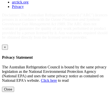
arctick.org
Privacy
Disclaimer: The Australian Refrigeration Council ("ARC") licences
persons in accordance with the
Ozone Protection and Synthetic
Greenhouse Gas Management Act 1989
. The ARC does not
warrant or guarantee the quality of any work performed or product
provided by a person licensed by it. Any warranties required should
be obtained directly from the licensed service provider.
×
Privacy Statement
The Australian Refrigeration Council is bound by the same privacy
legislation as the National Environmental Protection Agency
(National EPA) and uses the same privacy notice as contained on
National EPA's website.
Click here
to read
Close