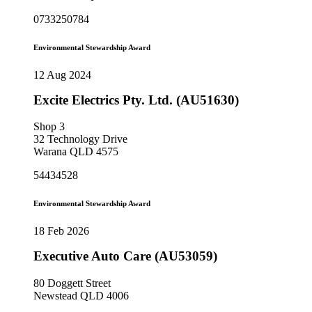
0733250784
Environmental Stewardship Award
12 Aug 2024
Excite Electrics Pty. Ltd. (AU51630)
Shop 3
32 Technology Drive
Warana QLD 4575
54434528
Environmental Stewardship Award
18 Feb 2026
Executive Auto Care (AU53059)
80 Doggett Street
Newstead QLD 4006