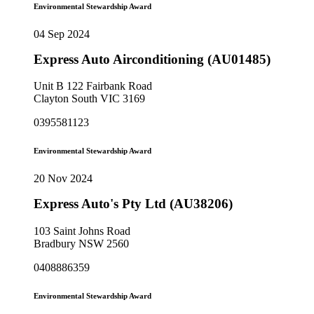
Environmental Stewardship Award
04 Sep 2024
Express Auto Airconditioning (AU01485)
Unit B 122 Fairbank Road
Clayton South VIC 3169
0395581123
Environmental Stewardship Award
20 Nov 2024
Express Auto's Pty Ltd (AU38206)
103 Saint Johns Road
Bradbury NSW 2560
0408886359
Environmental Stewardship Award