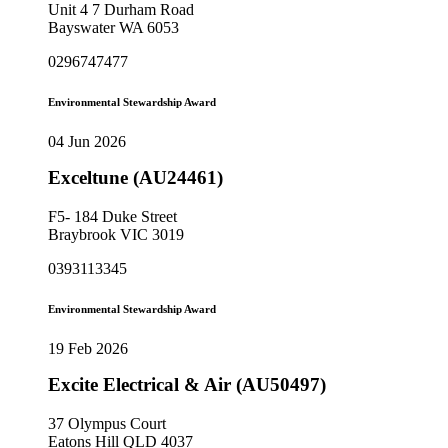
Unit 4 7 Durham Road
Bayswater WA 6053
0296747477
Environmental Stewardship Award
04 Jun 2026
Exceltune (AU24461)
F5- 184 Duke Street
Braybrook VIC 3019
0393113345
Environmental Stewardship Award
19 Feb 2026
Excite Electrical & Air (AU50497)
37 Olympus Court
Eatons Hill QLD 4037