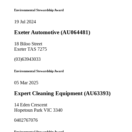
Environmental Stewardship Award
19 Jul 2024
Exeter Automotive (AU064481)
18 Biloo Street
Exeter TAS 7275
(03)63943033
Environmental Stewardship Award
05 Mar 2025
Expert Cleaning Equipment (AU63393)
14 Eden Crescent
Hopetoun Park VIC 3340
0402767076
Environmental Stewardship Award