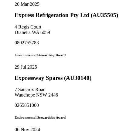
20 Mar 2025
Express Refrigeration Pty Ltd (AU35505)
4 Regis Court
Dianella WA 6059
0892755783
Environmental Stewardship Award
29 Jul 2025
Expressway Spares (AU30140)
7 Sancrox Road
Wauchope NSW 2446
0265851000
Environmental Stewardship Award
06 Nov 2024