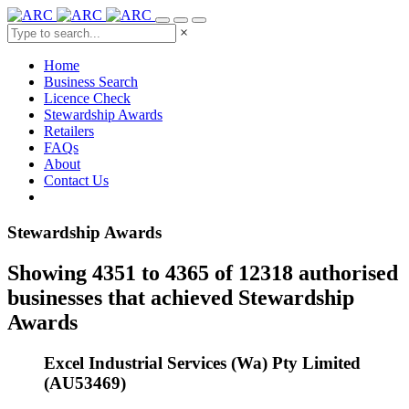
×
Home
Business Search
Licence Check
Stewardship Awards
Retailers
FAQs
About
Contact Us
Stewardship Awards
Showing 4351 to 4365 of 12318 authorised
businesses that achieved Stewardship
Awards
Excel Industrial Services (Wa) Pty Limited
(AU53469)