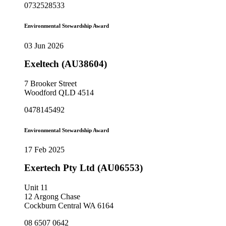
0732528533
Environmental Stewardship Award
03 Jun 2026
Exeltech (AU38604)
7 Brooker Street
Woodford QLD 4514
0478145492
Environmental Stewardship Award
17 Feb 2025
Exertech Pty Ltd (AU06553)
Unit 11
12 Argong Chase
Cockburn Central WA 6164
08 6507 0642