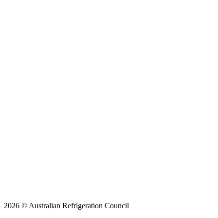
2026 © Australian Refrigeration Council