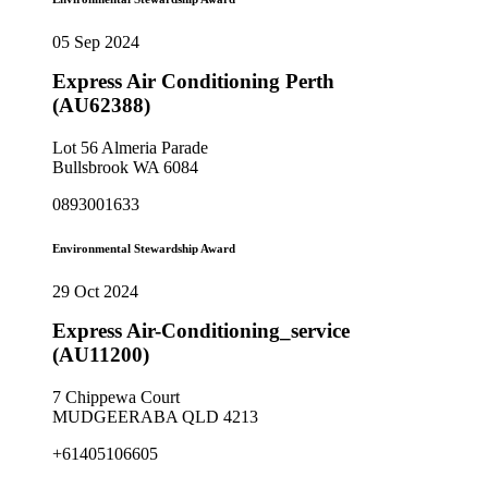
05 Sep 2024
Express Air Conditioning Perth
(AU62388)
Lot 56 Almeria Parade
Bullsbrook WA 6084
0893001633
Environmental Stewardship Award
29 Oct 2024
Express Air-Conditioning_service
(AU11200)
7 Chippewa Court
MUDGEERABA QLD 4213
+61405106605