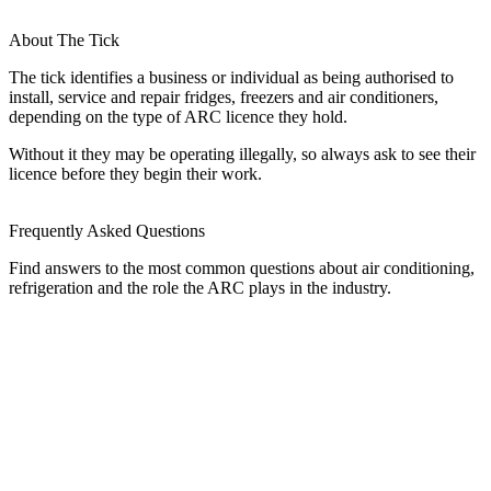
About The Tick
The tick identifies a business or individual as being authorised to
install, service and repair fridges, freezers and air conditioners,
depending on the type of ARC licence they hold.
Without it they may be operating illegally, so always ask to see their
licence before they begin their work.
Frequently Asked Questions
Find answers to the most common questions about air conditioning,
refrigeration and the role the ARC plays in the industry.