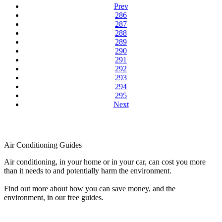
Prev
286
287
288
289
290
291
292
293
294
295
Next
Air Conditioning Guides
Air conditioning, in your home or in your car, can cost you more
than it needs to and potentially harm the environment.
Find out more about how you can save money, and the
environment, in our free guides.