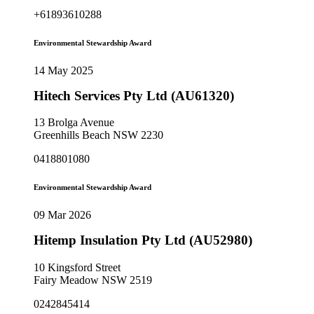
+61893610288
Environmental Stewardship Award
14 May 2025
Hitech Services Pty Ltd (AU61320)
13 Brolga Avenue
Greenhills Beach NSW 2230
0418801080
Environmental Stewardship Award
09 Mar 2026
Hitemp Insulation Pty Ltd (AU52980)
10 Kingsford Street
Fairy Meadow NSW 2519
0242845414