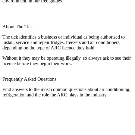
environment, in our free guides.
About The Tick
The tick identifies a business or individual as being authorised to
install, service and repair fridges, freezers and air conditioners,
depending on the type of ARC licence they hold.
Without it they may be operating illegally, so always ask to see their
licence before they begin their work.
Frequently Asked Questions
Find answers to the most common questions about air conditioning,
refrigeration and the role the ARC plays in the industry.