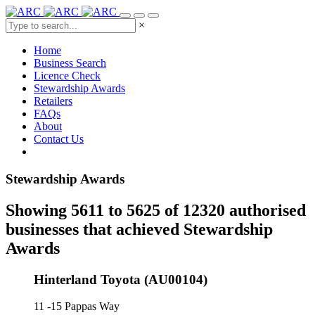
×
Home
Business Search
Licence Check
Stewardship Awards
Retailers
FAQs
About
Contact Us
Stewardship Awards
Showing 5611 to 5625 of 12320 authorised
businesses that achieved Stewardship
Awards
Hinterland Toyota (AU00104)
11 -15 Pappas Way