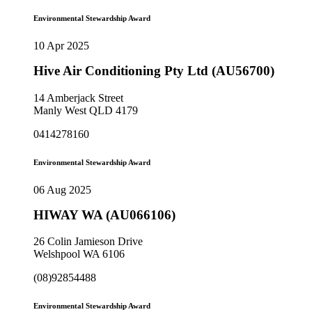
Environmental Stewardship Award
10 Apr 2025
Hive Air Conditioning Pty Ltd (AU56700)
14 Amberjack Street
Manly West QLD 4179
0414278160
Environmental Stewardship Award
06 Aug 2025
HIWAY WA (AU066106)
26 Colin Jamieson Drive
Welshpool WA 6106
(08)92854488
Environmental Stewardship Award