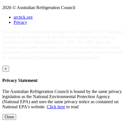
2026 © Australian Refrigeration Council
arctick.org
Privacy
Disclaimer: The Australian Refrigeration Council ("ARC") licences
persons in accordance with the
Ozone Protection and Synthetic
Greenhouse Gas Management Act 1989
. The ARC does not
warrant or guarantee the quality of any work performed or product
provided by a person licensed by it. Any warranties required should
be obtained directly from the licensed service provider.
×
Privacy Statement
The Australian Refrigeration Council is bound by the same privacy
legislation as the National Environmental Protection Agency
(National EPA) and uses the same privacy notice as contained on
National EPA's website.
Click here
to read
Close