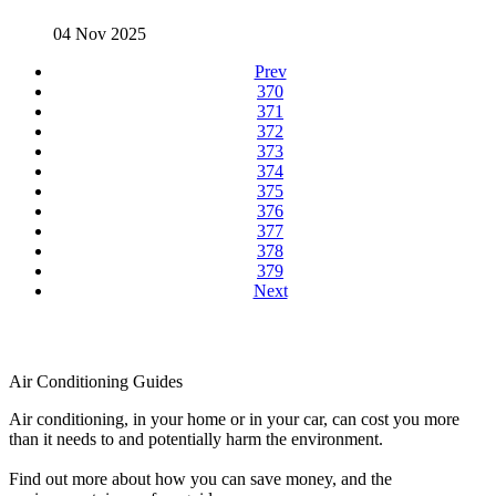
04 Nov 2025
Prev
370
371
372
373
374
375
376
377
378
379
Next
Air Conditioning Guides
Air conditioning, in your home or in your car, can cost you more
than it needs to and potentially harm the environment.
Find out more about how you can save money, and the