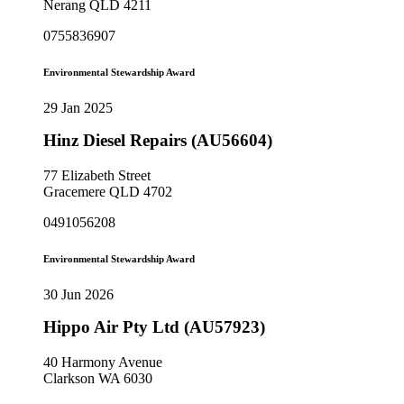
Nerang QLD 4211
0755836907
Environmental Stewardship Award
29 Jan 2025
Hinz Diesel Repairs (AU56604)
77 Elizabeth Street
Gracemere QLD 4702
0491056208
Environmental Stewardship Award
30 Jun 2026
Hippo Air Pty Ltd (AU57923)
40 Harmony Avenue
Clarkson WA 6030