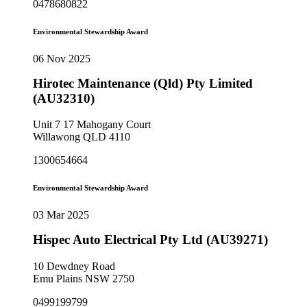
0478680822
Environmental Stewardship Award
06 Nov 2025
Hirotec Maintenance (Qld) Pty Limited
(AU32310)
Unit 7 17 Mahogany Court
Willawong QLD 4110
1300654664
Environmental Stewardship Award
03 Mar 2025
Hispec Auto Electrical Pty Ltd (AU39271)
10 Dewdney Road
Emu Plains NSW 2750
0499199799