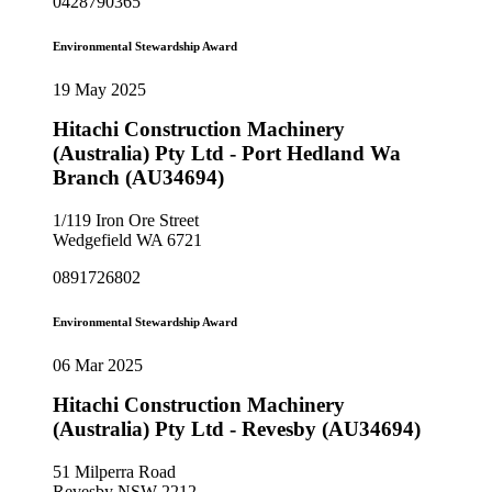
0428790365
Environmental Stewardship Award
19 May 2025
Hitachi Construction Machinery
(Australia) Pty Ltd - Port Hedland Wa
Branch (AU34694)
1/119 Iron Ore Street
Wedgefield WA 6721
0891726802
Environmental Stewardship Award
06 Mar 2025
Hitachi Construction Machinery
(Australia) Pty Ltd - Revesby (AU34694)
51 Milperra Road
Revesby NSW 2212