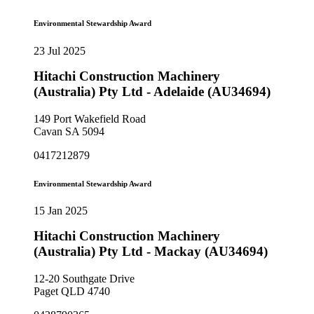
Environmental Stewardship Award
23 Jul 2025
Hitachi Construction Machinery
(Australia) Pty Ltd - Adelaide (AU34694)
149 Port Wakefield Road
Cavan SA 5094
0417212879
Environmental Stewardship Award
15 Jan 2025
Hitachi Construction Machinery
(Australia) Pty Ltd - Mackay (AU34694)
12-20 Southgate Drive
Paget QLD 4740