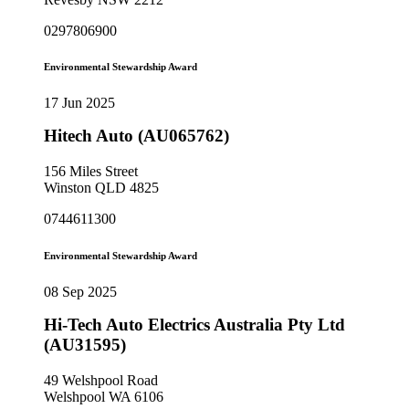
0297806900
Environmental Stewardship Award
17 Jun 2025
Hitech Auto (AU065762)
156 Miles Street
Winston QLD 4825
0744611300
Environmental Stewardship Award
08 Sep 2025
Hi-Tech Auto Electrics Australia Pty Ltd
(AU31595)
49 Welshpool Road
Welshpool WA 6106