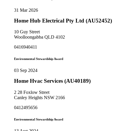
31 Mar 2026
Home Hub Electrical Pty Ltd (AU52452)
10 Guy Street
Woolloongabba QLD 4102
0416940411
Environmental Stewardship Award
03 Sep 2024
Home Hvac Services (AU40189)
2 28 Foxlow Street
Canley Heights NSW 2166
0412495656
Environmental Stewardship Award
13 Aug 2024