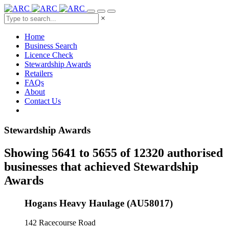
×
Home
Business Search
Licence Check
Stewardship Awards
Retailers
FAQs
About
Contact Us
Stewardship Awards
Showing 5641 to 5655 of 12320 authorised
businesses that achieved Stewardship
Awards
Hogans Heavy Haulage (AU58017)
142 Racecourse Road