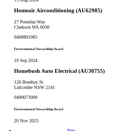
Homeair Airconditioning (AU62985)
27 Pomelaa Way
Clarkson WA 6030
0408801985
Environmental Stewardship Award
19 Sep 2024
Homebush Auto Electrical (AU30755)
126 Bombay St
Lidcombe NSW 2141
0490073000
Environmental Stewardship Award
20 Nov 2025
Prev