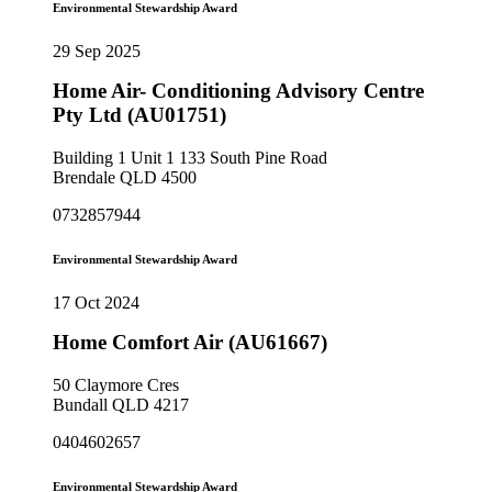
Environmental Stewardship Award
29 Sep 2025
Home Air- Conditioning Advisory Centre
Pty Ltd (AU01751)
Building 1 Unit 1 133 South Pine Road
Brendale QLD 4500
0732857944
Environmental Stewardship Award
17 Oct 2024
Home Comfort Air (AU61667)
50 Claymore Cres
Bundall QLD 4217
0404602657
Environmental Stewardship Award