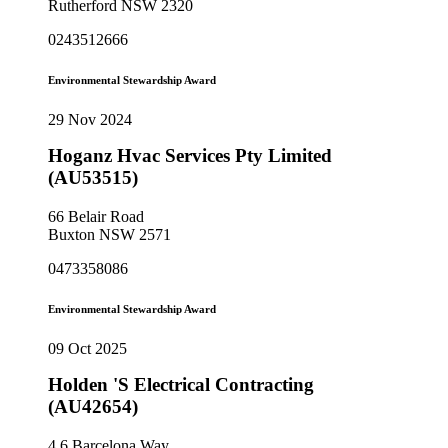
Rutherford NSW 2320
0243512666
Environmental Stewardship Award
29 Nov 2024
Hoganz Hvac Services Pty Limited
(AU53515)
66 Belair Road
Buxton NSW 2571
0473358086
Environmental Stewardship Award
09 Oct 2025
Holden 'S Electrical Contracting
(AU42654)
4 6 Barcelona Way