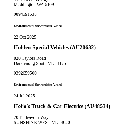
Maddington WA 6109
0894591538
Environmental Stewardship Award
22 Oct 2025
Holden Special Vehicles (AU20632)
820 Taylors Road
Dandenong South VIC 3175
0392659500
Environmental Stewardship Award
24 Jul 2025
Holio's Truck & Car Electrics (AU48534)
70 Endeavour Way
SUNSHINE WEST VIC 3020