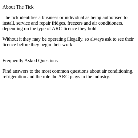
About The Tick
The tick identifies a business or individual as being authorised to
install, service and repair fridges, freezers and air conditioners,
depending on the type of ARC licence they hold.
Without it they may be operating illegally, so always ask to see their
licence before they begin their work.
Frequently Asked Questions
Find answers to the most common questions about air conditioning,
refrigeration and the role the ARC plays in the industry.