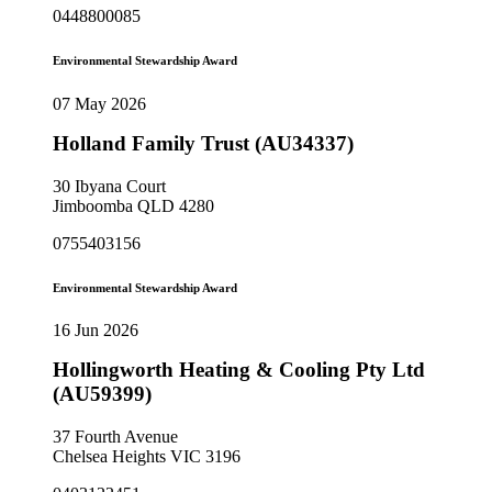
0448800085
Environmental Stewardship Award
07 May 2026
Holland Family Trust (AU34337)
30 Ibyana Court
Jimboomba QLD 4280
0755403156
Environmental Stewardship Award
16 Jun 2026
Hollingworth Heating & Cooling Pty Ltd
(AU59399)
37 Fourth Avenue
Chelsea Heights VIC 3196