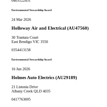
0403122451
Environmental Stewardship Award
24 Mar 2026
Holloway Air and Electrical (AU47560)
30 Trantara Court
East Bendigo VIC 3550
0354413158
Environmental Stewardship Award
16 Jun 2026
Holmes Auto Electrics (AU29189)
21 Listonia Drive
Albany Creek QLD 4035
0417763695