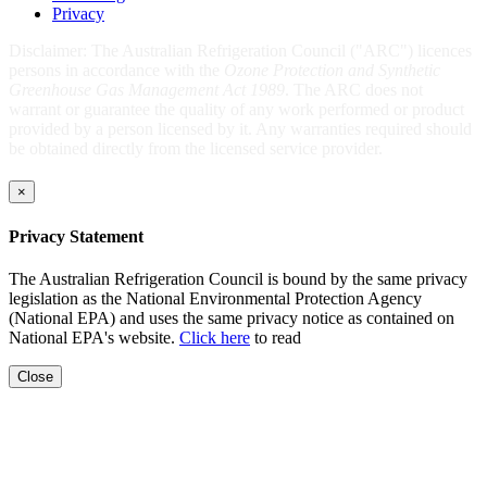
Privacy
Disclaimer: The Australian Refrigeration Council ("ARC") licences
persons in accordance with the
Ozone Protection and Synthetic
Greenhouse Gas Management Act 1989
. The ARC does not
warrant or guarantee the quality of any work performed or product
provided by a person licensed by it. Any warranties required should
be obtained directly from the licensed service provider.
×
Privacy Statement
The Australian Refrigeration Council is bound by the same privacy
legislation as the National Environmental Protection Agency
(National EPA) and uses the same privacy notice as contained on
National EPA's website.
Click here
to read
Close