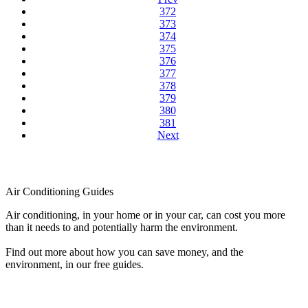
372
373
374
375
376
377
378
379
380
381
Next
Air Conditioning Guides
Air conditioning, in your home or in your car, can cost you more
than it needs to and potentially harm the environment.
Find out more about how you can save money, and the
environment, in our free guides.