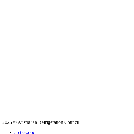
2026 © Australian Refrigeration Council
arctick.org