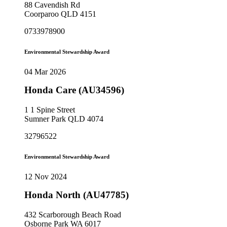
88 Cavendish Rd
Coorparoo QLD 4151
0733978900
Environmental Stewardship Award
04 Mar 2026
Honda Care (AU34596)
1 1 Spine Street
Sumner Park QLD 4074
32796522
Environmental Stewardship Award
12 Nov 2024
Honda North (AU47785)
432 Scarborough Beach Road
Osborne Park WA 6017