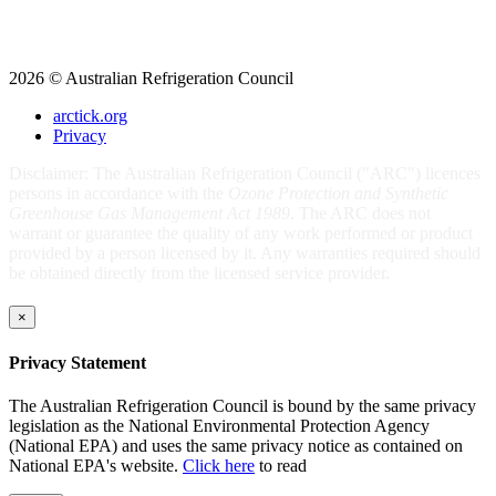
2026 © Australian Refrigeration Council
arctick.org
Privacy
Disclaimer: The Australian Refrigeration Council ("ARC") licences
persons in accordance with the
Ozone Protection and Synthetic
Greenhouse Gas Management Act 1989
. The ARC does not
warrant or guarantee the quality of any work performed or product
provided by a person licensed by it. Any warranties required should
be obtained directly from the licensed service provider.
×
Privacy Statement
The Australian Refrigeration Council is bound by the same privacy
legislation as the National Environmental Protection Agency
(National EPA) and uses the same privacy notice as contained on
National EPA's website.
Click here
to read