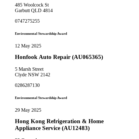
485 Woolcock St
Garbutt QLD 4814
0747275255
Environmental Stewardship Award
12 May 2025
Honfook Auto Repair (AU065365)
5 Marsh Street
Clyde NSW 2142
0286287130
Environmental Stewardship Award
29 May 2025
Hong Kong Refrigeration & Home
Appliance Service (AU12483)