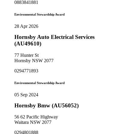
0883841881
Environmental Stewardship Award
28 Apr 2026
Hornsby Auto Electrical Services
(AU49610)
77 Hunter St
Hornsby NSW 2077
0294771893
Environmental Stewardship Award
05 Sep 2024
Hornsby Bmw (AU56052)
56 62 Pacific Highway
Waitara NSW 2077
0294801888