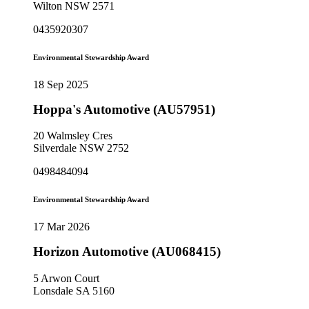
Wilton NSW 2571
0435920307
Environmental Stewardship Award
18 Sep 2025
Hoppa's Automotive (AU57951)
20 Walmsley Cres
Silverdale NSW 2752
0498484094
Environmental Stewardship Award
17 Mar 2026
Horizon Automotive (AU068415)
5 Arwon Court
Lonsdale SA 5160