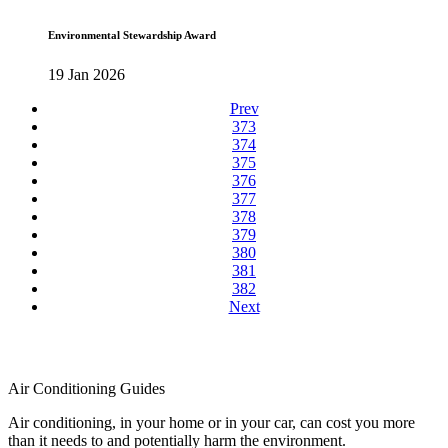
Environmental Stewardship Award
19 Jan 2026
Prev
373
374
375
376
377
378
379
380
381
382
Next
Air Conditioning Guides
Air conditioning, in your home or in your car, can cost you more
than it needs to and potentially harm the environment.