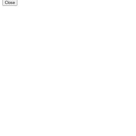
Close