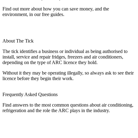
Find out more about how you can save money, and the
environment, in our free guides.
About The Tick
The tick identifies a business or individual as being authorised to
install, service and repair fridges, freezers and air conditioners,
depending on the type of ARC licence they hold.
Without it they may be operating illegally, so always ask to see their
licence before they begin their work.
Frequently Asked Questions
Find answers to the most common questions about air conditioning,
refrigeration and the role the ARC plays in the industry.