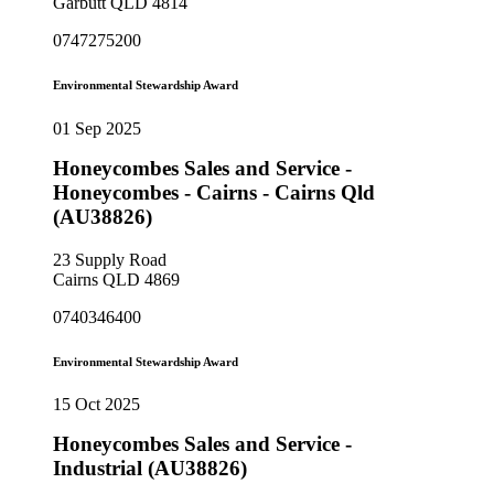
Garbutt QLD 4814
0747275200
Environmental Stewardship Award
01 Sep 2025
Honeycombes Sales and Service -
Honeycombes - Cairns - Cairns Qld
(AU38826)
23 Supply Road
Cairns QLD 4869
0740346400
Environmental Stewardship Award
15 Oct 2025
Honeycombes Sales and Service -
Industrial (AU38826)