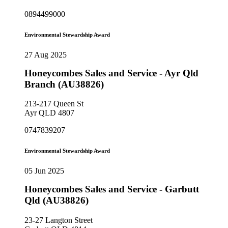
0894499000
Environmental Stewardship Award
27 Aug 2025
Honeycombes Sales and Service - Ayr Qld
Branch (AU38826)
213-217 Queen St
Ayr QLD 4807
0747839207
Environmental Stewardship Award
05 Jun 2025
Honeycombes Sales and Service - Garbutt
Qld (AU38826)
23-27 Langton Street