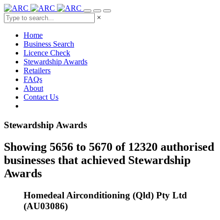
×
Home
Business Search
Licence Check
Stewardship Awards
Retailers
FAQs
About
Contact Us
Stewardship Awards
Showing 5656 to 5670 of 12320 authorised
businesses that achieved Stewardship
Awards
Homedeal Airconditioning (Qld) Pty Ltd
(AU03086)