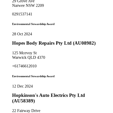
29 Grove Ave
Narwee NSW 2209
0291537141
Environmental Stewardship Award
28 Oct 2024
Hopes Body Repairs Pty Ltd (AU08982)
125 Mcevoy St
Warwick QLD 4370
+61746612010
Environmental Stewardship Award
12 Dec 2024
Hopkinson's Auto Electrics Pty Ltd
(AU58389)
22 Fairway Drive